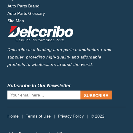
Auto Parts Brand
Auto Parts Glossary
Site Map
Delcoribo is a leading auto parts manufacturer and
supplier, providing high-quality and affordable
products to wholesalers around the world.
Subscribe to Our Newsletter
SUBSCRIBE
Home
|
Terms of Use
|
Privacy Policy
|
© 2022