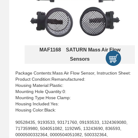
MAF1168 SATURN Mass Air Flow
Sensors
Package Contents:Mass Air Flow Sensor, Instruction Sheet:
Product Condition:Remanufactured:
Housing Material:Plastic:
Mounting Hole Quantity:0:
Mounting Type:Hose Clamp:
Housing Included:Yes:
Housing Color:Black:
90528435, 9193533, 93171760, 09193533, 1324369080,
717359980, 504051082, 1192W5, 13243690, 836593,
0000500332364, 0000504051082, 500332364,