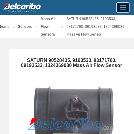
Toggl
navig
Mass Air
SATURN 90528435, 9193533,
>
>
>
home
Sensors
Flow
93171760, 09193533, 1324369080
Sensors
Mass Air Flow Sensor
SATURN 90528435, 9193533, 93171760,
09193533, 1324369080 Mass Air Flow Sensor