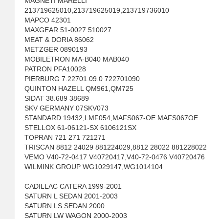
MAGNETI MARELLI
213719625010,213719625019,213719736010
MAPCO 42301
MAXGEAR 51-0027 510027
MEAT & DORIA 86062
METZGER 0890193
MOBILETRON MA-B040 MAB040
PATRON PFA10028
PIERBURG 7.22701.09.0 722701090
QUINTON HAZELL QM961,QM725
SIDAT 38.689 38689
SKV GERMANY 07SKV073
STANDARD 19432,LMF054,MAFS067-OE MAFS067OE
STELLOX 61-06121-SX 6106121SX
TOPRAN 721 271 721271
TRISCAN 8812 24029 881224029,8812 28022 881228022
VEMO V40-72-0417 V40720417,V40-72-0476 V40720476
WILMINK GROUP WG1029147,WG1014104
CADILLAC CATERA 1999-2001
SATURN L SEDAN 2001-2003
SATURN LS SEDAN 2000
SATURN LW WAGON 2000-2003