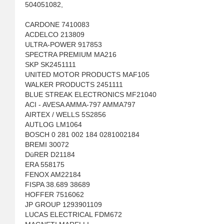
504051082,
CARDONE 7410083
ACDELCO 213809
ULTRA-POWER 917853
SPECTRA PREMIUM MA216
SKP SK2451111
UNITED MOTOR PRODUCTS MAF105
WALKER PRODUCTS 2451111
BLUE STREAK ELECTRONICS MF21040
ACI - AVESA AMMA-797 AMMA797
AIRTEX / WELLS 5S2856
AUTLOG LM1064
BOSCH 0 281 002 184 0281002184
BREMI 30072
DüRER D21184
ERA 558175
FENOX AM22184
FISPA 38.689 38689
HOFFER 7516062
JP GROUP 1293901109
LUCAS ELECTRICAL FDM672