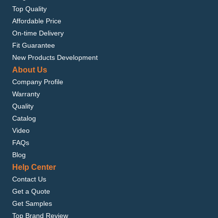
Top Quality
Affordable Price
On-time Delivery
Fit Guarantee
New Products Development
About Us
Company Profile
Warranty
Quality
Catalog
Video
FAQs
Blog
Help Center
Contact Us
Get a Quote
Get Samples
Top Brand Review