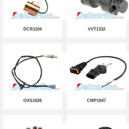
DCR1104
VVT1332
OXS1826
CMP1047