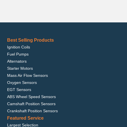
Best Selling Products
Ignition Coils
Fuel Pumps
Alternators
Starter Motors
Mass Air Flow Sensors
Oxygen Sensors
EGT Sensors
ABS Wheel Speed Sensors
Camshaft Position Sensors
Crankshaft Position Sensors
Featured Service
Largest Selection