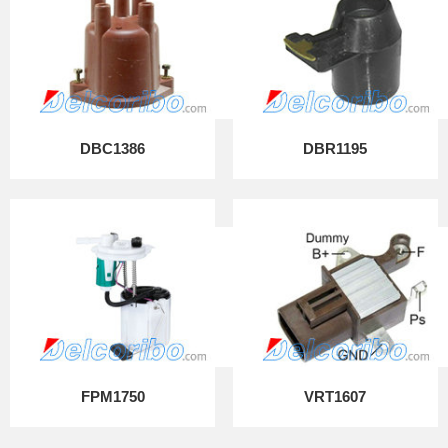
DBC1386
DBR1195
FPM1750
VRT1607