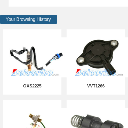
Your Browsing History
OXS2225
VVT1266