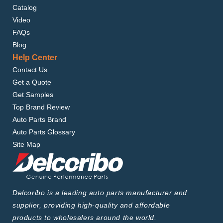
Catalog
Video
FAQs
Blog
Help Center
Contact Us
Get a Quote
Get Samples
Top Brand Review
Auto Parts Brand
Auto Parts Glossary
Site Map
Delcoribo is a leading auto parts manufacturer and
supplier, providing high-quality and affordable
products to wholesalers around the world.