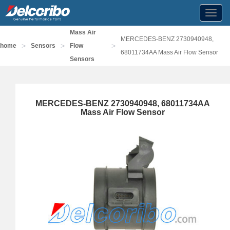
Toggl
navig
Mass Air
MERCEDES-BENZ 2730940948,
>
>
>
home
Sensors
Flow
68011734AA Mass Air Flow Sensor
Sensors
MERCEDES-BENZ 2730940948, 68011734AA
Mass Air Flow Sensor