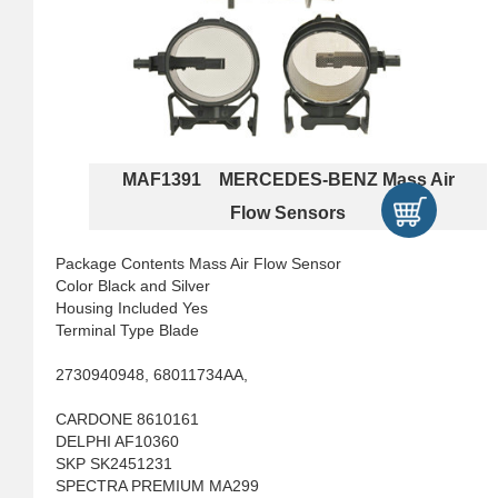
MAF1391 MERCEDES-BENZ Mass Air
Flow Sensors
Package Contents Mass Air Flow Sensor
Color Black and Silver
Housing Included Yes
Terminal Type Blade
2730940948, 68011734AA,
CARDONE 8610161
DELPHI AF10360
SKP SK2451231
SPECTRA PREMIUM MA299