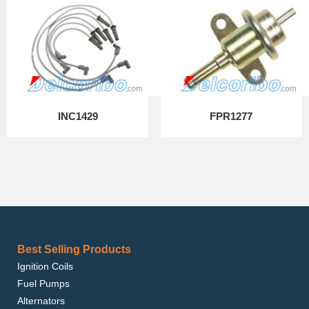
INC1429
FPR1277
Best Selling Products
Ignition Coils
Fuel Pumps
Alternators