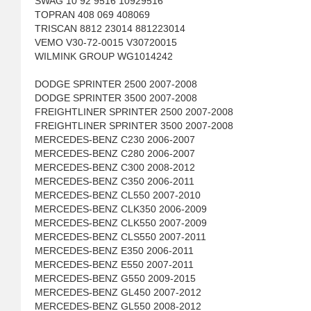
SWAG 10 92 9516 10929516
TOPRAN 408 069 408069
TRISCAN 8812 23014 881223014
VEMO V30-72-0015 V30720015
WILMINK GROUP WG1014242
DODGE SPRINTER 2500 2007-2008
DODGE SPRINTER 3500 2007-2008
FREIGHTLINER SPRINTER 2500 2007-2008
FREIGHTLINER SPRINTER 3500 2007-2008
MERCEDES-BENZ C230 2006-2007
MERCEDES-BENZ C280 2006-2007
MERCEDES-BENZ C300 2008-2012
MERCEDES-BENZ C350 2006-2011
MERCEDES-BENZ CL550 2007-2010
MERCEDES-BENZ CLK350 2006-2009
MERCEDES-BENZ CLK550 2007-2009
MERCEDES-BENZ CLS550 2007-2011
MERCEDES-BENZ E350 2006-2011
MERCEDES-BENZ E550 2007-2011
MERCEDES-BENZ G550 2009-2015
MERCEDES-BENZ GL450 2007-2012
MERCEDES-BENZ GL550 2008-2012