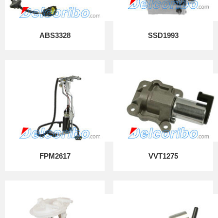
ABS3328
SSD1993
FPM2617
VVT1275