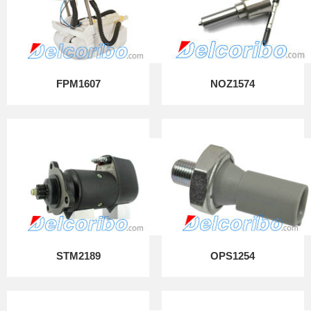
FPM1607
NOZ1574
STM2189
OPS1254