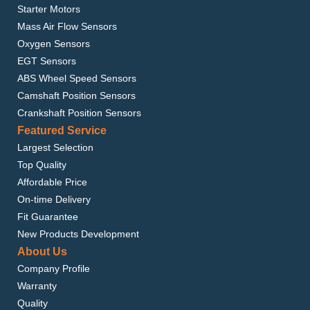
Starter Motors
Mass Air Flow Sensors
Oxygen Sensors
EGT Sensors
ABS Wheel Speed Sensors
Camshaft Position Sensors
Crankshaft Position Sensors
Featured Service
Largest Selection
Top Quality
Affordable Price
On-time Delivery
Fit Guarantee
New Products Development
About Us
Company Profile
Warranty
Quality