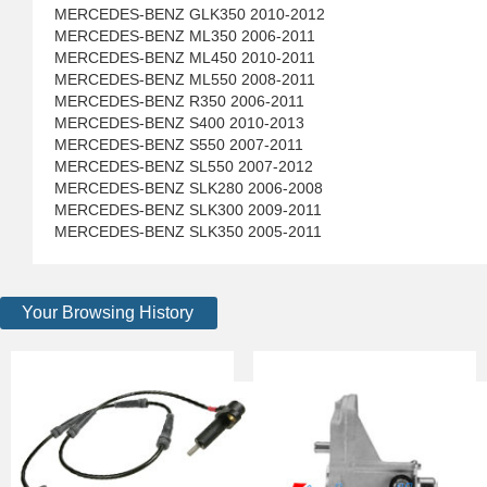
MERCEDES-BENZ GLK350 2010-2012
MERCEDES-BENZ ML350 2006-2011
MERCEDES-BENZ ML450 2010-2011
MERCEDES-BENZ ML550 2008-2011
MERCEDES-BENZ R350 2006-2011
MERCEDES-BENZ S400 2010-2013
MERCEDES-BENZ S550 2007-2011
MERCEDES-BENZ SL550 2007-2012
MERCEDES-BENZ SLK280 2006-2008
MERCEDES-BENZ SLK300 2009-2011
MERCEDES-BENZ SLK350 2005-2011
Your Browsing History