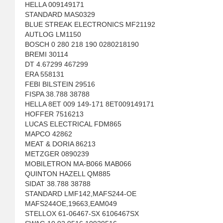
HELLA 009149171
STANDARD MAS0329
BLUE STREAK ELECTRONICS MF21192
AUTLOG LM1150
BOSCH 0 280 218 190 0280218190
BREMI 30114
DT 4.67299 467299
ERA 558131
FEBI BILSTEIN 29516
FISPA 38.788 38788
HELLA 8ET 009 149-171 8ET009149171
HOFFER 7516213
LUCAS ELECTRICAL FDM865
MAPCO 42862
MEAT & DORIA 86213
METZGER 0890239
MOBILETRON MA-B066 MAB066
QUINTON HAZELL QM885
SIDAT 38.788 38788
STANDARD LMF142,MAFS244-OE
MAFS244OE,19663,EAM049
STELLOX 61-06467-SX 6106467SX