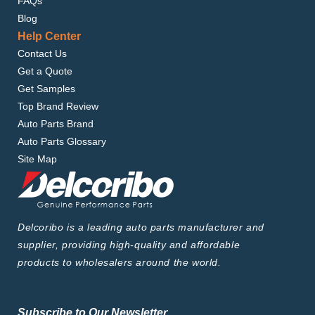
FAQs
Blog
Help Center
Contact Us
Get a Quote
Get Samples
Top Brand Review
Auto Parts Brand
Auto Parts Glossary
Site Map
Delcoribo is a leading auto parts manufacturer and
supplier, providing high-quality and affordable
products to wholesalers around the world.
Subscribe to Our Newsletter