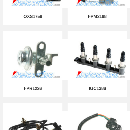
OXS1758
FPM2198
FPR1226
IGC1386