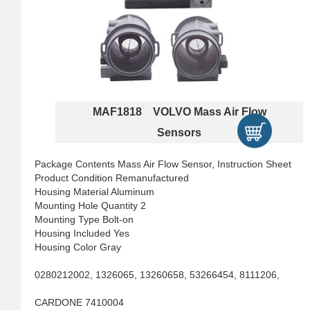
MAF1818 VOLVO Mass Air Flow
Sensors
Package Contents Mass Air Flow Sensor, Instruction Sheet
Product Condition Remanufactured
Housing Material Aluminum
Mounting Hole Quantity 2
Mounting Type Bolt-on
Housing Included Yes
Housing Color Gray
0280212002, 1326065, 13260658, 53266454, 8111206,
CARDONE 7410004