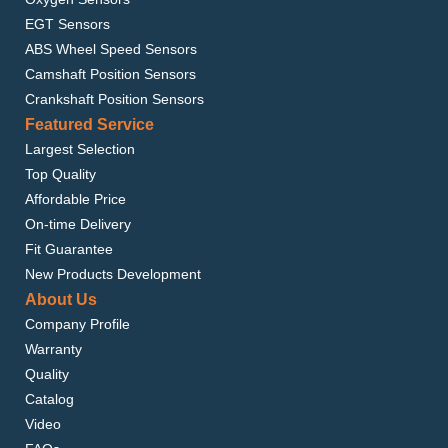
EGT Sensors
ABS Wheel Speed Sensors
Camshaft Position Sensors
Crankshaft Position Sensors
Featured Service
Largest Selection
Top Quality
Affordable Price
On-time Delivery
Fit Guarantee
New Products Development
About Us
Company Profile
Warranty
Quality
Catalog
Video