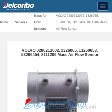
Toggl
navig
Mass Air
VOLVO 0280212002, 1326065,
>
>
>
home
Sensors
Flow
13260658, 53266454, 8111206 Mass
Sensors
Air Flow Sensor
VOLVO 0280212002, 1326065, 13260658,
53266454, 8111206 Mass Air Flow Sensor