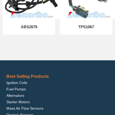
ABS2679
TPS1067
Best Selling Products
Ignition Coils
Fuel Pumps
Alternators
Starter Motors
Mass Air Flow Sensors
Oxygen Sensors