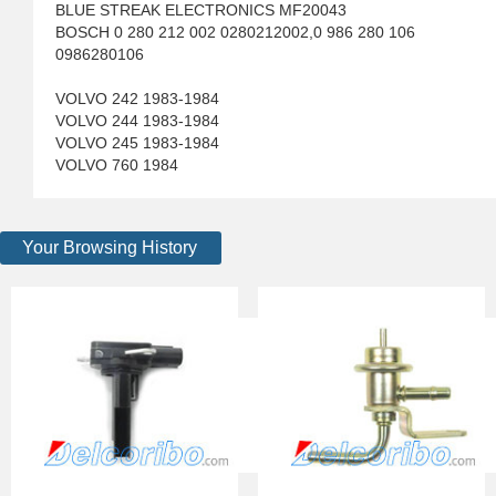
BLUE STREAK ELECTRONICS MF20043
BOSCH 0 280 212 002 0280212002,0 986 280 106
0986280106
VOLVO 242 1983-1984
VOLVO 244 1983-1984
VOLVO 245 1983-1984
VOLVO 760 1984
Your Browsing History