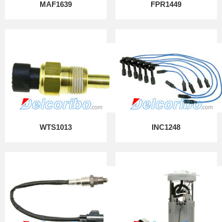
MAF1639
FPR1449
WTS1013
INC1248