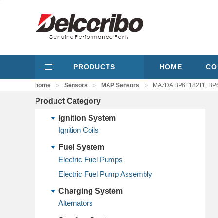
PRODUCTS
HOME
CO
>
>
>
home
Sensors
MAP Sensors
MAZDA BP6F18211, BP
Product Category
Ignition System
Ignition Coils
Fuel System
Electric Fuel Pumps
Electric Fuel Pump Assembly
Charging System
Alternators