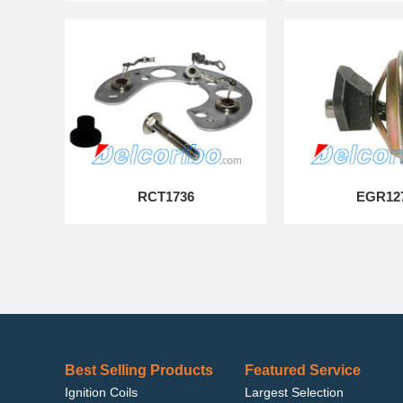
RCT1736
EGR12
Best Selling Products
Featured Service
Ignition Coils
Largest Selection