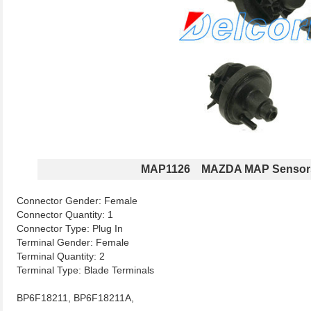
MAP1126 MAZDA MAP Sensor
Connector Gender: Female
Connector Quantity: 1
Connector Type: Plug In
Terminal Gender: Female
Terminal Quantity: 2
Terminal Type: Blade Terminals
BP6F18211, BP6F18211A,