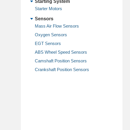
Starting System
Starter Motors
Sensors
Mass Air Flow Sensors
Oxygen Sensors
EGT Sensors
ABS Wheel Speed Sensors
Camshaft Position Sensors
Crankshaft Position Sensors