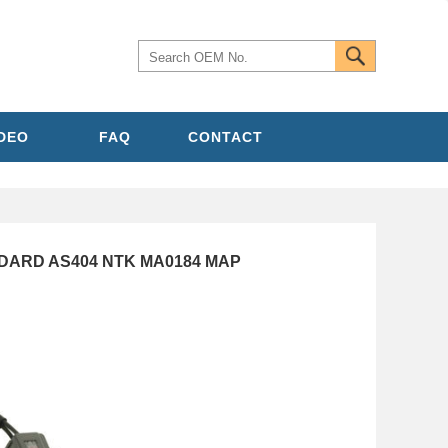
IDEO
FAQ
CONTACT
NDARD AS404 NTK MA0184 MAP