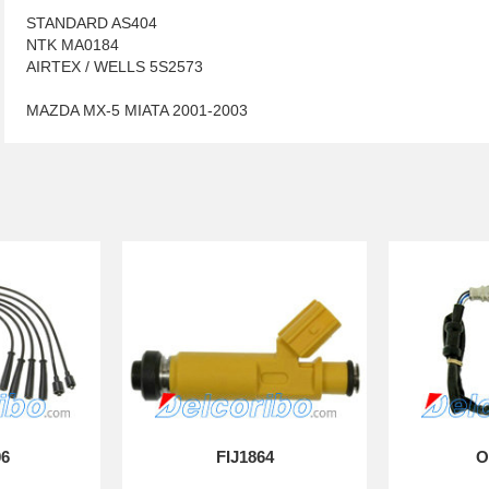
STANDARD AS404
NTK MA0184
AIRTEX / WELLS 5S2573
MAZDA MX-5 MIATA 2001-2003
06
FIJ1864
O