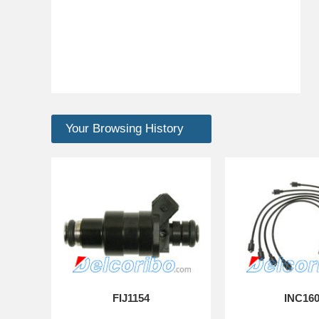
Your Browsing History
FIJ1154
INC16