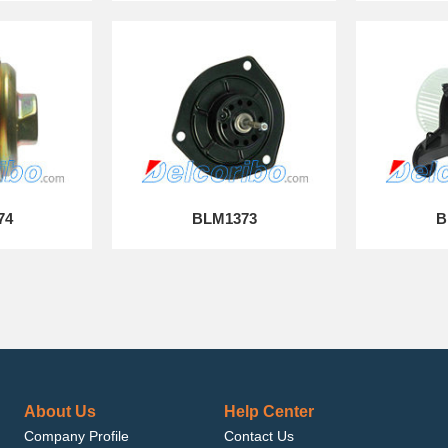
74
BLM1373
B
About Us
Help Center
Company Profile
Contact Us