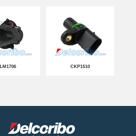
LM1706
CKP1510