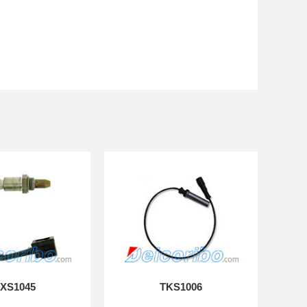
XS1045
TKS1006