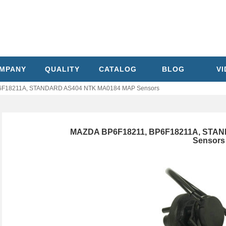
MPANY
QUALITY
CATALOG
BLOG
V
6F18211A, STANDARD AS404 NTK MA0184 MAP Sensors
MAZDA BP6F18211, BP6F18211A, STA
Sensors