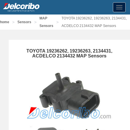
Toggl
navig
MAP
TOYOTA 19236262, 19236263, 2134431,
>
>
>
home
Sensors
Sensors
ACDELCO 2134432 MAP Sensors
TOYOTA 19236262, 19236263, 2134431,
ACDELCO 2134432 MAP Sensors