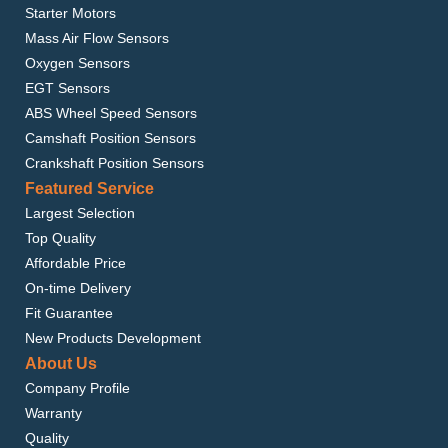
Starter Motors
Mass Air Flow Sensors
Oxygen Sensors
EGT Sensors
ABS Wheel Speed Sensors
Camshaft Position Sensors
Crankshaft Position Sensors
Featured Service
Largest Selection
Top Quality
Affordable Price
On-time Delivery
Fit Guarantee
New Products Development
About Us
Company Profile
Warranty
Quality