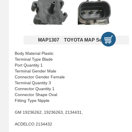
MAP1307 TOYOTA MAP Sensors
Body Material Plastic
Terminal Type Blade
Port Quantity 1
Terminal Gender Male
Connector Gender Female
Terminal Quantity 3
Connector Quantity 1
Connector Shape Oval
Fitting Type Nipple
GM 19236262, 19236263, 2134431,
ACDELCO 2134432