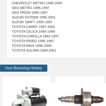
CHEVROLET METRO 1998-2000
GEO METRO 1995-1997
GEO PRIZM 1993-1997
SUZUKI ESTEEM 1995-2001
SUZUKI SWIFT 1995-1997
TOYOTA CAMRY 1997-2001
TOYOTA CELICA 1994-1999
TOYOTA COROLLA 1993-1997
TOYOTA PASEO 1995-1997
TOYOTA RAV4 1996-2000
TOYOTA SOLARA 1999-2001
Your Browsing History