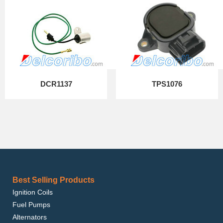
DCR1137
TPS1076
Best Selling Products
Ignition Coils
Fuel Pumps
Alternators