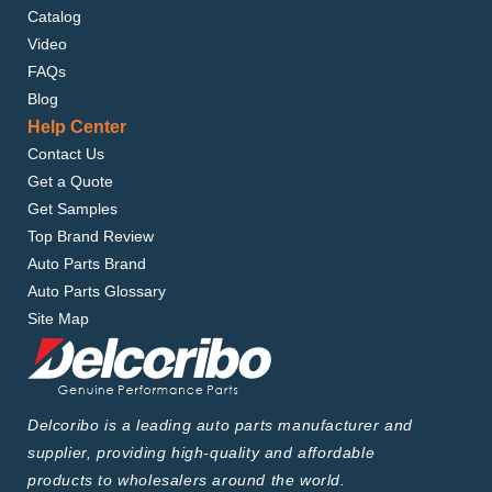
Catalog
Video
FAQs
Blog
Help Center
Contact Us
Get a Quote
Get Samples
Top Brand Review
Auto Parts Brand
Auto Parts Glossary
Site Map
Delcoribo is a leading auto parts manufacturer and
supplier, providing high-quality and affordable
products to wholesalers around the world.