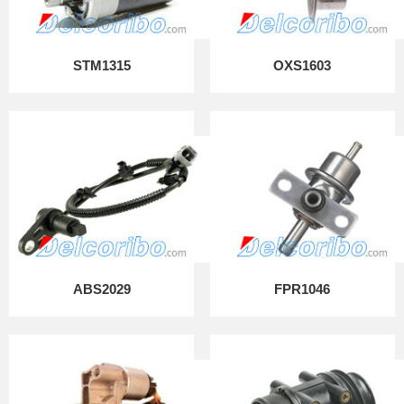
STM1315
OXS1603
ABS2029
FPR1046