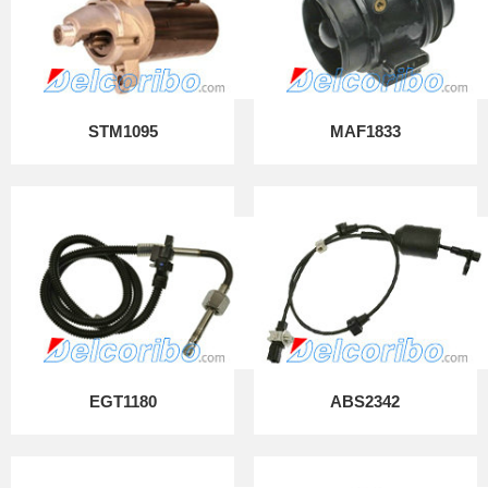
STM1095
MAF1833
EGT1180
ABS2342