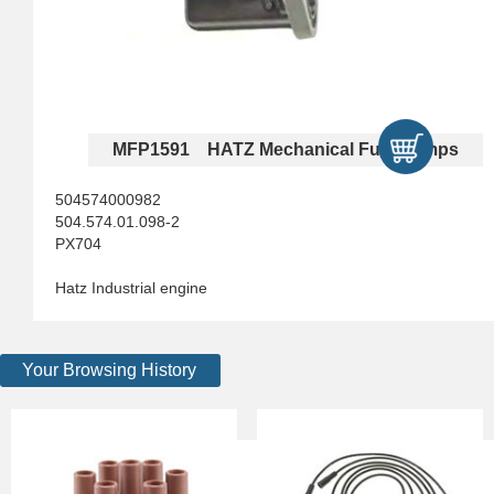
MFP1591 HATZ Mechanical Fuel Pumps
504574000982
504.574.01.098-2
PX704
Hatz Industrial engine
Your Browsing History