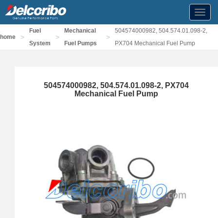
Toggl
navig
Fuel
Mechanical
504574000982, 504.574.01.098-2,
>
>
>
home
System
Fuel Pumps
PX704 Mechanical Fuel Pump
504574000982, 504.574.01.098-2, PX704
Mechanical Fuel Pump