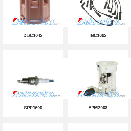
DBC1042
INC1662
SPP1600
FPM2068