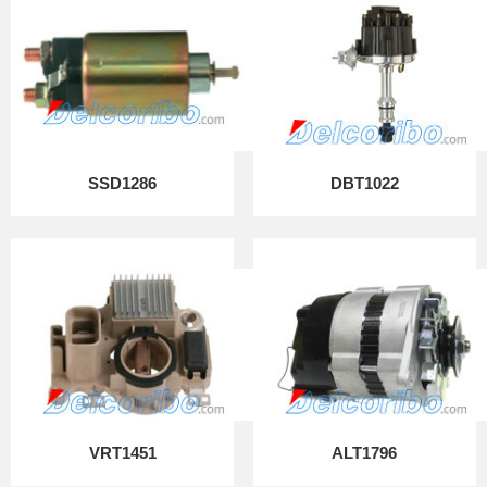
SSD1286
DBT1022
VRT1451
ALT1796