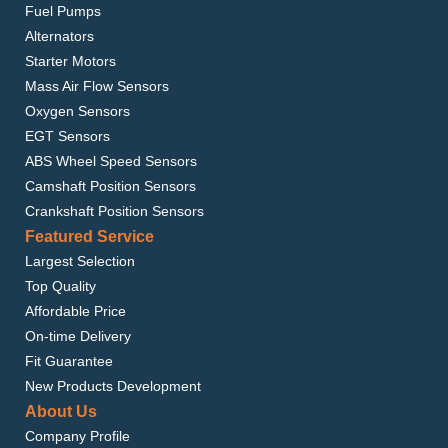
Fuel Pumps
Alternators
Starter Motors
Mass Air Flow Sensors
Oxygen Sensors
EGT Sensors
ABS Wheel Speed Sensors
Camshaft Position Sensors
Crankshaft Position Sensors
Featured Service
Largest Selection
Top Quality
Affordable Price
On-time Delivery
Fit Guarantee
New Products Development
About Us
Company Profile