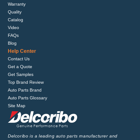
Warranty
Quality
Catalog
Video
FAQs
Blog
Help Center
Contact Us
Get a Quote
Get Samples
Top Brand Review
Auto Parts Brand
Auto Parts Glossary
Site Map
Delcoribo is a leading auto parts manufacturer and