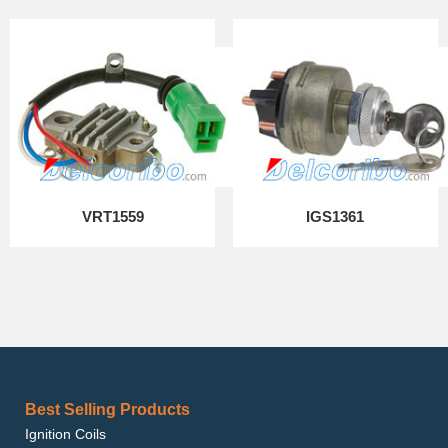
VRT1559
IGS1361
Best Selling Products
Ignition Coils