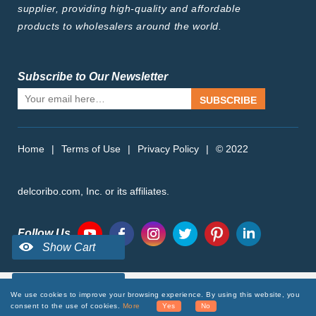
supplier, providing high-quality and affordable
products to wholesalers around the world.
Subscribe to Our Newsletter
SUBSCRIBE
Home
|
Terms of Use
|
Privacy Policy
|
© 2022
delcoribo.com, Inc. or its affiliates.
Follow Us
We use cookies to improve your browsing experience. By using this website, you
consent to the use of cookies.
More
Yes
No