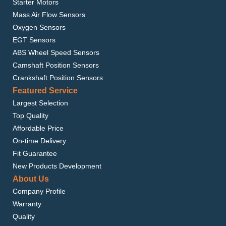
Starter Motors
Mass Air Flow Sensors
Oxygen Sensors
EGT Sensors
ABS Wheel Speed Sensors
Camshaft Position Sensors
Crankshaft Position Sensors
Featured Service
Largest Selection
Top Quality
Affordable Price
On-time Delivery
Fit Guarantee
New Products Development
About Us
Company Profile
Warranty
Quality