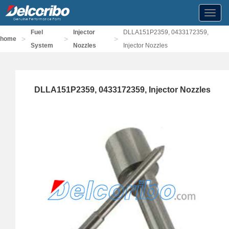
Toggl
navig
Fuel
Injector
DLLA151P2359, 0433172359,
>
>
>
home
System
Nozzles
Injector Nozzles
DLLA151P2359, 0433172359, Injector Nozzles