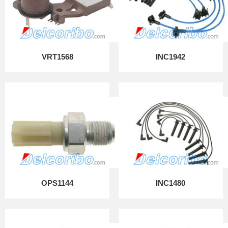
VRT1568
INC1942
OPS1144
INC1480