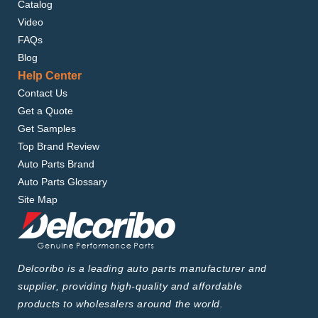
Catalog
Video
FAQs
Blog
Help Center
Contact Us
Get a Quote
Get Samples
Top Brand Review
Auto Parts Brand
Auto Parts Glossary
Site Map
Delcoribo is a leading auto parts manufacturer and
supplier, providing high-quality and affordable
products to wholesalers around the world.