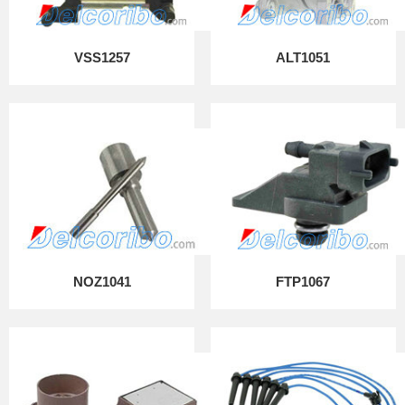
VSS1257
ALT1051
NOZ1041
FTP1067