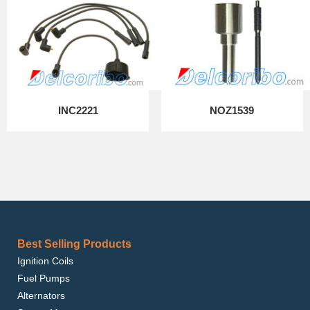
INC2221
NOZ1539
Best Selling Products
Ignition Coils
Fuel Pumps
Alternators