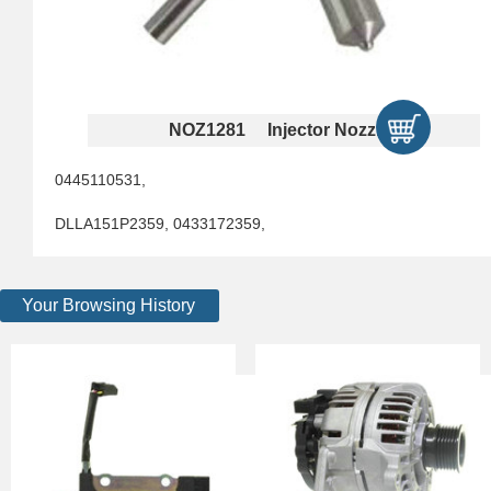
NOZ1281 Injector Nozzles
0445110531,
DLLA151P2359, 0433172359,
Your Browsing History