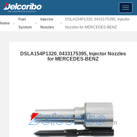
Toggl
navig
Fuel
Injector
DSLA154P1320, 0433175395, Injector
>
>
>
home
System
Nozzles
Nozzles for MERCEDES-BENZ
DSLA154P1320, 0433175395, Injector Nozzles
for MERCEDES-BENZ