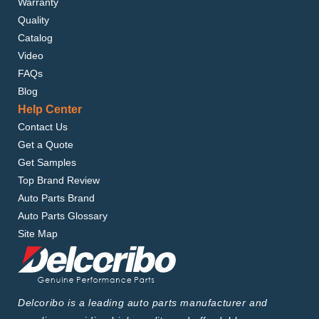
Warranty
Quality
Catalog
Video
FAQs
Blog
Help Center
Contact Us
Get a Quote
Get Samples
Top Brand Review
Auto Parts Brand
Auto Parts Glossary
Site Map
Delcoribo is a leading auto parts manufacturer and