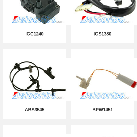
IGC1240
IGS1380
ABS3545
BPW1451