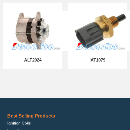
ALT2024
IAT1079
Best Selling Products
Ignition Coils