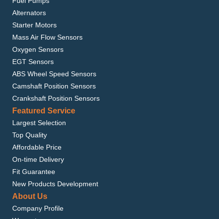
Fuel Pumps
Alternators
Starter Motors
Mass Air Flow Sensors
Oxygen Sensors
EGT Sensors
ABS Wheel Speed Sensors
Camshaft Position Sensors
Crankshaft Position Sensors
Featured Service
Largest Selection
Top Quality
Affordable Price
On-time Delivery
Fit Guarantee
New Products Development
About Us
Company Profile