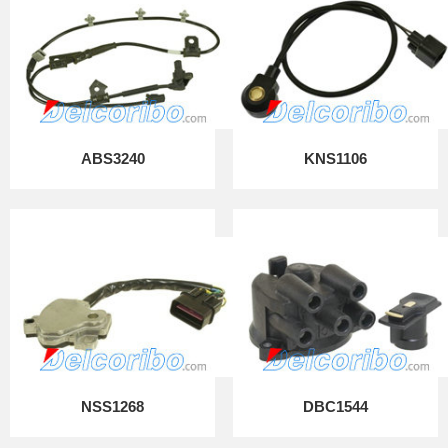
ABS3240
KNS1106
NSS1268
DBC1544