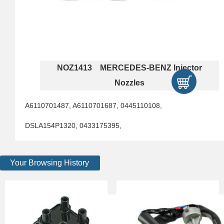
NOZ1413 MERCEDES-BENZ Injector
Nozzles
A6110701487, A6110701687, 0445110108,
DSLA154P1320, 0433175395,
Your Browsing History