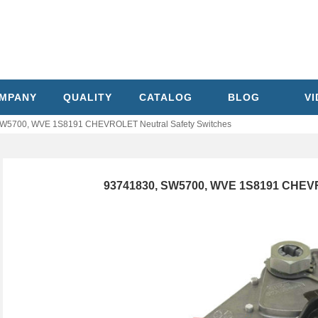
MPANY
QUALITY
CATALOG
BLOG
V
W5700, WVE 1S8191 CHEVROLET Neutral Safety Switches
93741830, SW5700, WVE 1S8191 CHEVR