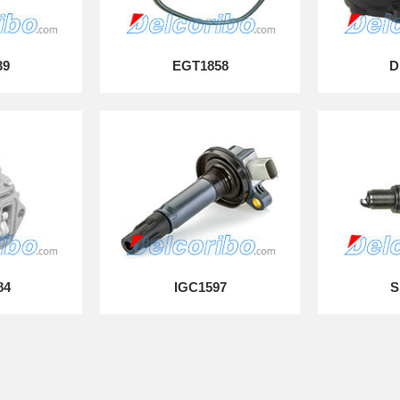
39
EGT1858
D
84
IGC1597
S