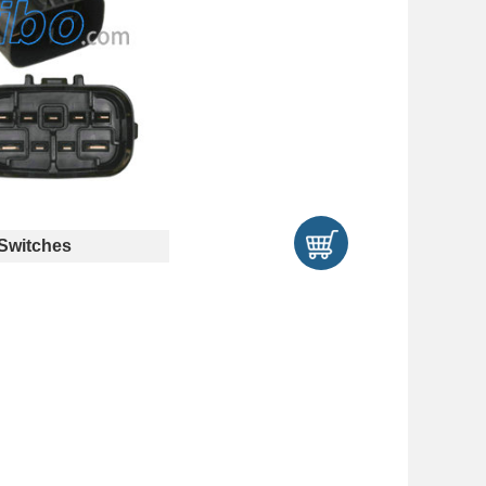
Switches