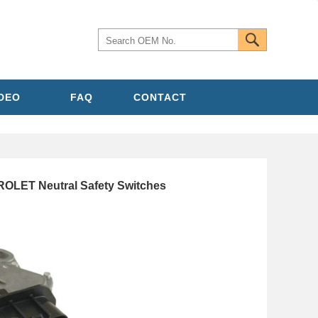
IDEO
FAQ
CONTACT
OLET Neutral Safety Switches