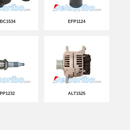
BC1534
EFP1124
PP1232
ALT1525