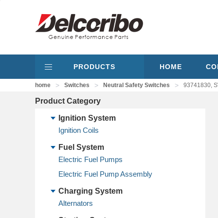
PRODUCTS
HOME
CO
>
>
>
home
Switches
Neutral Safety Switches
93741830, S
Product Category
Ignition System
Ignition Coils
Fuel System
Electric Fuel Pumps
Electric Fuel Pump Assembly
Charging System
Alternators