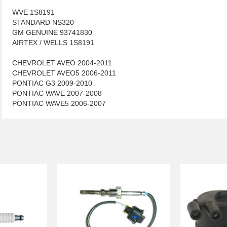
WVE 1S8191
STANDARD NS320
GM GENUINE 93741830
AIRTEX / WELLS 1S8191
CHEVROLET AVEO 2004-2011
CHEVROLET AVEO5 2006-2011
PONTIAC G3 2009-2010
PONTIAC WAVE 2007-2008
PONTIAC WAVE5 2006-2007