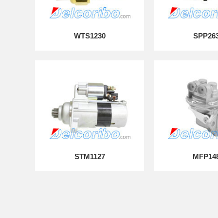
WTS1230
SPP26
STM1127
MFP14