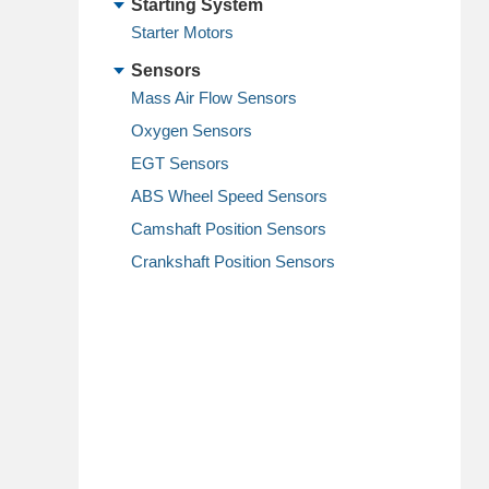
Starting System
Starter Motors
Sensors
Mass Air Flow Sensors
Oxygen Sensors
EGT Sensors
ABS Wheel Speed Sensors
Camshaft Position Sensors
Crankshaft Position Sensors