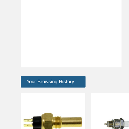
Your Browsing History