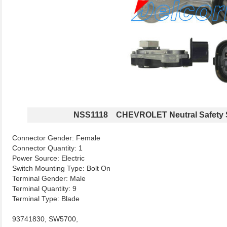
NSS1118 CHEVROLET Neutral Safety 
Connector Gender: Female
Connector Quantity: 1
Power Source: Electric
Switch Mounting Type: Bolt On
Terminal Gender: Male
Terminal Quantity: 9
Terminal Type: Blade
93741830, SW5700,