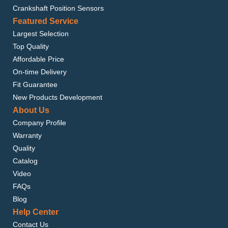
Crankshaft Position Sensors
Featured Service
Largest Selection
Top Quality
Affordable Price
On-time Delivery
Fit Guarantee
New Products Development
About Us
Company Profile
Warranty
Quality
Catalog
Video
FAQs
Blog
Help Center
Contact Us