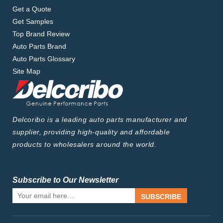
Get a Quote
Get Samples
Top Brand Review
Auto Parts Brand
Auto Parts Glossary
Site Map
Delcoribo is a leading auto parts manufacturer and
supplier, providing high-quality and affordable
products to wholesalers around the world.
Subscribe to Our Newsletter
SUBSCRIBE