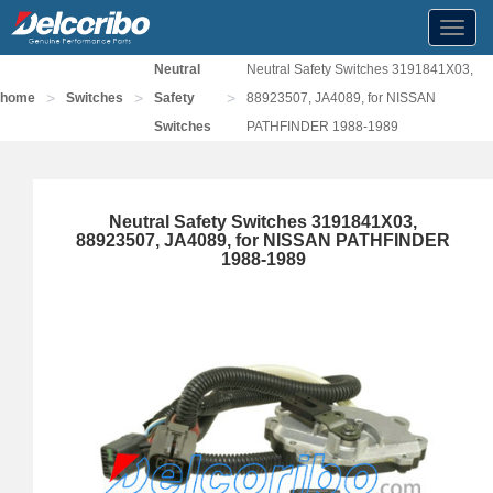
Toggl
navig
Neutral
Neutral Safety Switches 3191841X03,
>
>
>
home
Switches
Safety
88923507, JA4089, for NISSAN
Switches
PATHFINDER 1988-1989
Neutral Safety Switches 3191841X03,
88923507, JA4089, for NISSAN PATHFINDER
1988-1989