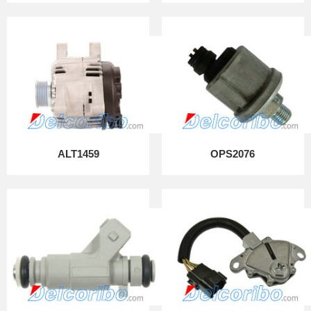
ALT1459
OPS2076