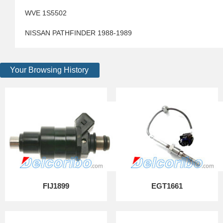
WVE 1S5502
NISSAN PATHFINDER 1988-1989
Your Browsing History
FIJ1899
EGT1661