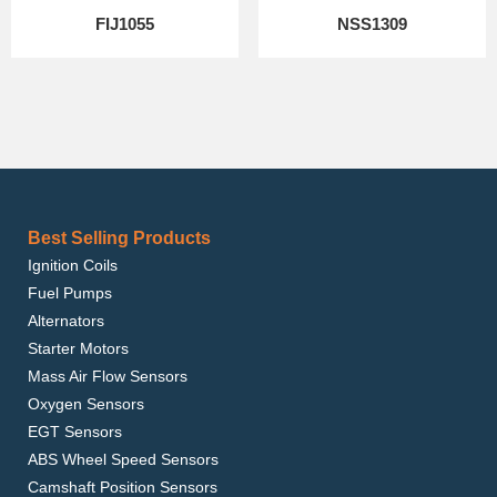
FIJ1055
NSS1309
Best Selling Products
Ignition Coils
Fuel Pumps
Alternators
Starter Motors
Mass Air Flow Sensors
Oxygen Sensors
EGT Sensors
ABS Wheel Speed Sensors
Camshaft Position Sensors