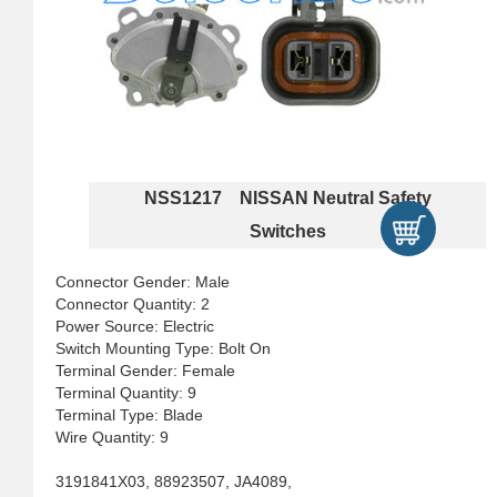
NSS1217 NISSAN Neutral Safety
Switches
Connector Gender: Male
Connector Quantity: 2
Power Source: Electric
Switch Mounting Type: Bolt On
Terminal Gender: Female
Terminal Quantity: 9
Terminal Type: Blade
Wire Quantity: 9
3191841X03, 88923507, JA4089,