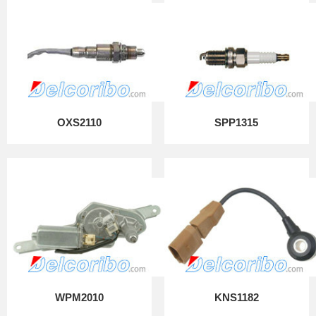
OXS2110
SPP1315
WPM2010
KNS1182