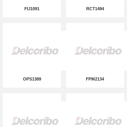
FIJ1091
RCT1494
OPS1389
FPM2134