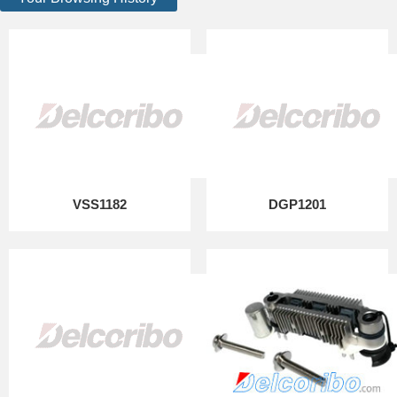
VSS1182
DGP1201