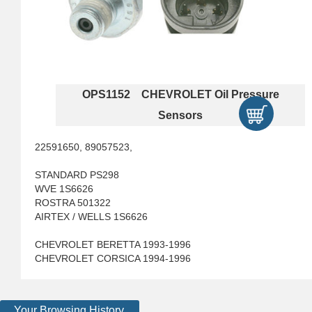
OPS1152 CHEVROLET Oil Pressure
Sensors
22591650, 89057523,
STANDARD PS298
WVE 1S6626
ROSTRA 501322
AIRTEX / WELLS 1S6626
CHEVROLET BERETTA 1993-1996
CHEVROLET CORSICA 1994-1996
Your Browsing History