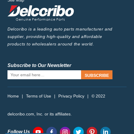
Site Map
Delcoribo is a leading auto parts manufacturer and
supplier, providing high-quality and affordable
products to wholesalers around the world.
Subscribe to Our Newsletter
SUBSCRIBE
Home
|
Terms of Use
|
Privacy Policy
|
© 2022
delcoribo.com, Inc. or its affiliates.
Follow Us