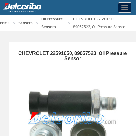
Toggl
navig
Oil Pressure
CHEVROLET 22591650,
>
>
>
home
Sensors
Sensors
89057523, Oil Pressure Sensor
CHEVROLET 22591650, 89057523, Oil Pressure
Sensor