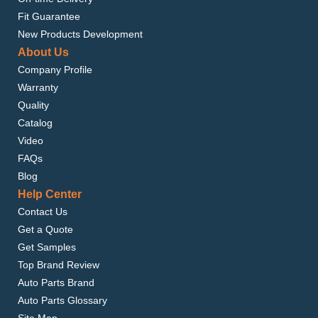
Fit Guarantee
New Products Development
About Us
Company Profile
Warranty
Quality
Catalog
Video
FAQs
Blog
Help Center
Contact Us
Get a Quote
Get Samples
Top Brand Review
Auto Parts Brand
Auto Parts Glossary