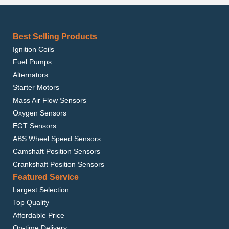
Best Selling Products
Ignition Coils
Fuel Pumps
Alternators
Starter Motors
Mass Air Flow Sensors
Oxygen Sensors
EGT Sensors
ABS Wheel Speed Sensors
Camshaft Position Sensors
Crankshaft Position Sensors
Featured Service
Largest Selection
Top Quality
Affordable Price
On-time Delivery