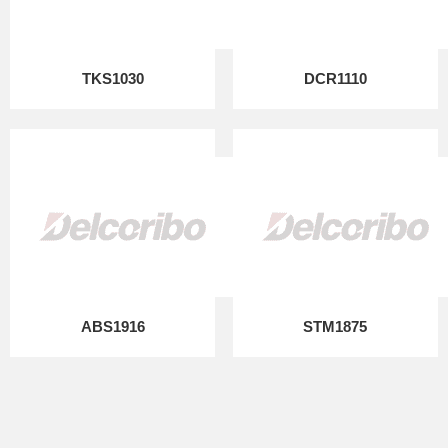
TKS1030
DCR1110
ABS1916
STM1875