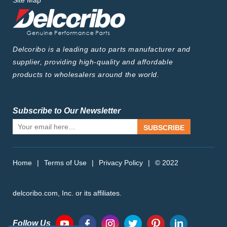
Site Map
Delcoribo is a leading auto parts manufacturer and
supplier, providing high-quality and affordable
products to wholesalers around the world.
Subscribe to Our Newsletter
SUBSCRIBE
Home
|
Terms of Use
|
Privacy Policy
|
© 2022
delcoribo.com, Inc. or its affiliates.
Follow Us