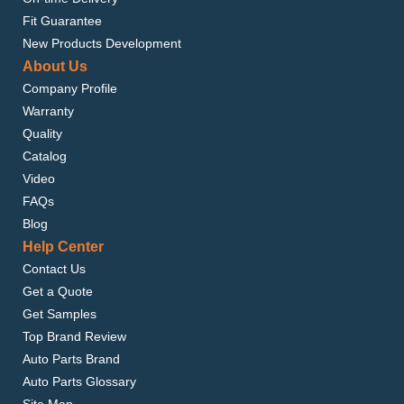
Fit Guarantee
New Products Development
About Us
Company Profile
Warranty
Quality
Catalog
Video
FAQs
Blog
Help Center
Contact Us
Get a Quote
Get Samples
Top Brand Review
Auto Parts Brand
Auto Parts Glossary