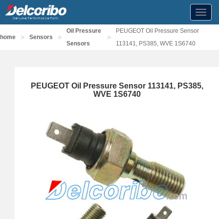
Toggl
navig
Oil Pressure
PEUGEOT Oil Pressure Sensor
>
>
>
home
Sensors
Sensors
113141, PS385, WVE 1S6740
PEUGEOT Oil Pressure Sensor 113141, PS385,
WVE 1S6740