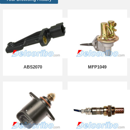
ABS2070
MFP1049