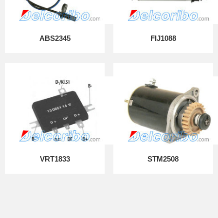
ABS2345
FIJ1088
VRT1833
STM2508