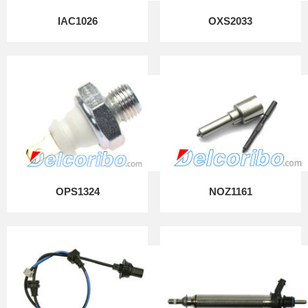
IAC1026
OXS2033
OPS1324
NOZ1161