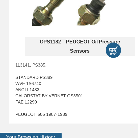
OPS1182 PEUGEOT Oil Pressure
Sensors
113141, PS385,
STANDARD PS389
WVE 1S6740
ANGLI 1433
CALORSTAT BY VERNET OS3501
FAE 12290
PEUGEOT 505 1987-1989
Your Browsing History