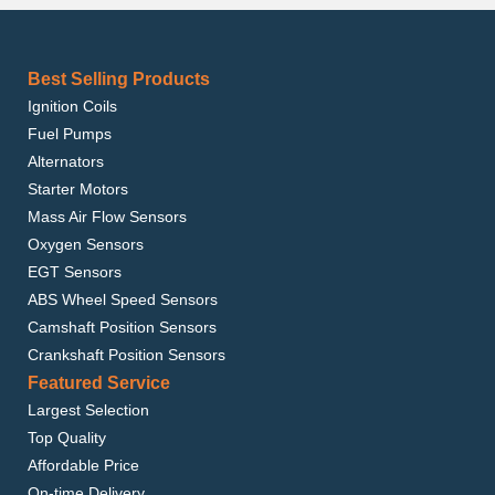
Best Selling Products
Ignition Coils
Fuel Pumps
Alternators
Starter Motors
Mass Air Flow Sensors
Oxygen Sensors
EGT Sensors
ABS Wheel Speed Sensors
Camshaft Position Sensors
Crankshaft Position Sensors
Featured Service
Largest Selection
Top Quality
Affordable Price
On-time Delivery