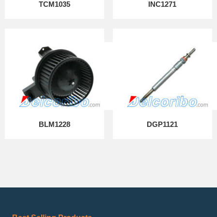
TCM1035
INC1271
BLM1228
DGP1121