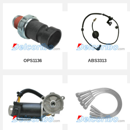
OPS1136
ABS3313