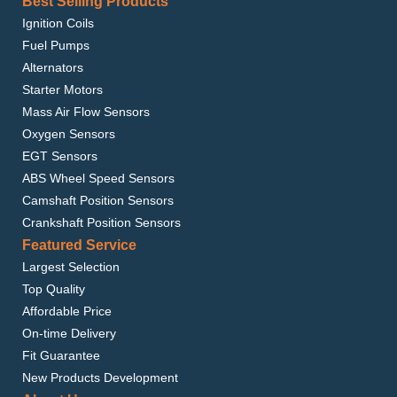
Best Selling Products
Ignition Coils
Fuel Pumps
Alternators
Starter Motors
Mass Air Flow Sensors
Oxygen Sensors
EGT Sensors
ABS Wheel Speed Sensors
Camshaft Position Sensors
Crankshaft Position Sensors
Featured Service
Largest Selection
Top Quality
Affordable Price
On-time Delivery
Fit Guarantee
New Products Development