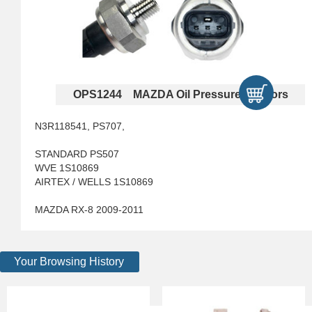
OPS1244 MAZDA Oil Pressure Sensors
N3R118541, PS707,
STANDARD PS507
WVE 1S10869
AIRTEX / WELLS 1S10869
MAZDA RX-8 2009-2011
Your Browsing History