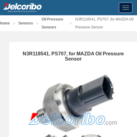
Toggl
navig
Oil Pressure
N3R118541, PS707, for MAZDA Oil
>
>
>
home
Sensors
Sensors
Pressure Sensor
N3R118541, PS707, for MAZDA Oil Pressure
Sensor