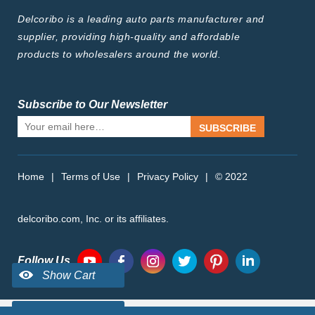
Delcoribo is a leading auto parts manufacturer and
supplier, providing high-quality and affordable
products to wholesalers around the world.
Subscribe to Our Newsletter
SUBSCRIBE
Home
|
Terms of Use
|
Privacy Policy
|
© 2022
delcoribo.com, Inc. or its affiliates.
Follow Us