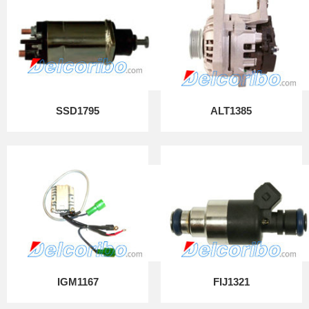
SSD1795
ALT1385
IGM1167
FIJ1321