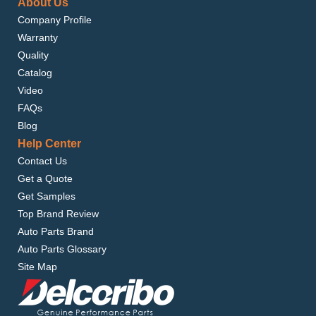
About Us
Company Profile
Warranty
Quality
Catalog
Video
FAQs
Blog
Help Center
Contact Us
Get a Quote
Get Samples
Top Brand Review
Auto Parts Brand
Auto Parts Glossary
Site Map