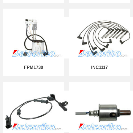
FPM1730
INC1117