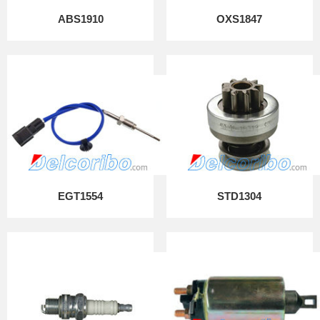
ABS1910
OXS1847
EGT1554
STD1304