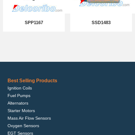
SPP1167
SSD1483
Best Selling Products
Ignition Coils
Fuel Pumps
Alternators
Starter Motors
Mass Air Flow Sensors
Oxygen Sensors
EGT Sensors