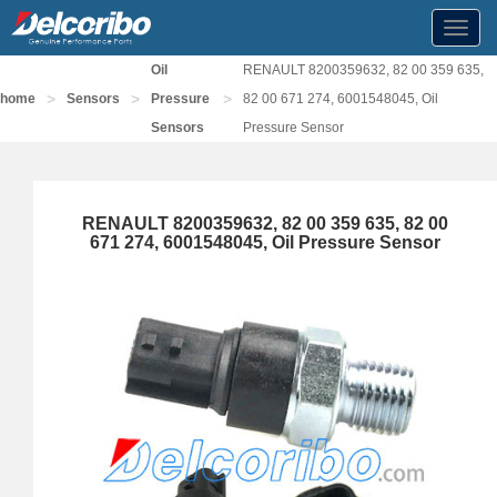
Toggl
navig
Oil
RENAULT 8200359632, 82 00 359 635,
>
>
>
home
Sensors
Pressure
82 00 671 274, 6001548045, Oil
Sensors
Pressure Sensor
RENAULT 8200359632, 82 00 359 635, 82 00
671 274, 6001548045, Oil Pressure Sensor