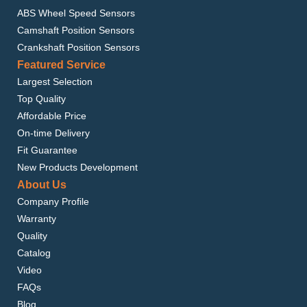
ABS Wheel Speed Sensors
Camshaft Position Sensors
Crankshaft Position Sensors
Featured Service
Largest Selection
Top Quality
Affordable Price
On-time Delivery
Fit Guarantee
New Products Development
About Us
Company Profile
Warranty
Quality
Catalog
Video
FAQs
Blog