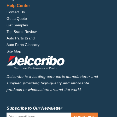
Help Center
Contact Us
Get a Quote
Get Samples
Top Brand Review
Auto Parts Brand
Auto Parts Glossary
Site Map
Delcoribo is a leading auto parts manufacturer and
supplier, providing high-quality and affordable
products to wholesalers around the world.
Subscribe to Our Newsletter