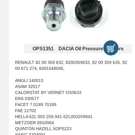
OPS1351 DACIA Oil Pressure Sensors
RENAULT 82 00 359 632, 8200359632, 82 00 359 635, 82
00 671 274, 6001548045,
ANGLI 140013
ASAM 32017
CALORSTAT BY VERNET OS3633
ERA 330577
FACET 7.0189 70189
FAE 12702
HELLA 6ZL 003 259-941 6ZL003259941
METZGER 0910064
QUINTON HAZELL XOPS223
SASIC 3704001