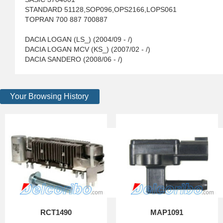
STANDARD 51128,SOP096,OPS2166,LOPS061
TOPRAN 700 887 700887
DACIA LOGAN (LS_) (2004/09 - /)
DACIA LOGAN MCV (KS_) (2007/02 - /)
DACIA SANDERO (2008/06 - /)
Your Browsing History
RCT1490
MAP1091