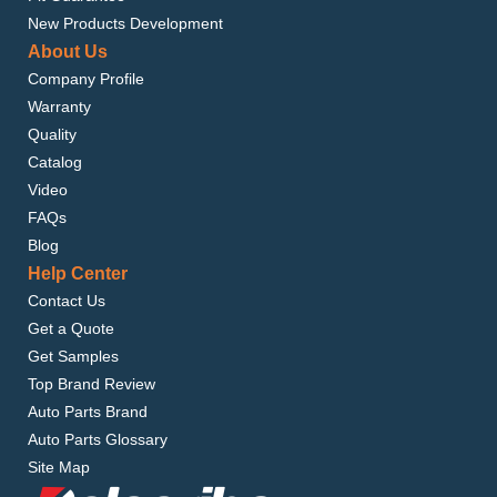
New Products Development
About Us
Company Profile
Warranty
Quality
Catalog
Video
FAQs
Blog
Help Center
Contact Us
Get a Quote
Get Samples
Top Brand Review
Auto Parts Brand
Auto Parts Glossary
Site Map