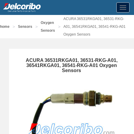
Toggl
navig
ACURA 36531RKGA01, 36531-RKG-
Oxygen
>
>
>
home
Sensors
A01, 36541RKGA01, 36541-RKG-A01
Sensors
Oxygen Sensors
ACURA 36531RKGA01, 36531-RKG-A01,
36541RKGA01, 36541-RKG-A01 Oxygen
Sensors