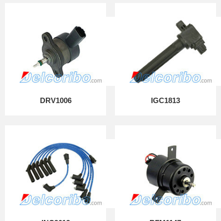
DRV1006
IGC1813