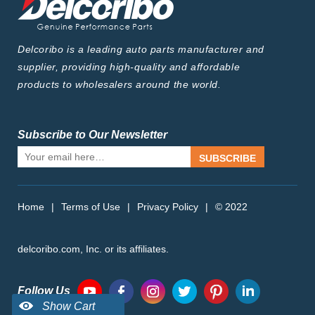
Delcoribo is a leading auto parts manufacturer and
supplier, providing high-quality and affordable
products to wholesalers around the world.
Subscribe to Our Newsletter
SUBSCRIBE
Home
|
Terms of Use
|
Privacy Policy
|
© 2022
delcoribo.com, Inc. or its affiliates.
Follow Us