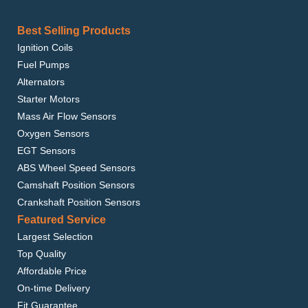
Best Selling Products
Ignition Coils
Fuel Pumps
Alternators
Starter Motors
Mass Air Flow Sensors
Oxygen Sensors
EGT Sensors
ABS Wheel Speed Sensors
Camshaft Position Sensors
Crankshaft Position Sensors
Featured Service
Largest Selection
Top Quality
Affordable Price
On-time Delivery
Fit Guarantee