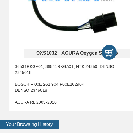
OXS1032 ACURA Oxygen Sensors
36531RKGA01, 36541RKGA01, NTK 24359, DENSO
2345018
BOSCH F 00E 262 904 F00E262904
DENSO 2345018
ACURA RL 2009-2010
Your Browsing History