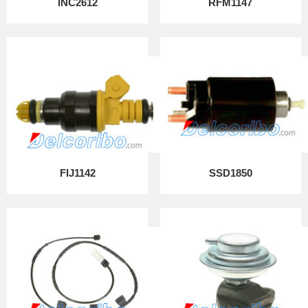
INC2612
RFM1147
FIJ1142
SSD1850