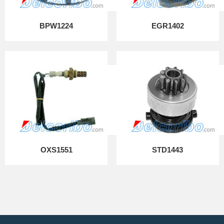
BPW1224
EGR1402
OXS1551
STD1443