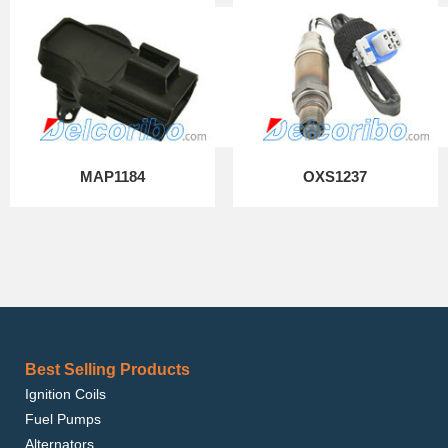
MAP1184
OXS1237
Best Selling Products
Ignition Coils
Fuel Pumps
Alternators