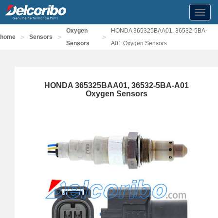
Toggl
navig
Oxygen
HONDA 365325BAA01, 36532-5BA-
>
>
>
home
Sensors
Sensors
A01 Oxygen Sensors
HONDA 365325BAA01, 36532-5BA-A01
Oxygen Sensors