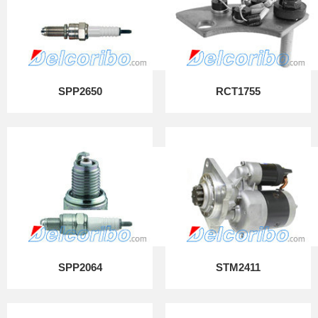
SPP2650
RCT1755
SPP2064
STM2411