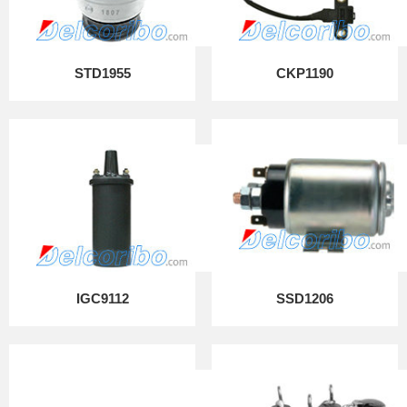
STD1955
CKP1190
IGC9112
SSD1206