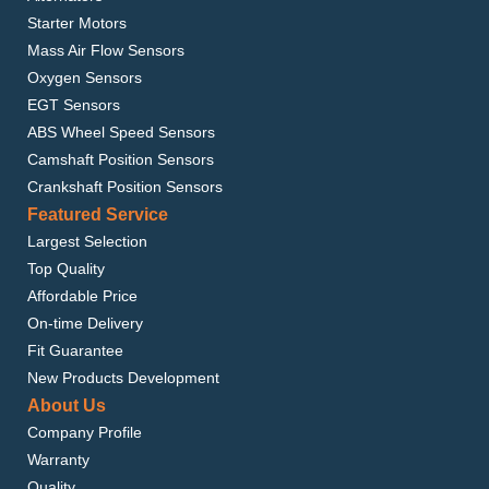
Starter Motors
Mass Air Flow Sensors
Oxygen Sensors
EGT Sensors
ABS Wheel Speed Sensors
Camshaft Position Sensors
Crankshaft Position Sensors
Featured Service
Largest Selection
Top Quality
Affordable Price
On-time Delivery
Fit Guarantee
New Products Development
About Us
Company Profile
Warranty
Quality