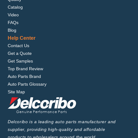
Catalog
Video
FAQs
Blog
Help Center
Contact Us
Get a Quote
Get Samples
Top Brand Review
Auto Parts Brand
Auto Parts Glossary
Site Map
Delcoribo is a leading auto parts manufacturer and
supplier, providing high-quality and affordable
products to wholesalers around the world.