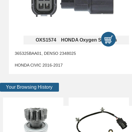
OXS1574 HONDA Oxygen Sensors
365325BAA01, DENSO 2348025
HONDA CIVIC 2016-2017
Your Browsing History