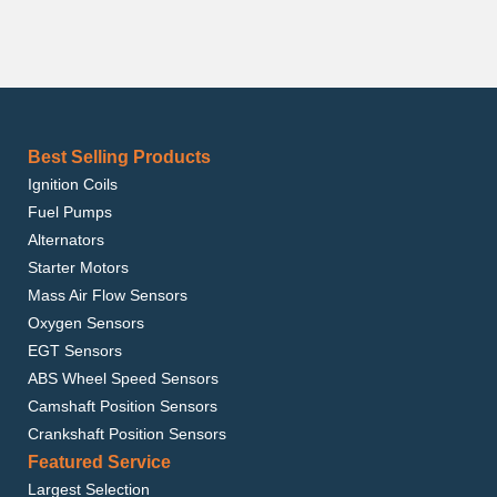
Best Selling Products
Ignition Coils
Fuel Pumps
Alternators
Starter Motors
Mass Air Flow Sensors
Oxygen Sensors
EGT Sensors
ABS Wheel Speed Sensors
Camshaft Position Sensors
Crankshaft Position Sensors
Featured Service
Largest Selection