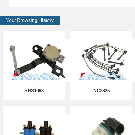
Your Browsing History
RHS1093
INC2325