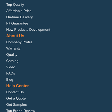
Top Quality
Affordable Price
On-time Delivery
Fit Guarantee
New Products Development
About Us
Company Profile
Warranty
Quality
Catalog
Video
FAQs
Blog
Help Center
Contact Us
Get a Quote
Get Samples
Top Brand Review