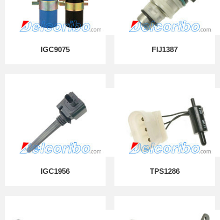
IGC9075
FIJ1387
IGC1956
TPS1286