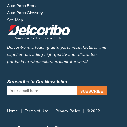
Auto Parts Brand
Auto Parts Glossary
Site Map
Delcoribo is a leading auto parts manufacturer and
supplier, providing high-quality and affordable
products to wholesalers around the world.
Subscribe to Our Newsletter
SUBSCRIBE
Home
|
Terms of Use
|
Privacy Policy
|
© 2022