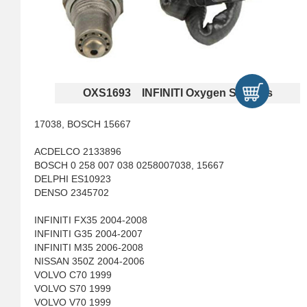
OXS1693 INFINITI Oxygen Sensors
17038, BOSCH 15667
ACDELCO 2133896
BOSCH 0 258 007 038 0258007038, 15667
DELPHI ES10923
DENSO 2345702
INFINITI FX35 2004-2008
INFINITI G35 2004-2007
INFINITI M35 2006-2008
NISSAN 350Z 2004-2006
VOLVO C70 1999
VOLVO S70 1999
VOLVO V70 1999