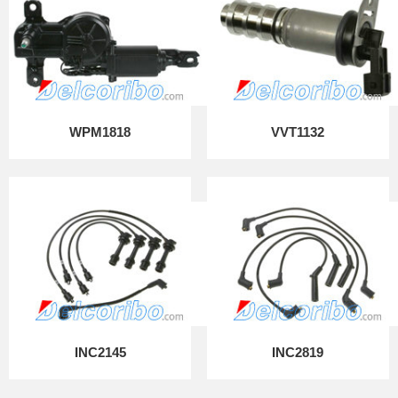
WPM1818
VVT1132
INC2145
INC2819