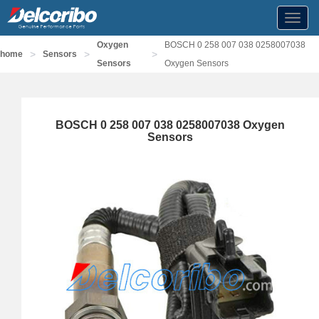
Toggl
navig
Oxygen
BOSCH 0 258 007 038 0258007038
>
>
>
home
Sensors
Sensors
Oxygen Sensors
BOSCH 0 258 007 038 0258007038 Oxygen
Sensors