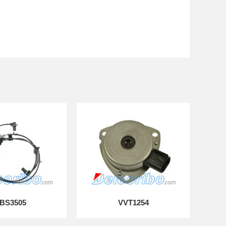
BS3505
VVT1254