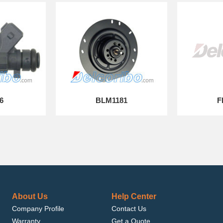
6
BLM1181
F
About Us
Help Center
Company Profile
Contact Us
Warranty
Get a Quote