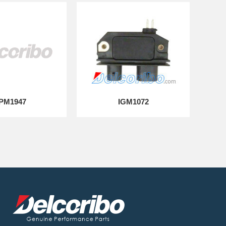
PM1947
IGM1072