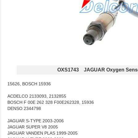
OXS1743 JAGUAR Oxygen Sens
15626, BOSCH 15936
ACDELCO 2133093, 2132855
BOSCH F 00E 262 328 F00E262328, 15936
DENSO 2344798
JAGUAR S-TYPE 2003-2006
JAGUAR SUPER V8 2005
JAGUAR VANDEN PLAS 1999-2005