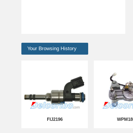
Your Browsing History
FIJ2196
WPM18