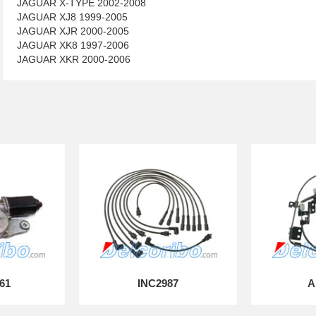
JAGUAR X-TYPE 2002-2008
JAGUAR XJ8 1999-2005
JAGUAR XJR 2000-2005
JAGUAR XK8 1997-2006
JAGUAR XKR 2000-2006
61
INC2987
A