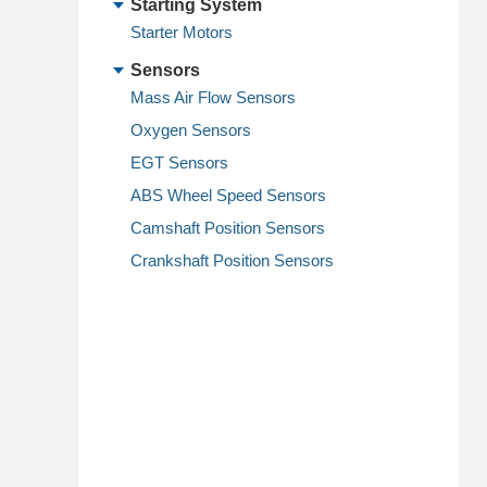
Starting System
Starter Motors
Sensors
Mass Air Flow Sensors
Oxygen Sensors
EGT Sensors
ABS Wheel Speed Sensors
Camshaft Position Sensors
Crankshaft Position Sensors