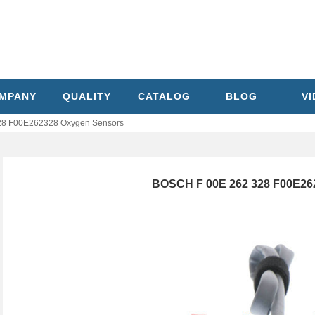
MPANY
QUALITY
CATALOG
BLOG
V
28 F00E262328 Oxygen Sensors
BOSCH F 00E 262 328 F00E26