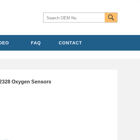
IDEO
FAQ
CONTACT
2328 Oxygen Sensors