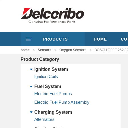
PRODUCTS
HOME
CO
>
>
>
home
Sensors
Oxygen Sensors
BOSCH F 00E 262 3
Product Category
Ignition System
Ignition Coils
Fuel System
Electric Fuel Pumps
Electric Fuel Pump Assembly
Charging System
Alternators