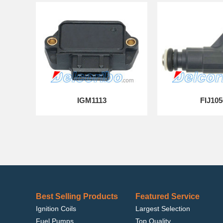
IGM1113
FIJ105
Best Selling Products
Featured Service
Ignition Coils
Largest Selection
Fuel Pumps
Top Quality