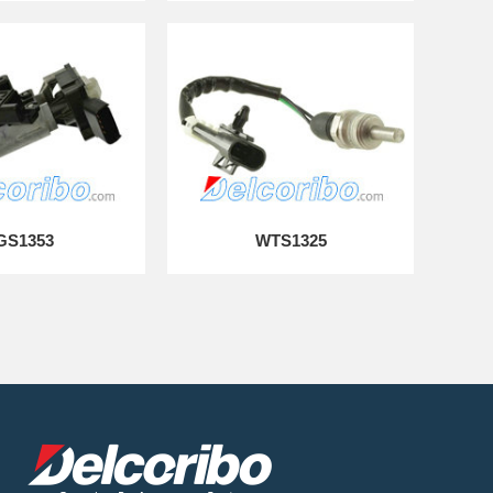
GS1353
WTS1325