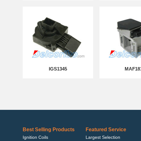
IGS1345
MAF18
Best Selling Products
Featured Service
Ignition Coils
Largest Selection