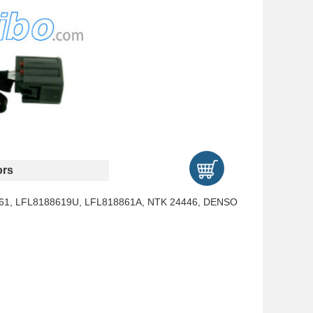
rs
61, LFL8188619U, LFL818861A, NTK 24446, DENSO