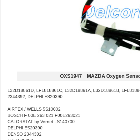
OXS1947 MAZDA Oxygen Senso
L32D18861D, LFL818861C, L32D18861A, L32D18861B, LFL8188
2344392, DELPHI ES20390
AIRTEX / WELLS 5S10002
BOSCH F 00E 263 021 F00E263021
CALORSTAT by Vernet LS140700
DELPHI ES20390
DENSO 2344392