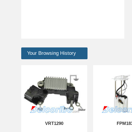
Your Browsing History
VRT1290
FPM18