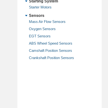
Starting System
Starter Motors
Sensors
Mass Air Flow Sensors
Oxygen Sensors
EGT Sensors
ABS Wheel Speed Sensors
Camshaft Position Sensors
Crankshaft Position Sensors