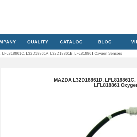
MPANY
QUALITY
CATALOG
BLOG
V
 LFL818861C, L32D18861A, L32D18861B, LFL818861 Oxygen Sensors
MAZDA L32D18861D, LFL818861C, 
LFL818861 Oxyge