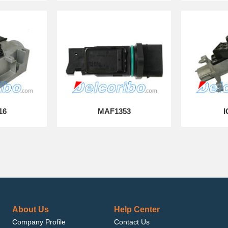
16
MAF1353
I
About Us
Help Center
Company Profile
Contact Us