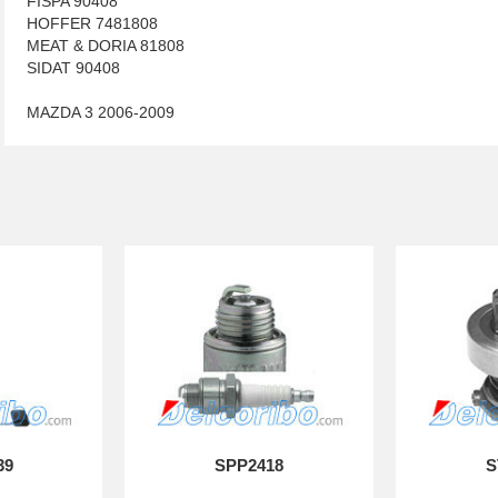
FISPA 90408
HOFFER 7481808
MEAT & DORIA 81808
SIDAT 90408
MAZDA 3 2006-2009
39
SPP2418
S