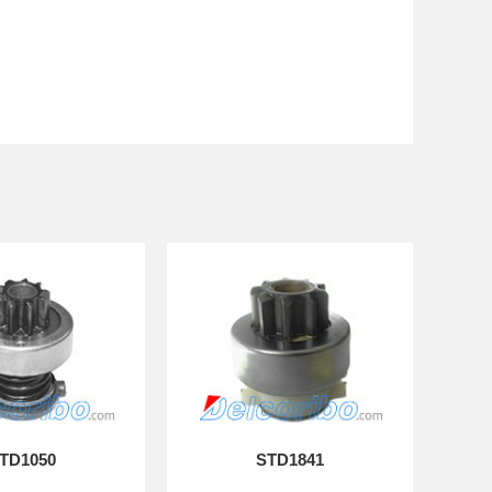
TD1050
STD1841