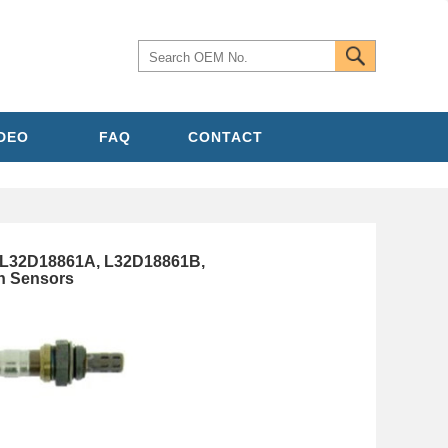
IDEO
FAQ
CONTACT
L32D18861A, L32D18861B,
n Sensors