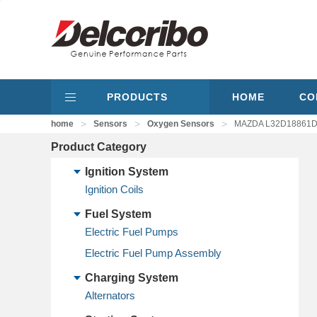
PRODUCTS
HOME
CO
>
>
>
home
Sensors
Oxygen Sensors
MAZDA L32D18861D,
Product Category
Ignition System
Ignition Coils
Fuel System
Electric Fuel Pumps
Electric Fuel Pump Assembly
Charging System
Alternators