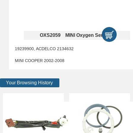
OXS2059 MINI Oxygen Sensors
19239900, ACDELCO 2134632
MINI COOPER 2002-2008
Your Browsing History