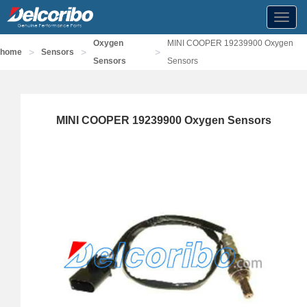
Toggl
navig
Oxygen
MINI COOPER 19239900 Oxygen
>
>
>
home
Sensors
Sensors
Sensors
MINI COOPER 19239900 Oxygen Sensors