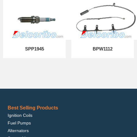
SPP1945
BPW1112
Best Selling Products
Ignition Coils
Fuel Pumps
Alternators