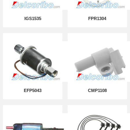
IGS1535
FPR1304
EFP5043
CMP1108