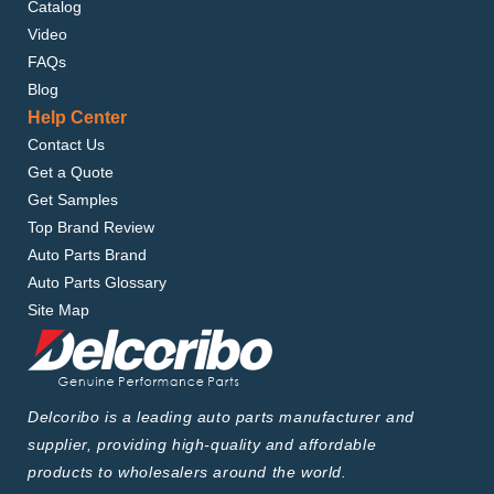
Catalog
Video
FAQs
Blog
Help Center
Contact Us
Get a Quote
Get Samples
Top Brand Review
Auto Parts Brand
Auto Parts Glossary
Site Map
Delcoribo is a leading auto parts manufacturer and
supplier, providing high-quality and affordable
products to wholesalers around the world.