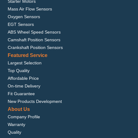
Starter Motors
Mass Air Flow Sensors
Oxygen Sensors
EGT Sensors
ABS Wheel Speed Sensors
Camshaft Position Sensors
Crankshaft Position Sensors
Featured Service
Largest Selection
Top Quality
Affordable Price
On-time Delivery
Fit Guarantee
New Products Development
About Us
Company Profile
Warranty
Quality