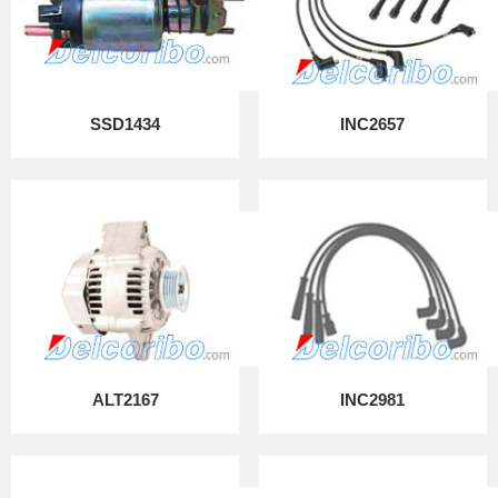
SSD1434
INC2657
ALT2167
INC2981