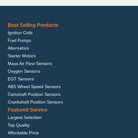
Best Selling Products
Ignition Coils
Fuel Pumps
Alternators
Starter Motors
Mass Air Flow Sensors
Oxygen Sensors
EGT Sensors
ABS Wheel Speed Sensors
Camshaft Position Sensors
Crankshaft Position Sensors
Featured Service
Largest Selection
Top Quality
Affordable Price