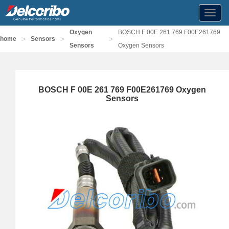
Toggl
navig
Oxygen
BOSCH F 00E 261 769 F00E261769
>
>
>
home
Sensors
Sensors
Oxygen Sensors
BOSCH F 00E 261 769 F00E261769 Oxygen
Sensors