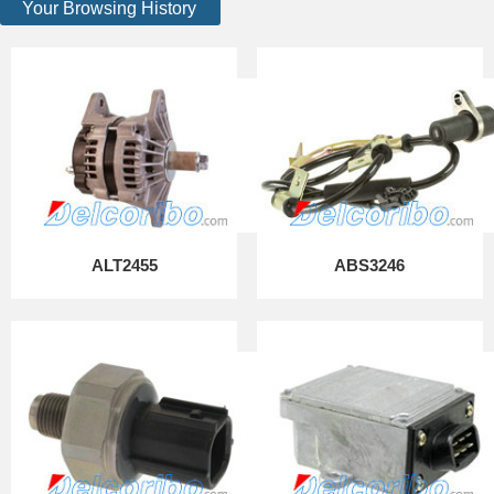
Your Browsing History
ALT2455
ABS3246