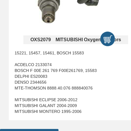
OXS2079 MITSUBISHI Oxygen Sensors
15221, 15457, 15461, BOSCH 15583
ACDELCO 2133074
BOSCH F 00E 261 769 F00E261769, 15583
DELPHI ES20083
DENSO 2344656
MTE-THOMSON 8888.40.076 888840076
MITSUBISHI ECLIPSE 2006-2012
MITSUBISHI GALANT 2004-2009
MITSUBISHI MONTERO 1995-2006