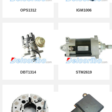
OPS1312
IGM1006
DBT1314
STM2619