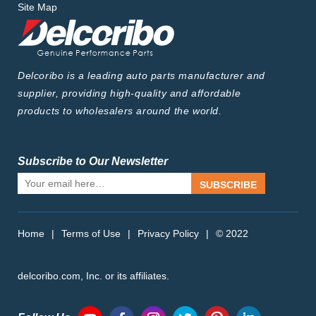
Site Map
Delcoribo is a leading auto parts manufacturer and
supplier, providing high-quality and affordable
products to wholesalers around the world.
Subscribe to Our Newsletter
SUBSCRIBE
Home
|
Terms of Use
|
Privacy Policy
|
© 2022
delcoribo.com, Inc. or its affiliates.