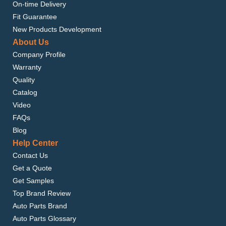
On-time Delivery
Fit Guarantee
New Products Development
About Us
Company Profile
Warranty
Quality
Catalog
Video
FAQs
Blog
Help Center
Contact Us
Get a Quote
Get Samples
Top Brand Review
Auto Parts Brand
Auto Parts Glossary