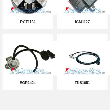
RCT1124
IGM1127
EGR1424
TKS1051