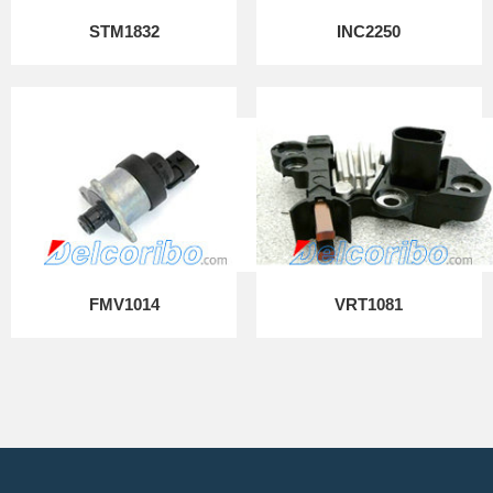
STM1832
INC2250
FMV1014
VRT1081