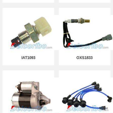
IAT1093
OXS1833