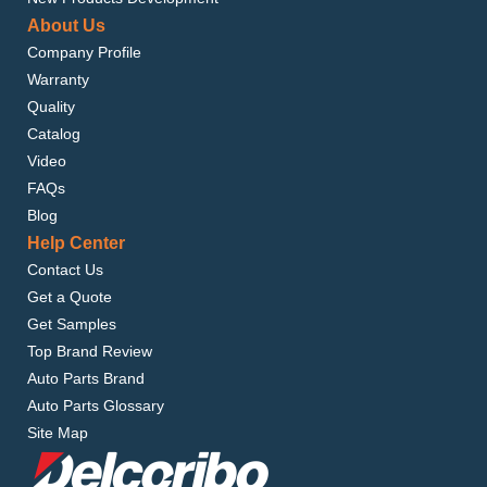
About Us
Company Profile
Warranty
Quality
Catalog
Video
FAQs
Blog
Help Center
Contact Us
Get a Quote
Get Samples
Top Brand Review
Auto Parts Brand
Auto Parts Glossary
Site Map