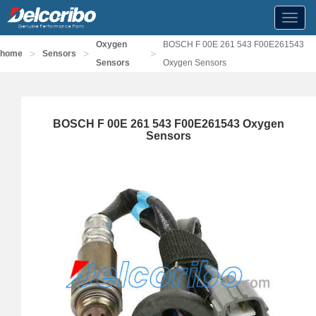
Toggl
navig
Oxygen
BOSCH F 00E 261 543 F00E261543
>
>
>
home
Sensors
Sensors
Oxygen Sensors
BOSCH F 00E 261 543 F00E261543 Oxygen
Sensors