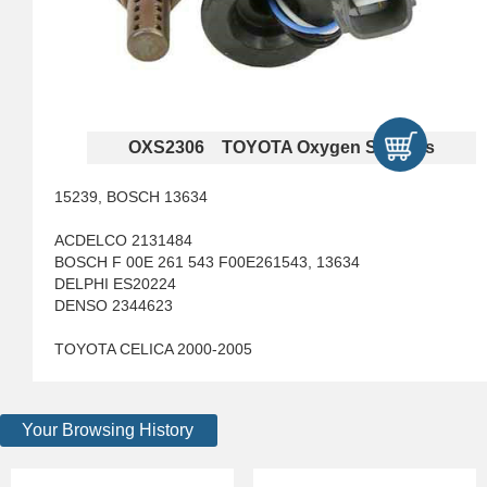
OXS2306 TOYOTA Oxygen Sensors
15239, BOSCH 13634
ACDELCO 2131484
BOSCH F 00E 261 543 F00E261543, 13634
DELPHI ES20224
DENSO 2344623
TOYOTA CELICA 2000-2005
Your Browsing History