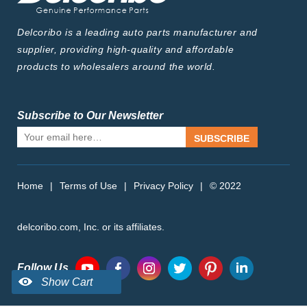
Delcoribo is a leading auto parts manufacturer and
supplier, providing high-quality and affordable
products to wholesalers around the world.
Subscribe to Our Newsletter
SUBSCRIBE
Home
|
Terms of Use
|
Privacy Policy
|
© 2022
delcoribo.com, Inc. or its affiliates.
Follow Us