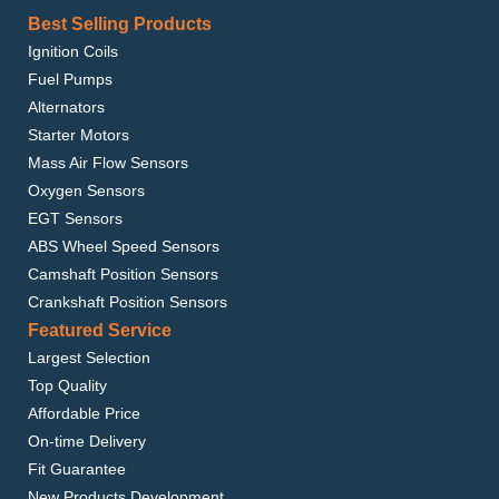
Best Selling Products
Ignition Coils
Fuel Pumps
Alternators
Starter Motors
Mass Air Flow Sensors
Oxygen Sensors
EGT Sensors
ABS Wheel Speed Sensors
Camshaft Position Sensors
Crankshaft Position Sensors
Featured Service
Largest Selection
Top Quality
Affordable Price
On-time Delivery
Fit Guarantee
New Products Development