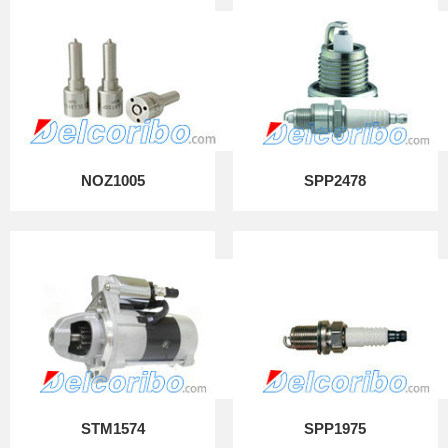
NOZ1005
SPP2478
STM1574
SPP1975