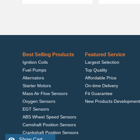
Best Selling Products
Featured Service
Ignition Coils
Largest Selection
Fuel Pumps
Top Quality
Alternators
Affordable Price
Starter Motors
On-time Delivery
Mass Air Flow Sensors
Fit Guarantee
Oxygen Sensors
New Products Development
EGT Sensors
ABS Wheel Speed Sensors
Camshaft Position Sensors
Crankshaft Position Sensors