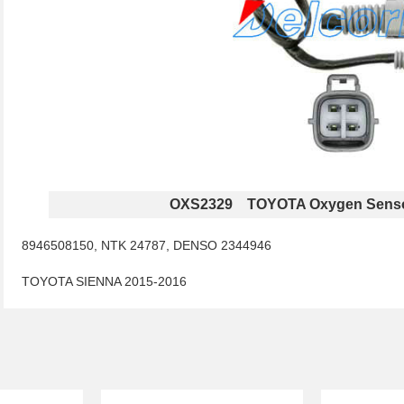
OXS2329 TOYOTA Oxygen Sens
8946508150, NTK 24787, DENSO 2344946
TOYOTA SIENNA 2015-2016