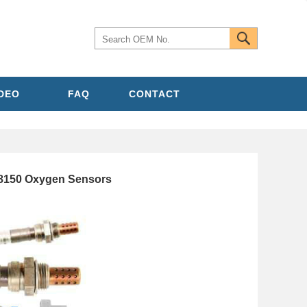
IDEO
FAQ
CONTACT
8150 Oxygen Sensors