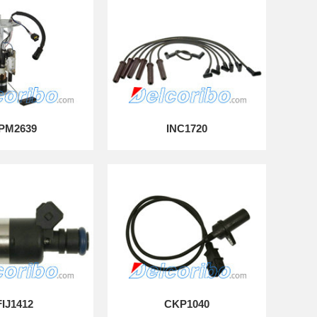
PM2639
INC1720
FIJ1412
CKP1040