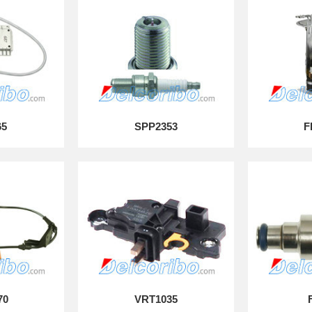
65
SPP2353
F
70
VRT1035