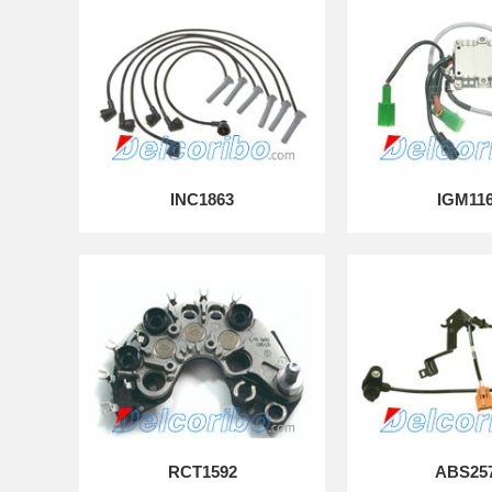
INC1863
IGM11
RCT1592
ABS25