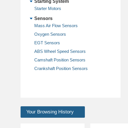
Starting System
Starter Motors
Sensors
Mass Air Flow Sensors
Oxygen Sensors
EGT Sensors
ABS Wheel Speed Sensors
Camshaft Position Sensors
Crankshaft Position Sensors
Your Browsing History