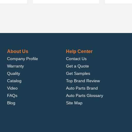
About Us
Help Center
Company Profile
Contact Us
Warranty
Get a Quote
Quality
Get Samples
Catalog
Top Brand Review
Video
Auto Parts Brand
FAQs
Auto Parts Glossary
Blog
Site Map