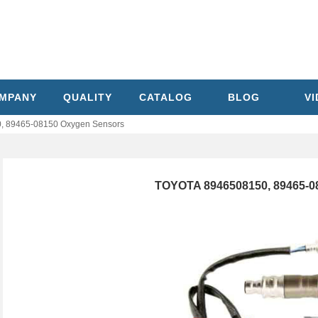
MPANY
QUALITY
CATALOG
BLOG
V
 89465-08150 Oxygen Sensors
TOYOTA 8946508150, 89465-0