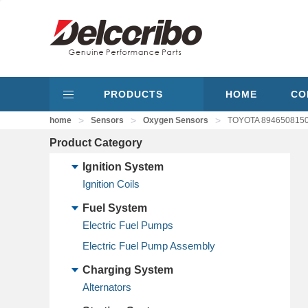
PRODUCTS
HOME
CO
>
>
>
home
Sensors
Oxygen Sensors
TOYOTA 8946508150,
Product Category
Ignition System
Ignition Coils
Fuel System
Electric Fuel Pumps
Electric Fuel Pump Assembly
Charging System
Alternators