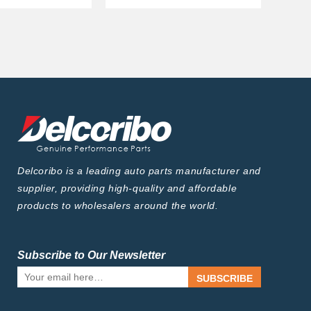
Delcoribo is a leading auto parts manufacturer and
supplier, providing high-quality and affordable
products to wholesalers around the world.
Subscribe to Our Newsletter
SUBSCRIBE