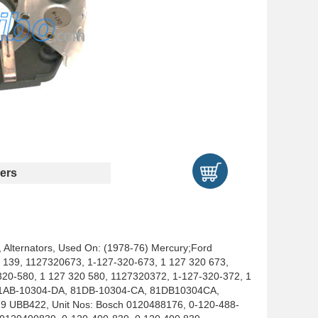
ers
, Alternators, Used On: (1978-76) Mercury;Ford
1 139, 1127320673, 1-127-320-673, 1 127 320 673,
20-580, 1 127 320 580, 1127320372, 1-127-320-372, 1
 81AB-10304-DA, 81DB-10304-CA, 81DB10304CA,
UBB422, Unit Nos: Bosch 0120488176, 0-120-488-