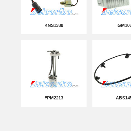
KNS1388
IGM10
FPM2213
ABS14