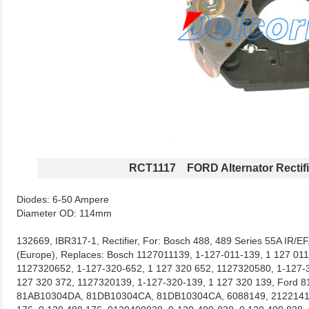
RCT1117 FORD Alternator Rectifi
Diodes: 6-50 Ampere
Diameter OD: 114mm
132669, IBR317-1, Rectifier, For: Bosch 488, 489 Series 55A IR/EF
(Europe), Replaces: Bosch 1127011139, 1-127-011-139, 1 127 01
1127320652, 1-127-320-652, 1 127 320 652, 1127320580, 1-127-3
127 320 372, 1127320139, 1-127-320-139, 1 127 320 139, Ford
81AB10304DA, 81DB10304CA, 81DB10304CA, 6088149, 21221419 