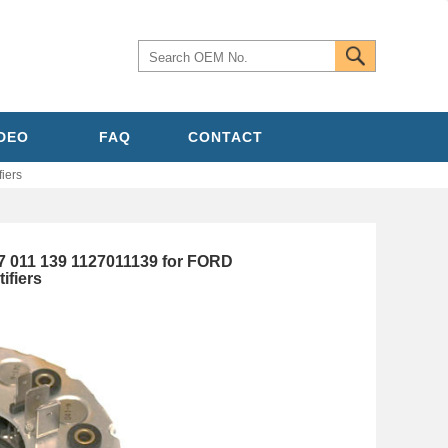
IDEO
FAQ
CONTACT
iers
7 011 139 1127011139 for FORD
ifiers