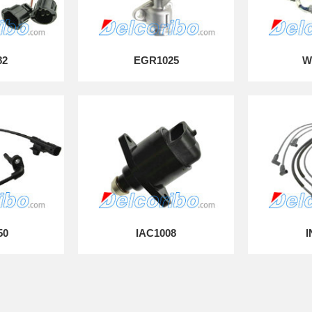
82
EGR1025
W
50
IAC1008
I