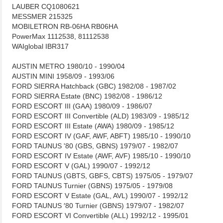
LAUBER CQ1080621
MESSMER 215325
MOBILETRON RB-06HA RB06HA
PowerMax 1112538, 81112538
WAIglobal IBR317
AUSTIN METRO 1980/10 - 1990/04
AUSTIN MINI 1958/09 - 1993/06
FORD SIERRA Hatchback (GBC) 1982/08 - 1987/02
FORD SIERRA Estate (BNC) 1982/08 - 1986/12
FORD ESCORT III (GAA) 1980/09 - 1986/07
FORD ESCORT III Convertible (ALD) 1983/09 - 1985/12
FORD ESCORT III Estate (AWA) 1980/09 - 1985/12
FORD ESCORT IV (GAF, AWF, ABFT) 1985/10 - 1990/10
FORD TAUNUS '80 (GBS, GBNS) 1979/07 - 1982/07
FORD ESCORT IV Estate (AWF, AVF) 1985/10 - 1990/10
FORD ESCORT V (GAL) 1990/07 - 1992/12
FORD TAUNUS (GBTS, GBFS, CBTS) 1975/05 - 1979/07
FORD TAUNUS Turnier (GBNS) 1975/05 - 1979/08
FORD ESCORT V Estate (GAL, AVL) 1990/07 - 1992/12
FORD TAUNUS ′80 Turnier (GBNS) 1979/07 - 1982/07
FORD ESCORT VI Convertible (ALL) 1992/12 - 1995/01