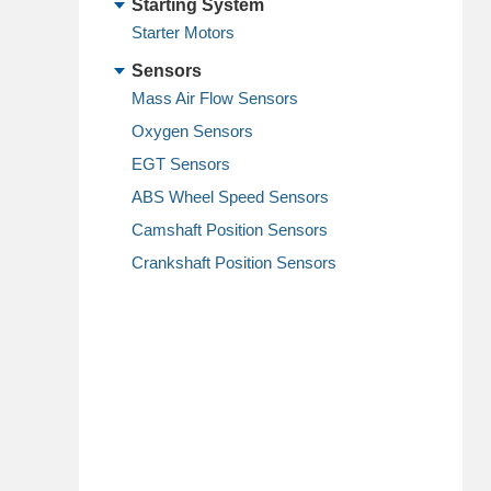
Starting System
Starter Motors
Sensors
Mass Air Flow Sensors
Oxygen Sensors
EGT Sensors
ABS Wheel Speed Sensors
Camshaft Position Sensors
Crankshaft Position Sensors