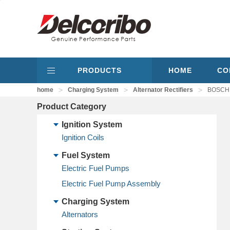
PRODUCTS
HOME
CO
>
>
>
home
Charging System
Alternator Rectifiers
BOSCH 1
Product Category
Ignition System
Ignition Coils
Fuel System
Electric Fuel Pumps
Electric Fuel Pump Assembly
Charging System
Alternators