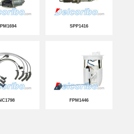
PM1694
SPP1416
NC1798
FPM1446