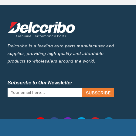
Delcoribo is a leading auto parts manufacturer and
supplier, providing high-quality and affordable
products to wholesalers around the world.
Subscribe to Our Newsletter
SUBSCRIBE
Follow Us