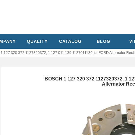
MPANY
QUALITY
CATALOG
BLOG
V
 127 320 372 1127320372, 1 127 011 139 1127011139 for FORD Alternator Rectif
BOSCH 1 127 320 372 1127320372, 1 12
Alternator Rect