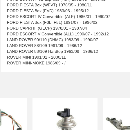
FORD FIESTA Box (WFVT) 1976/05 - 1986/11
FORD FIESTA Box (FVD) 1983/03 - 1995/12
FORD ESCORT IV Convertible (ALF) 1986/01 - 1990/07
FORD FIESTA Box (F3L, F5L) 1991/07 - 1996/02
FORD CAPRI III (GECP) 1978/01 - 1987/04
FORD ESCORT V Convertible (ALL) 1990/07 - 1992/12
LAND ROVER 90/110 (DHMC) 1983/09 - 1990/07
LAND ROVER 88/109 1961/09 - 1986/12
LAND ROVER 88/109 Hardtop 1963/09 - 1986/12
ROVER MINI 1991/01 - 2000/11
ROVER MINI-MOKE 1986/09 - /