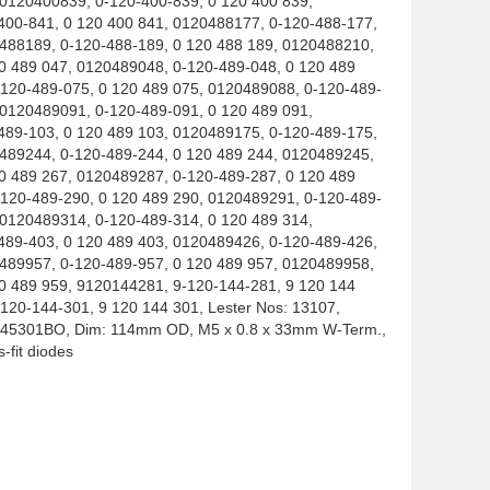
 0120400839, 0-120-400-839, 0 120 400 839,
400-841, 0 120 400 841, 0120488177, 0-120-488-177,
0488189, 0-120-488-189, 0 120 488 189, 0120488210,
0 489 047, 0120489048, 0-120-489-048, 0 120 489
-120-489-075, 0 120 489 075, 0120489088, 0-120-489-
 0120489091, 0-120-489-091, 0 120 489 091,
489-103, 0 120 489 103, 0120489175, 0-120-489-175,
0489244, 0-120-489-244, 0 120 489 244, 0120489245,
0 489 267, 0120489287, 0-120-489-287, 0 120 489
-120-489-290, 0 120 489 290, 0120489291, 0-120-489-
 0120489314, 0-120-489-314, 0 120 489 314,
489-403, 0 120 489 403, 0120489426, 0-120-489-426,
0489957, 0-120-489-957, 0 120 489 957, 0120489958,
0 489 959, 9120144281, 9-120-144-281, 9 120 144
120-144-301, 9 120 144 301, Lester Nos: 13107,
1145301BO, Dim: 114mm OD, M5 x 0.8 x 33mm W-Term.,
s-fit diodes