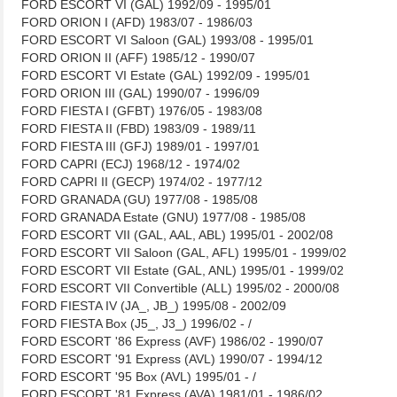
FORD ESCORT VI (GAL) 1992/09 - 1995/01
FORD ORION I (AFD) 1983/07 - 1986/03
FORD ESCORT VI Saloon (GAL) 1993/08 - 1995/01
FORD ORION II (AFF) 1985/12 - 1990/07
FORD ESCORT VI Estate (GAL) 1992/09 - 1995/01
FORD ORION III (GAL) 1990/07 - 1996/09
FORD FIESTA I (GFBT) 1976/05 - 1983/08
FORD FIESTA II (FBD) 1983/09 - 1989/11
FORD FIESTA III (GFJ) 1989/01 - 1997/01
FORD CAPRI (ECJ) 1968/12 - 1974/02
FORD CAPRI II (GECP) 1974/02 - 1977/12
FORD GRANADA (GU) 1977/08 - 1985/08
FORD GRANADA Estate (GNU) 1977/08 - 1985/08
FORD ESCORT VII (GAL, AAL, ABL) 1995/01 - 2002/08
FORD ESCORT VII Saloon (GAL, AFL) 1995/01 - 1999/02
FORD ESCORT VII Estate (GAL, ANL) 1995/01 - 1999/02
FORD ESCORT VII Convertible (ALL) 1995/02 - 2000/08
FORD FIESTA IV (JA_, JB_) 1995/08 - 2002/09
FORD FIESTA Box (J5_, J3_) 1996/02 - /
FORD ESCORT '86 Express (AVF) 1986/02 - 1990/07
FORD ESCORT '91 Express (AVL) 1990/07 - 1994/12
FORD ESCORT '95 Box (AVL) 1995/01 - /
FORD ESCORT '81 Express (AVA) 1981/01 - 1986/02