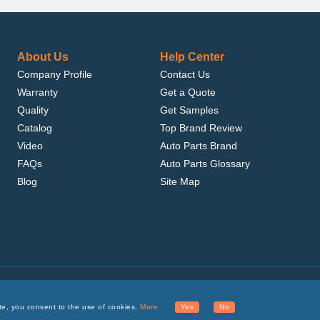
About Us
Help Center
Company Profile
Contact Us
Warranty
Get a Quote
Quality
Get Samples
Catalog
Top Brand Review
Video
Auto Parts Brand
FAQs
Auto Parts Glossary
Blog
Site Map
.com, Inc. or its affiliates.
te, you consent to the use of cookies.
More
Yes
No