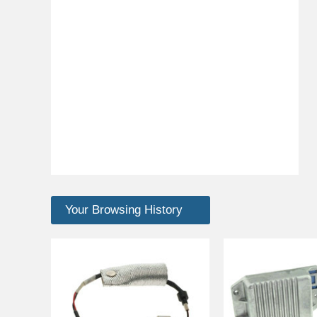
Your Browsing History