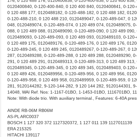
176, 0 120 488 176, 0120400838, 0-120-400-838, 0 120 400 838,
0120400840, 0-120-400-840, 0 120 400 840, 0120400841, 0-120-
0 120 488 177, 0120488182, 0-120-488-182, 0 120 488 182, 012
0-120-488-210, 0 120 488 210, 0120489047, 0-120-489-047, 0 12
048, 0120489074, 0-120-489-074, 0 120 489 074, 0120489075, 0
088, 0 120 489 088, 0120489090, 0-120-489-090, 0 120 489 090,
0120489093, 0-120-489-093, 0 120 489 093, 0120489103, 0-120-
0 120 489 175, 0120489176, 0-120-489-176, 0 120 489 176, 012
0-120-489-245, 0 120 489 245, 0120489267, 0-120-489-267, 0 12
287, 0120489288, 0-120-489-288, 0 120 489 288, 0120489290, 0
291, 0 120 489 291, 0120489313, 0-120-489-313, 0 120 489 313,
0120489345, 0-120-489-345, 0 120 489 345, 0120489403, 0-120-
0 120 489 426, 0120489956, 0-120-489-956, 0 120 489 956, 012
0-120-489-958, 0 120 489 958, 0120489959, 0-120-489-959, 0 12
281, 9120144282, 9-120-144-282, 9 120 144 282, 9120144301, 9-
14048, WAI Ref. Nos: 1-1167-01BO, 1-1453-01BO, 1116701BO, 
Note: With diode trio. With auxiliary terminal., Features: 6-40A pres
AINDE RB-06M RB06M
AS-PL ARC0037
BOSCH 1 127 320 372 1127320372, 1 127 011 139 1127011139
ERA 215325
HITACHI 139117