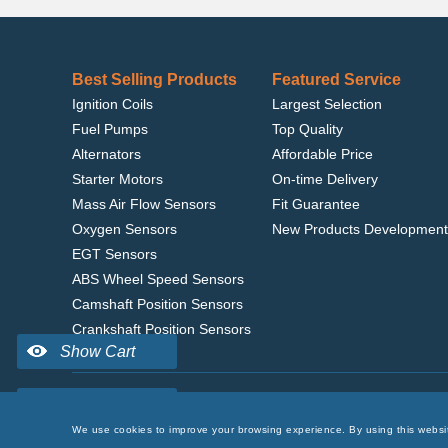
Best Selling Products
Featured Service
Ignition Coils
Largest Selection
Fuel Pumps
Top Quality
Alternators
Affordable Price
Starter Motors
On-time Delivery
Mass Air Flow Sensors
Fit Guarantee
Oxygen Sensors
New Products Development
EGT Sensors
ABS Wheel Speed Sensors
Camshaft Position Sensors
Crankshaft Position Sensors
Home
|
Terms of Use
|
Privacy Policy
|
© 2022 delcoribo
We use cookies to improve your browsing experience. By using this websi