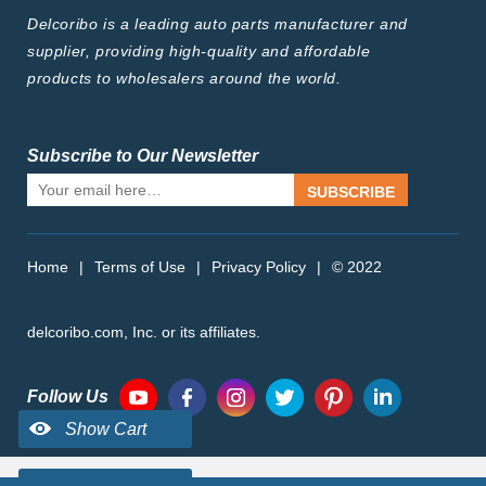
Delcoribo is a leading auto parts manufacturer and
supplier, providing high-quality and affordable
products to wholesalers around the world.
Subscribe to Our Newsletter
SUBSCRIBE
Home
|
Terms of Use
|
Privacy Policy
|
© 2022
delcoribo.com, Inc. or its affiliates.
Follow Us