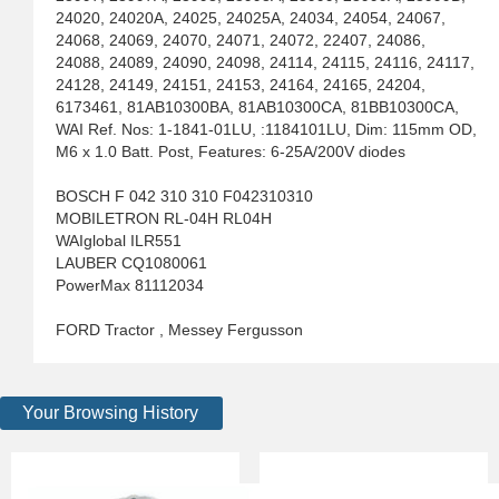
24020, 24020A, 24025, 24025A, 24034, 24054, 24067,
24068, 24069, 24070, 24071, 24072, 22407, 24086,
24088, 24089, 24090, 24098, 24114, 24115, 24116, 24117,
24128, 24149, 24151, 24153, 24164, 24165, 24204,
6173461, 81AB10300BA, 81AB10300CA, 81BB10300CA,
WAI Ref. Nos: 1-1841-01LU, :1184101LU, Dim: 115mm OD,
M6 x 1.0 Batt. Post, Features: 6-25A/200V diodes
BOSCH F 042 310 310 F042310310
MOBILETRON RL-04H RL04H
WAIglobal ILR551
LAUBER CQ1080061
PowerMax 81112034
FORD Tractor , Messey Fergusson
Your Browsing History