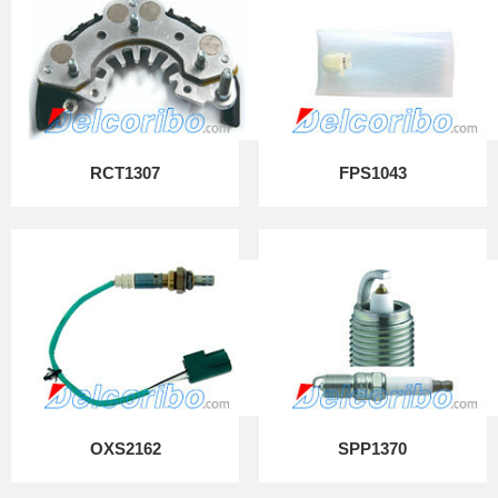
RCT1307
FPS1043
OXS2162
SPP1370