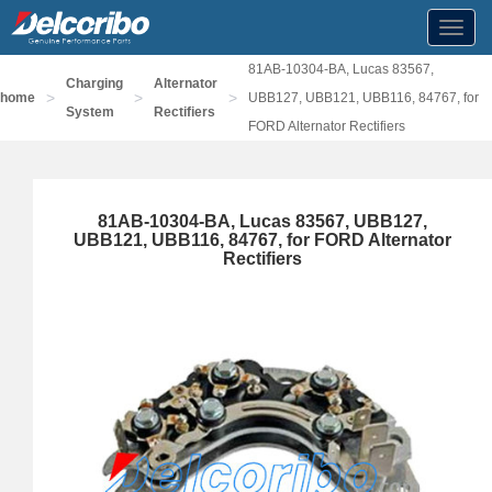
Toggl
navig
81AB-10304-BA, Lucas 83567,
Charging
Alternator
>
>
>
home
UBB127, UBB121, UBB116, 84767, for
System
Rectifiers
FORD Alternator Rectifiers
81AB-10304-BA, Lucas 83567, UBB127,
UBB121, UBB116, 84767, for FORD Alternator
Rectifiers