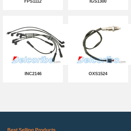
FPS1112
IGS1300
INC2146
OXS1524
Best Selling Products