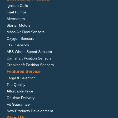
Ignition Coils
Fuel Pumps
Alternators
Starter Motors
Mass Air Flow Sensors
Oxygen Sensors
EGT Sensors
ABS Wheel Speed Sensors
Camshaft Position Sensors
Crankshaft Position Sensors
Featured Service
Largest Selection
Top Quality
Affordable Price
On-time Delivery
Fit Guarantee
New Products Development
About Us