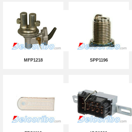
MFP1218
SPP1196