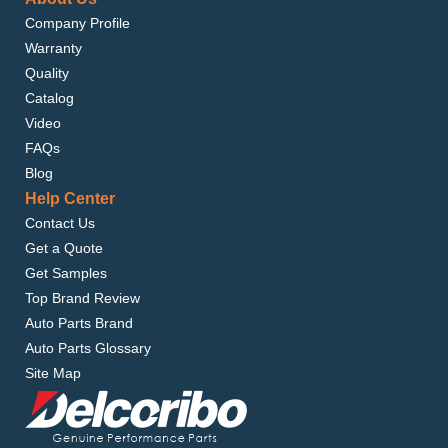
Company Profile
Warranty
Quality
Catalog
Video
FAQs
Blog
Help Center
Contact Us
Get a Quote
Get Samples
Top Brand Review
Auto Parts Brand
Auto Parts Glossary
Site Map