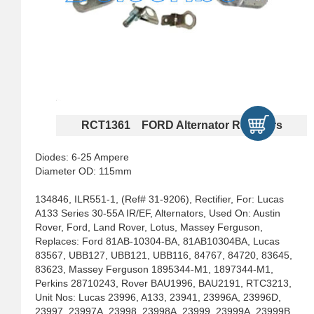
RCT1361 FORD Alternator Rectifiers
Diodes: 6-25 Ampere
Diameter OD: 115mm
134846, ILR551-1, (Ref# 31-9206), Rectifier, For: Lucas
A133 Series 30-55A IR/EF, Alternators, Used On: Austin
Rover, Ford, Land Rover, Lotus, Massey Ferguson,
Replaces: Ford 81AB-10304-BA, 81AB10304BA, Lucas
83567, UBB127, UBB121, UBB116, 84767, 84720, 83645,
83623, Massey Ferguson 1895344-M1, 1897344-M1,
Perkins 28710243, Rover BAU1996, BAU2191, RTC3213,
Unit Nos: Lucas 23996, A133, 23941, 23996A, 23996D,
23997, 23997A, 23998, 23998A, 23999, 23999A, 23999B,