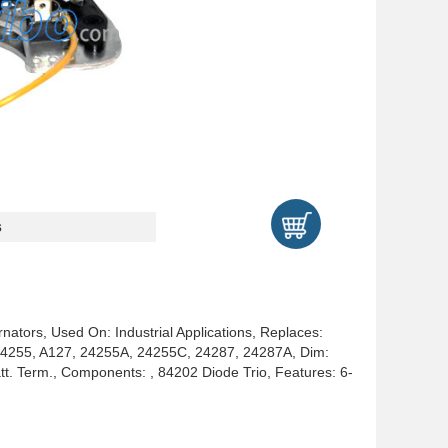
s
rnators, Used On: Industrial Applications, Replaces:
4255, A127, 24255A, 24255C, 24287, 24287A, Dim:
. Term., Components: , 84202 Diode Trio, Features: 6-