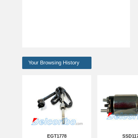
Your Browsing History
EGT1778
SSD11