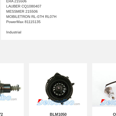
ERA 215506
LAUBER CQ1080407
MESSMER 215506
MOBILETRON RL-07H RL07H
PowerMax 81115135
Industrial
72
BLM1050
O