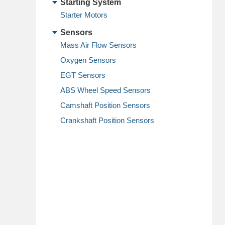
Starting System
Starter Motors
Sensors
Mass Air Flow Sensors
Oxygen Sensors
EGT Sensors
ABS Wheel Speed Sensors
Camshaft Position Sensors
Crankshaft Position Sensors