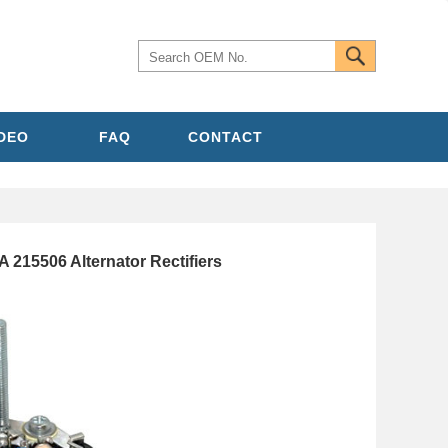
IDEO
FAQ
CONTACT
215506 Alternator Rectifiers