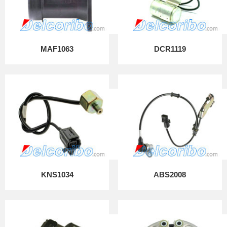
MAF1063
DCR1119
KNS1034
ABS2008