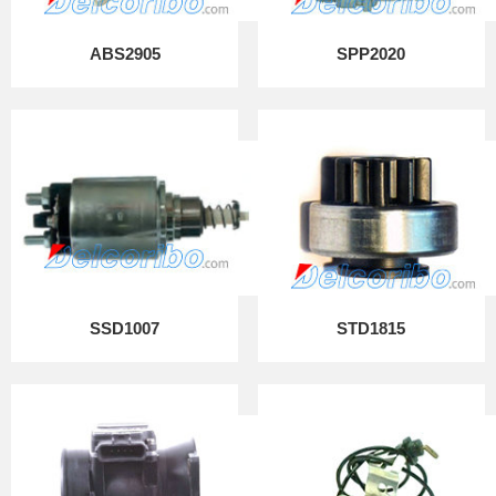
ABS2905
SPP2020
SSD1007
STD1815