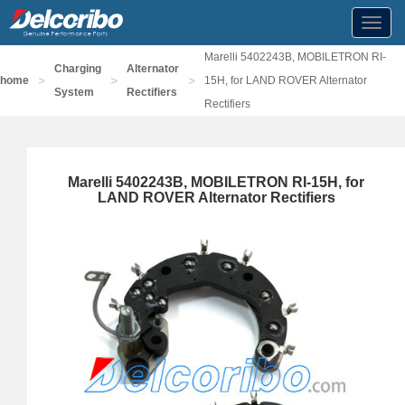
Toggl
navig
Marelli 5402243B, MOBILETRON RI-
Charging
Alternator
>
>
>
home
15H, for LAND ROVER Alternator
System
Rectifiers
Rectifiers
Marelli 5402243B, MOBILETRON RI-15H, for
LAND ROVER Alternator Rectifiers