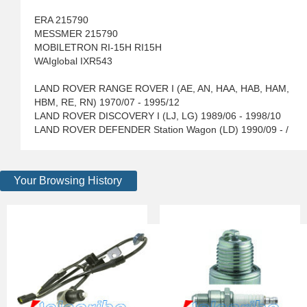
ERA 215790
MESSMER 215790
MOBILETRON RI-15H RI15H
WAIglobal IXR543
LAND ROVER RANGE ROVER I (AE, AN, HAA, HAB, HAM,
HBM, RE, RN) 1970/07 - 1995/12
LAND ROVER DISCOVERY I (LJ, LG) 1989/06 - 1998/10
LAND ROVER DEFENDER Station Wagon (LD) 1990/09 - /
Your Browsing History