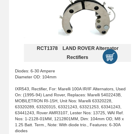
RCT1378 LAND ROVER Alternator
Rectifiers
Diodes: 6-30 Ampere
Diameter OD: 104mm
IXR543, Rectifier, For: Marelli 100A IR/IF Alternators, Used
On: (1995-94) Land Rover, Replaces: Marelli 5402243B,
MOBILETRON RI-15H, Unit Nos: Marelli 63320228,
63320289, 63320315, 63321243, 63321253, 63341243,
63441243, Rover AMR3107, Lester Nos: 13725, WAI Ref.
Nos: 1-2128-01MM, 1212801MM, Dim: 104mm OD, M8 x
1.25 Batt. Term., Note: With diode trio., Features: 6-30A
diodes