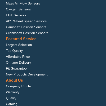
Mass Air Flow Sensors
Oxygen Sensors
EGT Sensors
ABS Wheel Speed Sensors
Camshaft Position Sensors
Crankshaft Position Sensors
Featured Service
Largest Selection
Top Quality
Affordable Price
On-time Delivery
Fit Guarantee
New Products Development
About Us
Company Profile
Warranty
Quality
Catalog