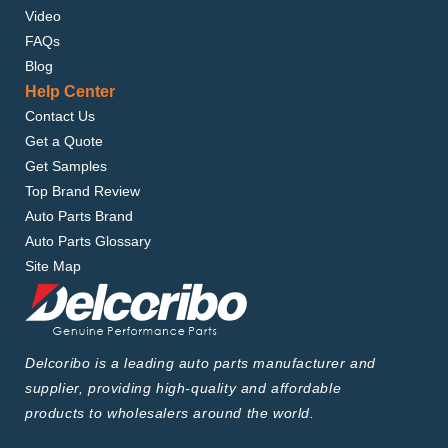
Video
FAQs
Blog
Help Center
Contact Us
Get a Quote
Get Samples
Top Brand Review
Auto Parts Brand
Auto Parts Glossary
Site Map
Delcoribo is a leading auto parts manufacturer and
supplier, providing high-quality and affordable
products to wholesalers around the world.