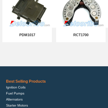
PDM1017
RCT1700
Best Selling Products
Ignition Coils
Fuel Pumps
Alternators
Starter Motors