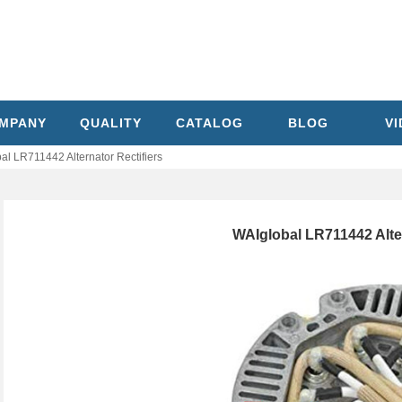
MPANY
QUALITY
CATALOG
BLOG
V
al LR711442 Alternator Rectifiers
WAIglobal LR711442 Alter