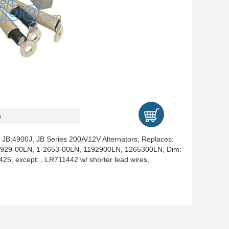
s
, JB;4900J, JB Series 200A/12V Alternators, Replaces:
1-1929-00LN, 1-2653-00LN, 1192900LN, 1265300LN, Dim:
25, except: , LR711442 w/ shorter lead wires,