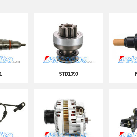
1
STD1390