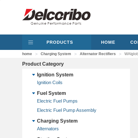
PRODUCTS
HOME
CO
>
>
>
home
Charging System
Alternator Rectifiers
WAIglob
Product Category
Ignition System
Ignition Coils
Fuel System
Electric Fuel Pumps
Electric Fuel Pump Assembly
Charging System
Alternators