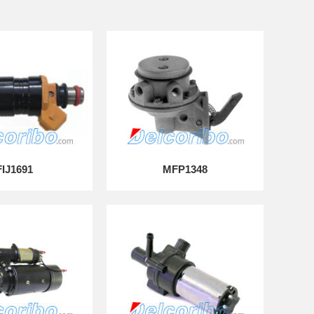
FIJ1691
MFP1348