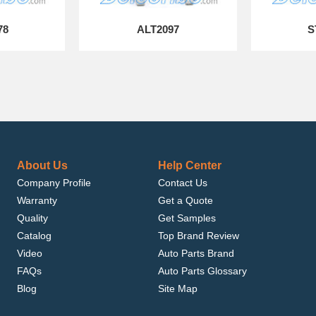
78
ALT2097
S
About Us
Help Center
Company Profile
Contact Us
Warranty
Get a Quote
Quality
Get Samples
Catalog
Top Brand Review
Video
Auto Parts Brand
FAQs
Auto Parts Glossary
Blog
Site Map