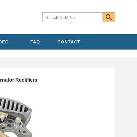
IDEO
FAQ
CONTACT
nator Rectifiers