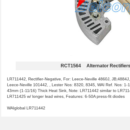
RCT1564 Alternator Rectifier
LR711442, Rectifier-Negative, For: Leece-Neville 4860J, JB;4884J
Leece-Neville 101442, , Lester Nos: 8320, 8345, WAI Ref. Nos: 
43mm (1-11/16) Thick Heat Sink, Note: LR711442 similar to LR7114
LR711425 w/ longer lead wires, Features: 6-50A press-fit diodes
WAIglobal LR711442