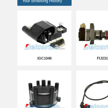
Your Browsing History
IGC1046
FIJ231