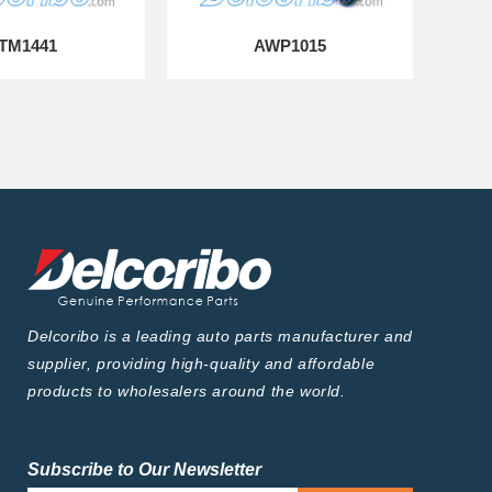
TM1441
AWP1015
Delcoribo is a leading auto parts manufacturer and
supplier, providing high-quality and affordable
products to wholesalers around the world.
Subscribe to Our Newsletter