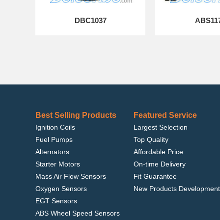
DBC1037
ABS11
Best Selling Products
Featured Service
Ignition Coils
Largest Selection
Fuel Pumps
Top Quality
Alternators
Affordable Price
Starter Motors
On-time Delivery
Mass Air Flow Sensors
Fit Guarantee
Oxygen Sensors
New Products Development
EGT Sensors
ABS Wheel Speed Sensors