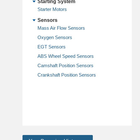
Starting System
Starter Motors
Sensors
Mass Air Flow Sensors
Oxygen Sensors
EGT Sensors
ABS Wheel Speed Sensors
Camshaft Position Sensors
Crankshaft Position Sensors