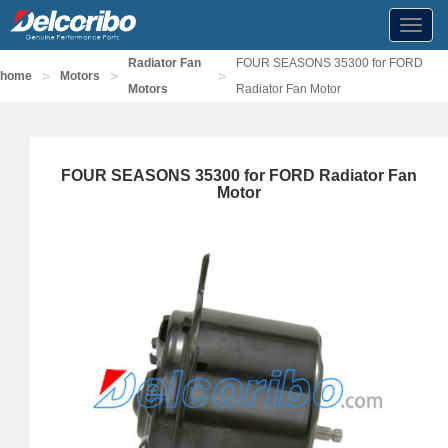
Toggl
navig
Radiator Fan
FOUR SEASONS 35300 for FORD
>
>
>
home
Motors
Motors
Radiator Fan Motor
FOUR SEASONS 35300 for FORD Radiator Fan
Motor