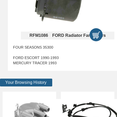
RFM1086 FORD Radiator Fan Motors
FOUR SEASONS 35300
FORD ESCORT 1990-1993
MERCURY TRACER 1993
Your Browsing History