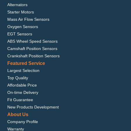
Alternators
Starter Motors
Mass Air Flow Sensors
Oxygen Sensors
EGT Sensors
ABS Wheel Speed Sensors
Camshaft Position Sensors
Crankshaft Position Sensors
Featured Service
Largest Selection
Top Quality
Affordable Price
On-time Delivery
Fit Guarantee
New Products Development
About Us
Company Profile
Warranty