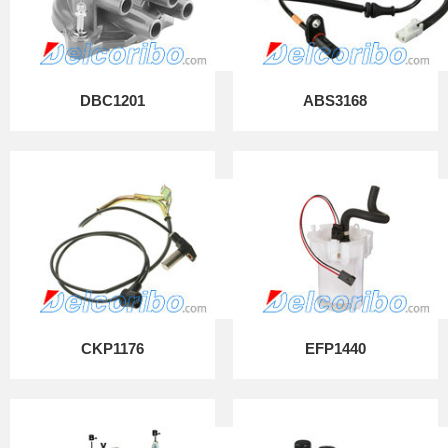
DBC1201
ABS3168
CKP1176
EFP1440