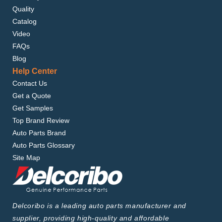
Quality
Catalog
Video
FAQs
Blog
Help Center
Contact Us
Get a Quote
Get Samples
Top Brand Review
Auto Parts Brand
Auto Parts Glossary
Site Map
Delcoribo is a leading auto parts manufacturer and
supplier, providing high-quality and affordable