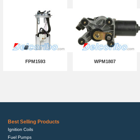
FPM1593
WPM1807
Best Selling Products
Ignition Coils
Fuel Pumps