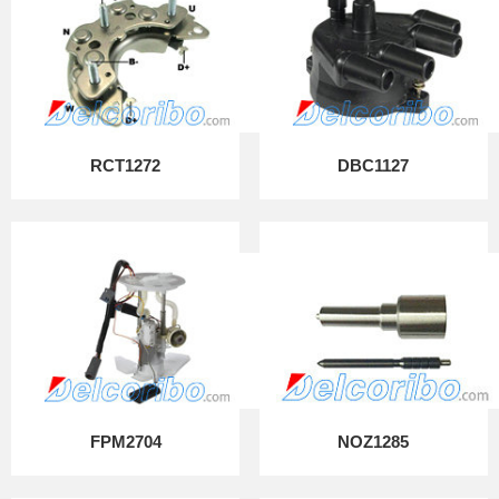
RCT1272
DBC1127
FPM2704
NOZ1285