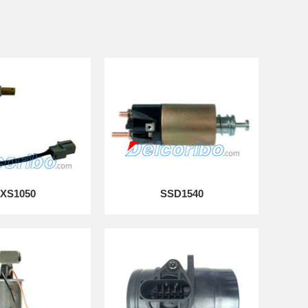
XS1050
SSD1540