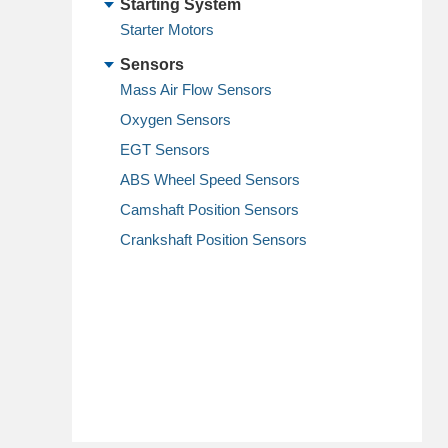
Starting System
Starter Motors
Sensors
Mass Air Flow Sensors
Oxygen Sensors
EGT Sensors
ABS Wheel Speed Sensors
Camshaft Position Sensors
Crankshaft Position Sensors