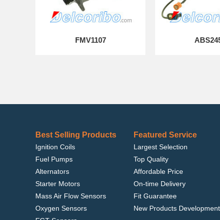
FMV1107
ABS24
Best Selling Products
Featured Service
Ignition Coils
Largest Selection
Fuel Pumps
Top Quality
Alternators
Affordable Price
Starter Motors
On-time Delivery
Mass Air Flow Sensors
Fit Guarantee
Oxygen Sensors
New Products Development