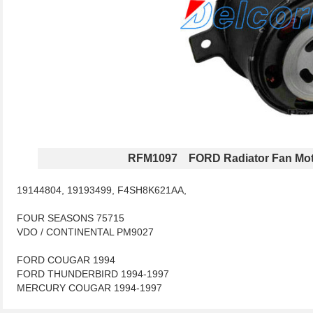
RFM1097 FORD Radiator Fan Mot
19144804, 19193499, F4SH8K621AA,
FOUR SEASONS 75715
VDO / CONTINENTAL PM9027
FORD COUGAR 1994
FORD THUNDERBIRD 1994-1997
MERCURY COUGAR 1994-1997