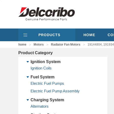
PRODUCTS
HOME
CO
>
>
>
home
Motors
Radiator Fan Motors
19144804, 191934
Product Category
Ignition System
Ignition Coils
Fuel System
Electric Fuel Pumps
Electric Fuel Pump Assembly
Charging System
Alternators