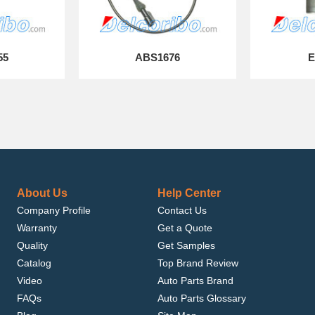
55
ABS1676
E
About Us
Help Center
Company Profile
Contact Us
Warranty
Get a Quote
Quality
Get Samples
Catalog
Top Brand Review
Video
Auto Parts Brand
FAQs
Auto Parts Glossary