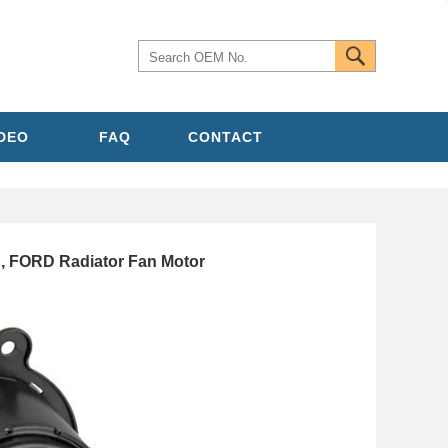
IDEO
FAQ
CONTACT
, FORD Radiator Fan Motor