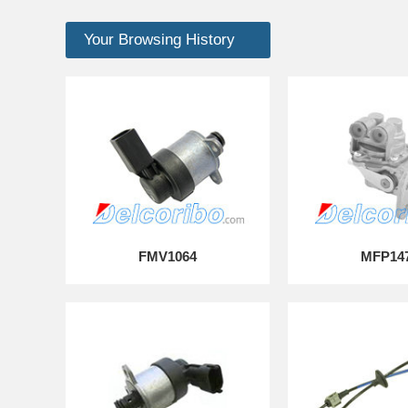
Your Browsing History
FMV1064
MFP14