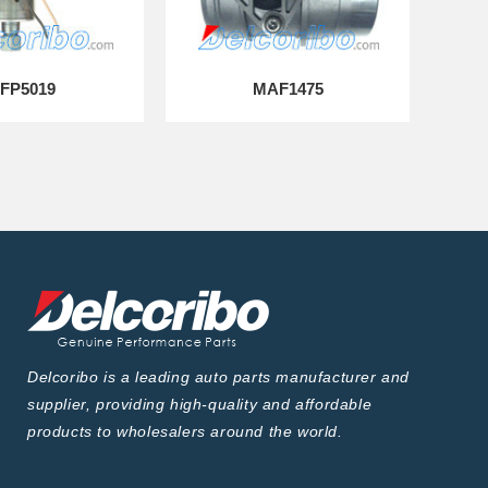
FP5019
MAF1475
Delcoribo is a leading auto parts manufacturer and
supplier, providing high-quality and affordable
products to wholesalers around the world.