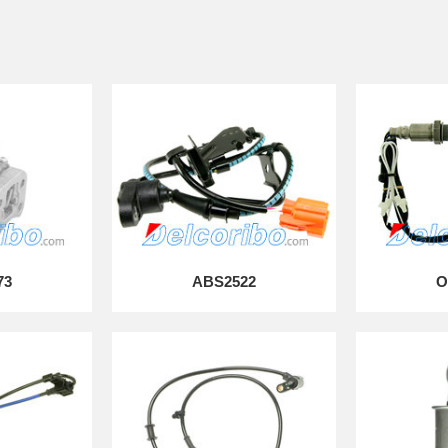
73
ABS2522
O