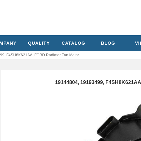
MPANY
QUALITY
CATALOG
BLOG
V
99, F4SH8K621AA, FORD Radiator Fan Motor
19144804, 19193499, F4SH8K621AA