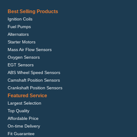
Best Selling Products
Ignition Coils
Fuel Pumps
Alternators
Starter Motors
Mass Air Flow Sensors
Oxygen Sensors
EGT Sensors
ABS Wheel Speed Sensors
Camshaft Position Sensors
Crankshaft Position Sensors
Featured Service
Largest Selection
Top Quality
Affordable Price
On-time Delivery
Fit Guarantee