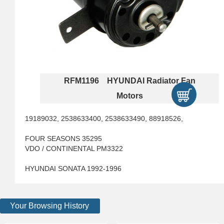
RFM1196 HYUNDAI Radiator Fan
Motors
19189032, 2538633400, 2538633490, 88918526,
FOUR SEASONS 35295
VDO / CONTINENTAL PM3322
HYUNDAI SONATA 1992-1996
Your Browsing History