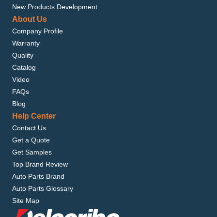
New Products Development
About Us
Company Profile
Warranty
Quality
Catalog
Video
FAQs
Blog
Help Center
Contact Us
Get a Quote
Get Samples
Top Brand Review
Auto Parts Brand
Auto Parts Glossary
Site Map