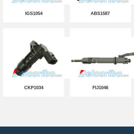
IGS1054
ABS1587
CKP1034
FIJ1046