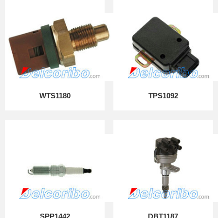
WTS1180
TPS1092
SPP1442
DBT1187