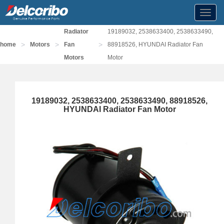
Toggl
navig
Radiator
19189032, 2538633400, 2538633490,
>
>
>
home
Motors
Fan
88918526, HYUNDAI Radiator Fan
Motors
Motor
19189032, 2538633400, 2538633490, 88918526,
HYUNDAI Radiator Fan Motor