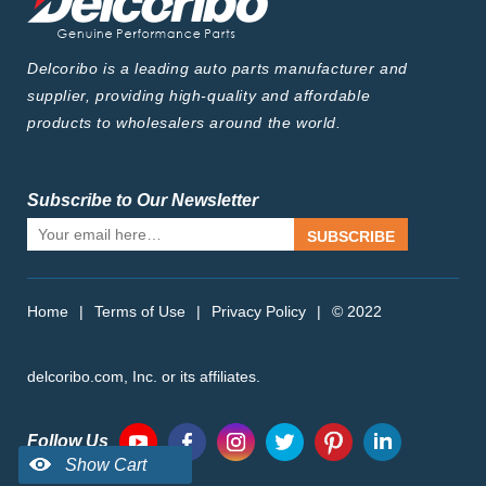
Delcoribo is a leading auto parts manufacturer and
supplier, providing high-quality and affordable
products to wholesalers around the world.
Subscribe to Our Newsletter
SUBSCRIBE
Home
|
Terms of Use
|
Privacy Policy
|
© 2022
delcoribo.com, Inc. or its affiliates.
Follow Us