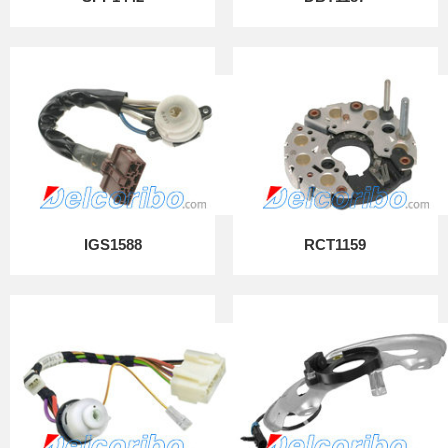
IGS1588
RCT1159