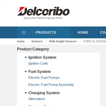
PRODUCTS
HOME
CO
>
>
>
home
Sensors
Ride Height Sensors
FORD 3L1Z5359A
Product Category
Ignition System
Ignition Coils
Fuel System
Electric Fuel Pumps
Electric Fuel Pump Assembly
Charging System
Alternators