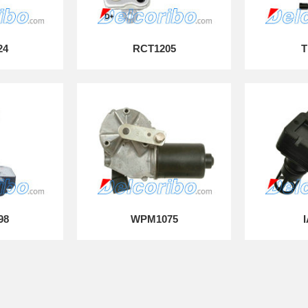
24
RCT1205
T
98
WPM1075