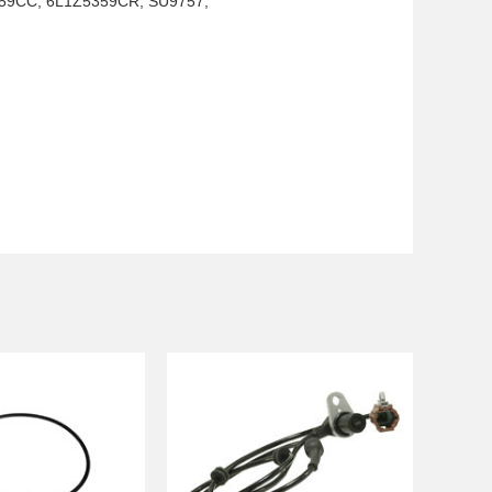
59CC, 6L1Z5359CR, SU9757,