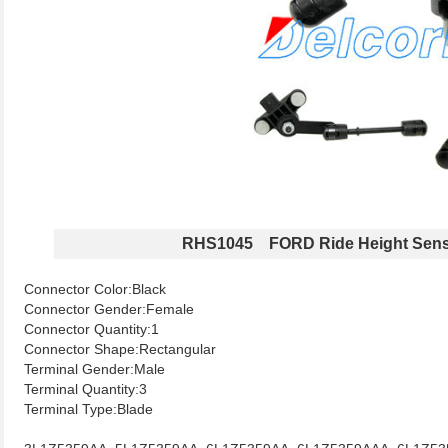
RHS1045 FORD Ride Height Sen
Connector Color:Black
Connector Gender:Female
Connector Quantity:1
Connector Shape:Rectangular
Terminal Gender:Male
Terminal Quantity:3
Terminal Type:Blade