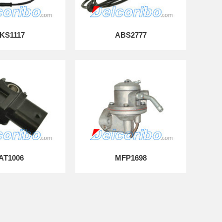
KS1117
ABS2777
IAT1006
MFP1698