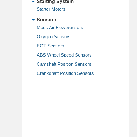
Starting System
Starter Motors
Sensors
Mass Air Flow Sensors
Oxygen Sensors
EGT Sensors
ABS Wheel Speed Sensors
Camshaft Position Sensors
Crankshaft Position Sensors