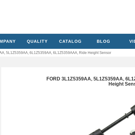
MPANY
QUALITY
CATALOG
BLOG
V
A, 5L1Z5359AA, 6L1Z5359AA, 6L1Z5359AAA, Ride Height Sensor
FORD 3L1Z5359AA, 5L1Z5359AA, 6L1
Height Sen