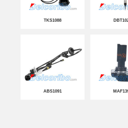
TKS1088
DBT10
ABS1091
MAF13