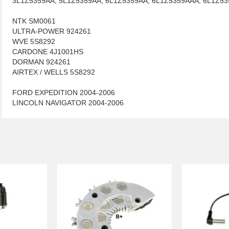
3L1Z5359AA, 5L1Z5359AA, 6L1Z5359AA, 6L1Z5359AAA, 6L1Z53
NTK SM0061
ULTRA-POWER 924261
WVE 5S8292
CARDONE 4J1001HS
DORMAN 924261
AIRTEX / WELLS 5S8292
FORD EXPEDITION 2004-2006
LINCOLN NAVIGATOR 2004-2006