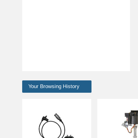
Your Browsing History