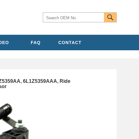
IDEO
FAQ
CONTACT
Z5359AA, 6L1Z5359AAA, Ride
sor