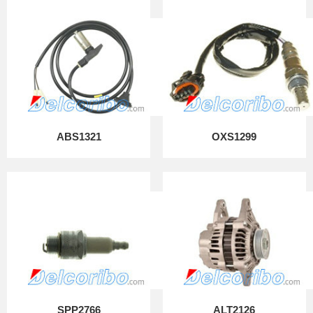
ABS1321
OXS1299
SPP2766
ALT2126