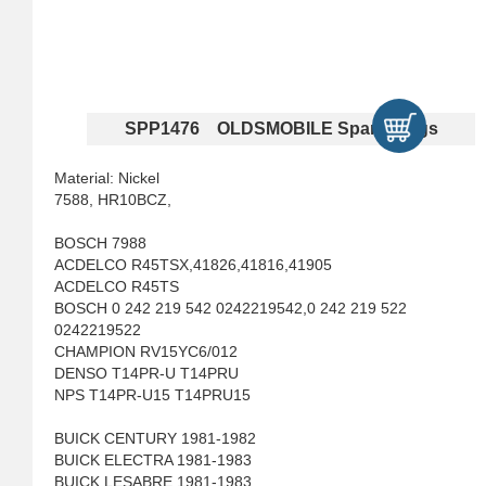
SPP1476 OLDSMOBILE Spark Plugs
Material: Nickel
7588, HR10BCZ,
BOSCH 7988
ACDELCO R45TSX,41826,41816,41905
ACDELCO R45TS
BOSCH 0 242 219 542 0242219542,0 242 219 522
0242219522
CHAMPION RV15YC6/012
DENSO T14PR-U T14PRU
NPS T14PR-U15 T14PRU15
BUICK CENTURY 1981-1982
BUICK ELECTRA 1981-1983
BUICK LESABRE 1981-1983