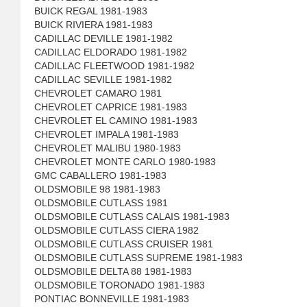
BUICK REGAL 1981-1983
BUICK RIVIERA 1981-1983
CADILLAC DEVILLE 1981-1982
CADILLAC ELDORADO 1981-1982
CADILLAC FLEETWOOD 1981-1982
CADILLAC SEVILLE 1981-1982
CHEVROLET CAMARO 1981
CHEVROLET CAPRICE 1981-1983
CHEVROLET EL CAMINO 1981-1983
CHEVROLET IMPALA 1981-1983
CHEVROLET MALIBU 1980-1983
CHEVROLET MONTE CARLO 1980-1983
GMC CABALLERO 1981-1983
OLDSMOBILE 98 1981-1983
OLDSMOBILE CUTLASS 1981
OLDSMOBILE CUTLASS CALAIS 1981-1983
OLDSMOBILE CUTLASS CIERA 1982
OLDSMOBILE CUTLASS CRUISER 1981
OLDSMOBILE CUTLASS SUPREME 1981-1983
OLDSMOBILE DELTA 88 1981-1983
OLDSMOBILE TORONADO 1981-1983
PONTIAC BONNEVILLE 1981-1983