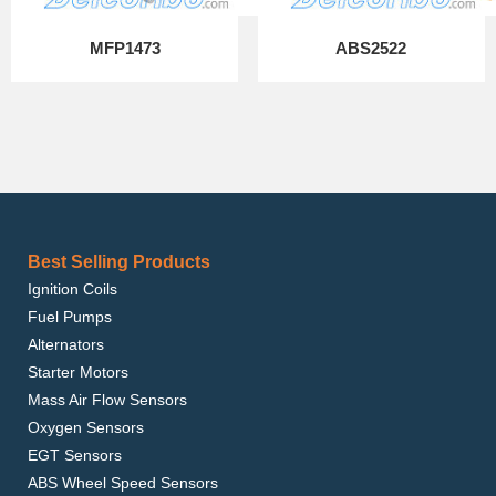
MFP1473
ABS2522
Best Selling Products
Ignition Coils
Fuel Pumps
Alternators
Starter Motors
Mass Air Flow Sensors
Oxygen Sensors
EGT Sensors
ABS Wheel Speed Sensors