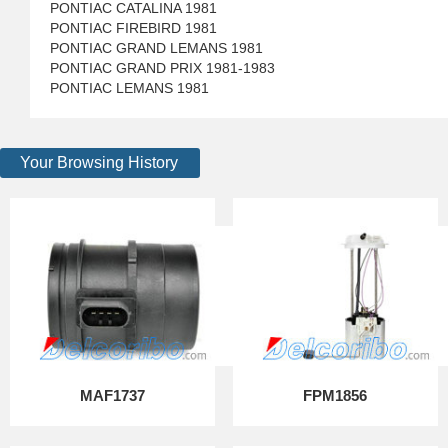
PONTIAC CATALINA 1981
PONTIAC FIREBIRD 1981
PONTIAC GRAND LEMANS 1981
PONTIAC GRAND PRIX 1981-1983
PONTIAC LEMANS 1981
Your Browsing History
MAF1737
FPM1856