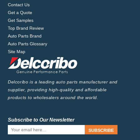
Contact Us
Get a Quote
Get Samples
Top Brand Review
Auto Parts Brand
Auto Parts Glossary
Site Map
Delcoribo is a leading auto parts manufacturer and
supplier, providing high-quality and affordable
products to wholesalers around the world.
Subscribe to Our Newsletter
SUBSCRIBE