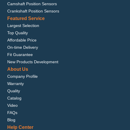
Camshaft Position Sensors
Crankshaft Position Sensors
Featured Service
Largest Selection
Top Quality
Affordable Price
On-time Delivery
Fit Guarantee
New Products Development
About Us
Company Profile
Warranty
Quality
Catalog
Video
FAQs
Blog
Help Center