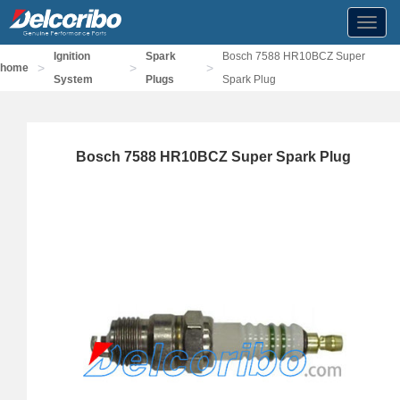
Toggl
navig
Ignition
Spark
Bosch 7588 HR10BCZ Super
>
>
>
home
System
Plugs
Spark Plug
Bosch 7588 HR10BCZ Super Spark Plug