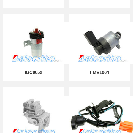
IGC9052
FMV1064