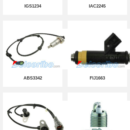
IGS1234
IAC2245
ABS3342
FIJ1663