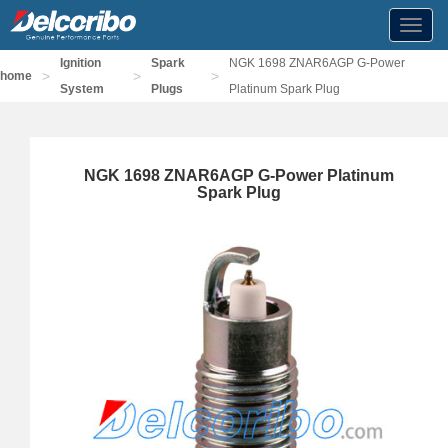
Toggl
navig
Ignition
Spark
NGK 1698 ZNAR6AGP G-Power
>
>
>
home
System
Plugs
Platinum Spark Plug
NGK 1698 ZNAR6AGP G-Power Platinum
Spark Plug