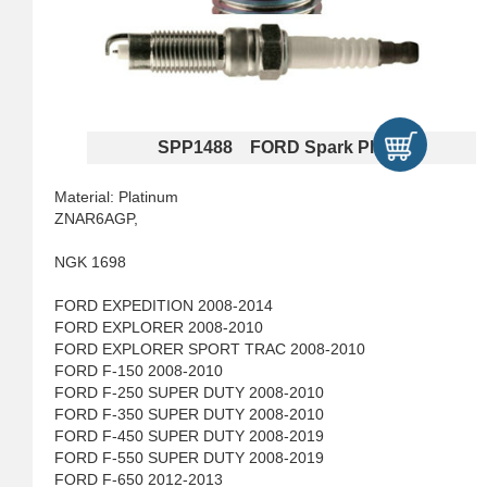
SPP1488 FORD Spark Plugs
Material: Platinum
ZNAR6AGP,
NGK 1698
FORD EXPEDITION 2008-2014
FORD EXPLORER 2008-2010
FORD EXPLORER SPORT TRAC 2008-2010
FORD F-150 2008-2010
FORD F-250 SUPER DUTY 2008-2010
FORD F-350 SUPER DUTY 2008-2010
FORD F-450 SUPER DUTY 2008-2019
FORD F-550 SUPER DUTY 2008-2019
FORD F-650 2012-2013