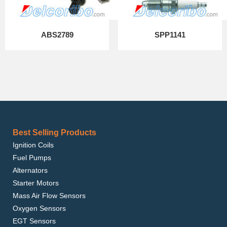
ABS2789
SPP1141
Best Selling Products
Ignition Coils
Fuel Pumps
Alternators
Starter Motors
Mass Air Flow Sensors
Oxygen Sensors
EGT Sensors