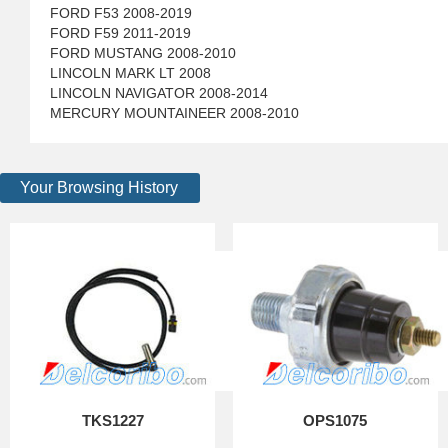
FORD F53 2008-2019
FORD F59 2011-2019
FORD MUSTANG 2008-2010
LINCOLN MARK LT 2008
LINCOLN NAVIGATOR 2008-2014
MERCURY MOUNTAINEER 2008-2010
Your Browsing History
TKS1227
OPS1075