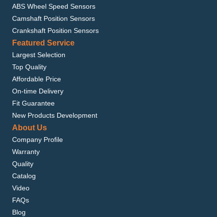
ABS Wheel Speed Sensors
Camshaft Position Sensors
Crankshaft Position Sensors
Featured Service
Largest Selection
Top Quality
Affordable Price
On-time Delivery
Fit Guarantee
New Products Development
About Us
Company Profile
Warranty
Quality
Catalog
Video
FAQs
Blog