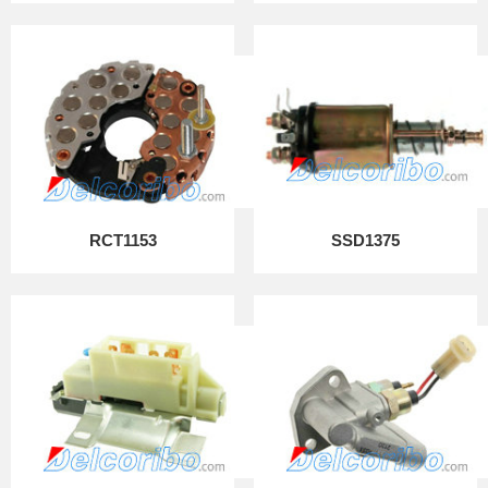
RCT1153
SSD1375