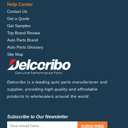
Help Center
Contact Us
Get a Quote
Get Samples
Top Brand Review
Auto Parts Brand
Auto Parts Glossary
Site Map
Delcoribo is a leading auto parts manufacturer and
supplier, providing high-quality and affordable
products to wholesalers around the world.
Subscribe to Our Newsletter
SUBSCRIBE