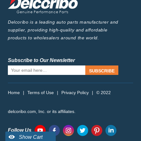
Delcoribo is a leading auto parts manufacturer and
supplier, providing high-quality and affordable
products to wholesalers around the world.
Subscribe to Our Newsletter
SUBSCRIBE
Home
|
Terms of Use
|
Privacy Policy
|
© 2022
delcoribo.com, Inc. or its affiliates.
Follow Us