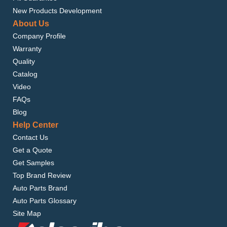
New Products Development
About Us
Company Profile
Warranty
Quality
Catalog
Video
FAQs
Blog
Help Center
Contact Us
Get a Quote
Get Samples
Top Brand Review
Auto Parts Brand
Auto Parts Glossary
Site Map