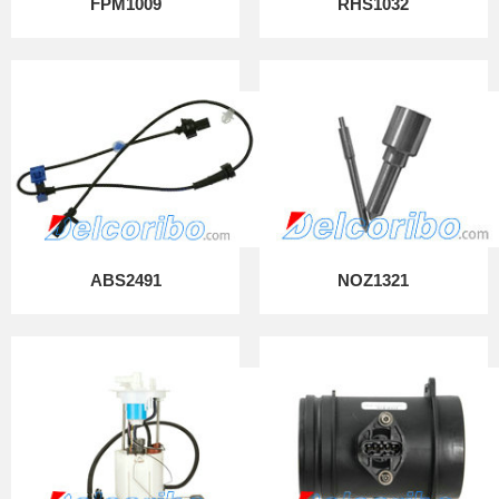
FPM1009
RHS1032
ABS2491
NOZ1321