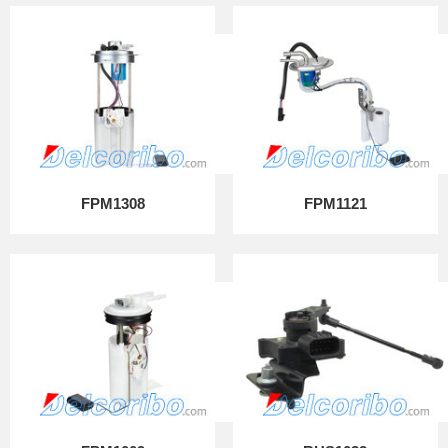
FPM1308
FPM1121