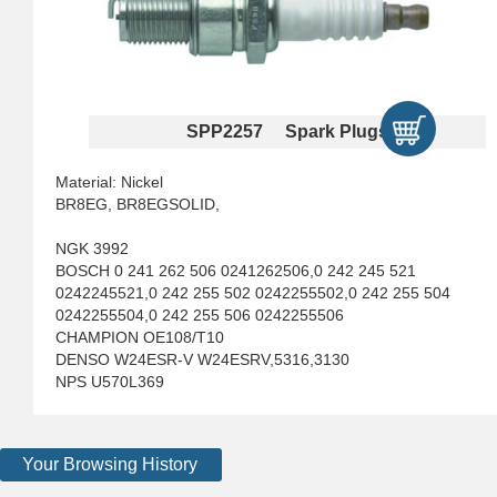
SPP2257 Spark Plugs
Material: Nickel
BR8EG, BR8EGSOLID,
NGK 3992
BOSCH 0 241 262 506 0241262506,0 242 245 521
0242245521,0 242 255 502 0242255502,0 242 255 504
0242255504,0 242 255 506 0242255506
CHAMPION OE108/T10
DENSO W24ESR-V W24ESRV,5316,3130
NPS U570L369
Your Browsing History