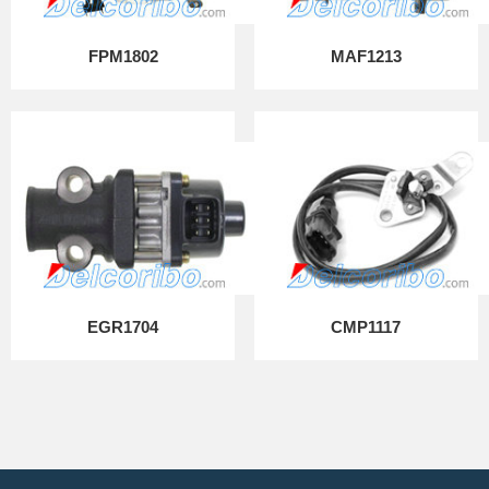
FPM1802
MAF1213
EGR1704
CMP1117