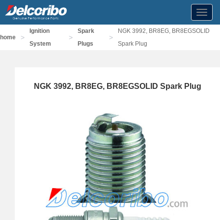
Toggl
navig
Ignition
Spark
NGK 3992, BR8EG, BR8EGSOLID
>
>
>
home
System
Plugs
Spark Plug
NGK 3992, BR8EG, BR8EGSOLID Spark Plug