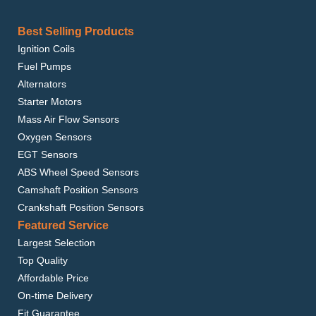
Best Selling Products
Ignition Coils
Fuel Pumps
Alternators
Starter Motors
Mass Air Flow Sensors
Oxygen Sensors
EGT Sensors
ABS Wheel Speed Sensors
Camshaft Position Sensors
Crankshaft Position Sensors
Featured Service
Largest Selection
Top Quality
Affordable Price
On-time Delivery
Fit Guarantee