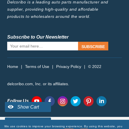
Delcoribo is a leading auto parts manufacturer and
supplier, providing high-quality and affordable
products to wholesalers around the world.
Subscribe to Our Newsletter
SUBSCRIBE
Home
|
Terms of Use
|
Privacy Policy
|
© 2022
delcoribo.com, Inc. or its affiliates.
Follow Us
We use cookies to improve your browsing experience. By using this website, you