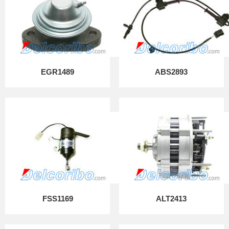
EGR1489
ABS2893
FSS1169
ALT2413