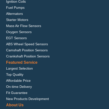
Ignition Coils
Fuel Pumps
Alternators
Starter Motors
Mass Air Flow Sensors
Oxygen Sensors
EGT Sensors
ABS Wheel Speed Sensors
Camshaft Position Sensors
Crankshaft Position Sensors
Featured Service
Largest Selection
Top Quality
Affordable Price
On-time Delivery
Fit Guarantee
New Products Development
About Us