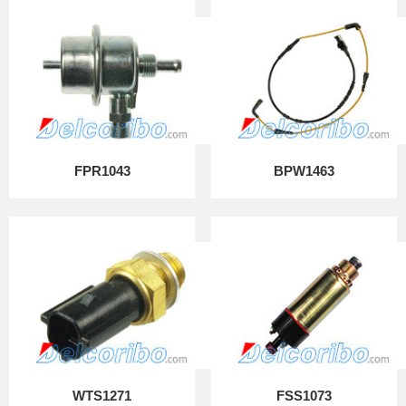
FPR1043
BPW1463
WTS1271
FSS1073