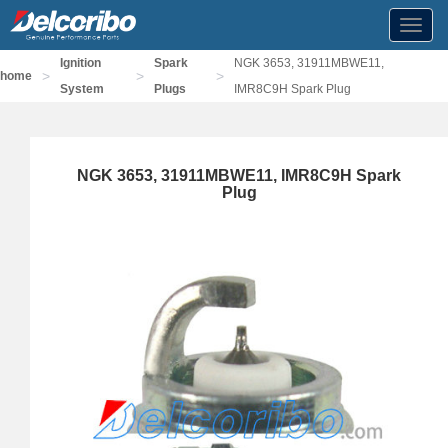
Toggl
navig
Ignition
Spark
NGK 3653, 31911MBWE11,
>
>
>
home
System
Plugs
IMR8C9H Spark Plug
NGK 3653, 31911MBWE11, IMR8C9H Spark
Plug