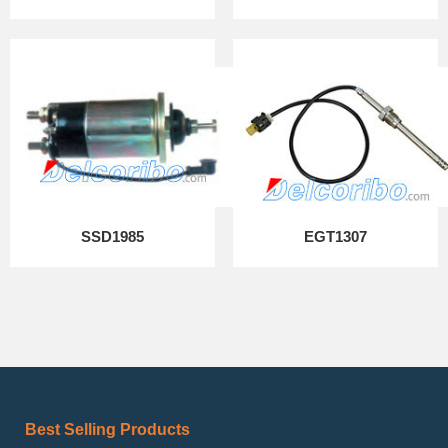
SSD1985
EGT1307
Best Selling Products