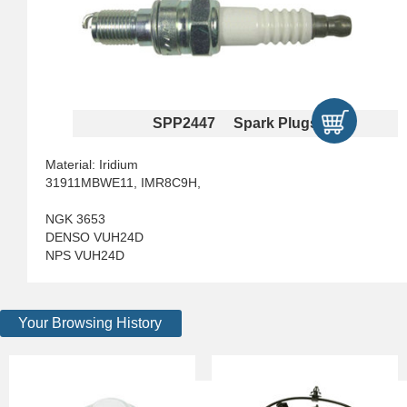
SPP2447 Spark Plugs
Material: Iridium
31911MBWE11, IMR8C9H,
NGK 3653
DENSO VUH24D
NPS VUH24D
Your Browsing History