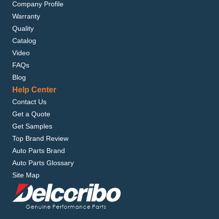
Company Profile
Warranty
Quality
Catalog
Video
FAQs
Blog
Help Center
Contact Us
Get a Quote
Get Samples
Top Brand Review
Auto Parts Brand
Auto Parts Glossary
Site Map