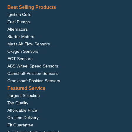
Best Selling Products
Ignition Coils
Fuel Pumps
Alternators
Starter Motors
Mass Air Flow Sensors
Oxygen Sensors
EGT Sensors
ABS Wheel Speed Sensors
Camshaft Position Sensors
Crankshaft Position Sensors
Featured Service
Largest Selection
Top Quality
Affordable Price
On-time Delivery
Fit Guarantee