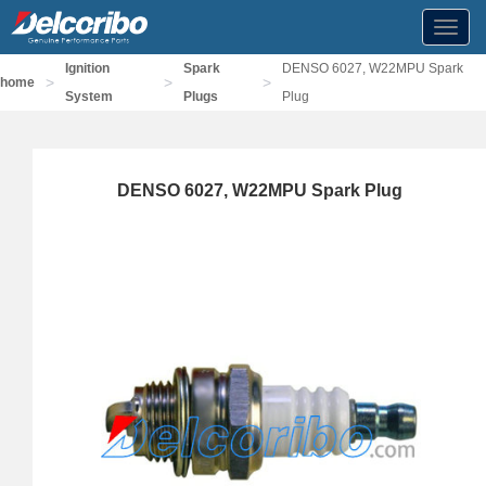
Toggl
navig
Ignition
Spark
DENSO 6027, W22MPU Spark
>
>
>
home
System
Plugs
Plug
DENSO 6027, W22MPU Spark Plug