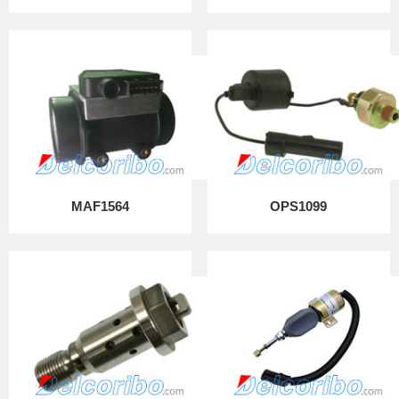
MAF1564
OPS1099