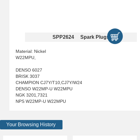
SPP2624 Spark Plugs
Material: Nickel
W22MPU,
DENSO 6027
BRISK 3037
CHAMPION CJ7Y/T10,CJ7Y/W24
DENSO W22MP-U W22MPU
NGK 3201,7321
NPS W22MP-U W22MPU
Your Browsing History