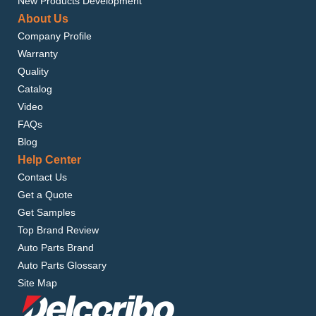
New Products Development
About Us
Company Profile
Warranty
Quality
Catalog
Video
FAQs
Blog
Help Center
Contact Us
Get a Quote
Get Samples
Top Brand Review
Auto Parts Brand
Auto Parts Glossary
Site Map