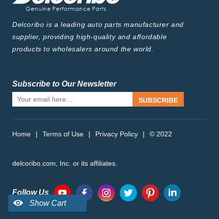
Delcoribo is a leading auto parts manufacturer and
supplier, providing high-quality and affordable
products to wholesalers around the world.
Subscribe to Our Newsletter
SUBSCRIBE
Home
|
Terms of Use
|
Privacy Policy
|
© 2022
delcoribo.com, Inc. or its affiliates.
Follow Us