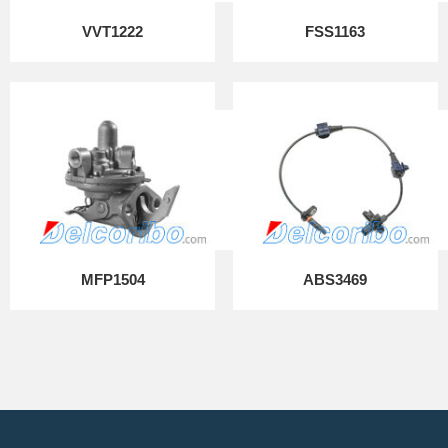
VVT1222
FSS1163
MFP1504
ABS3469