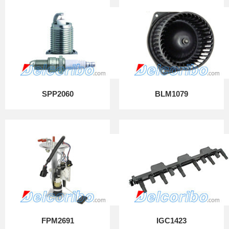
SPP2060
BLM1079
FPM2691
IGC1423