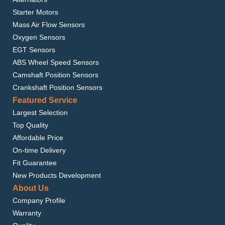
Starter Motors
Mass Air Flow Sensors
Oxygen Sensors
EGT Sensors
ABS Wheel Speed Sensors
Camshaft Position Sensors
Crankshaft Position Sensors
Featured Service
Largest Selection
Top Quality
Affordable Price
On-time Delivery
Fit Guarantee
New Products Development
About Us
Company Profile
Warranty