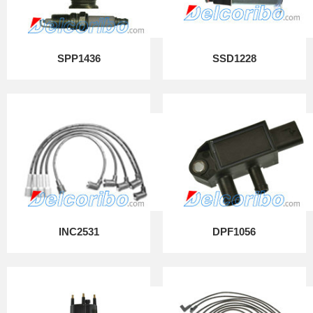
SPP1436
SSD1228
INC2531
DPF1056