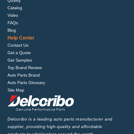
Quality
Catalog
Video
FAQs
Blog
Help Center
Contact Us
Get a Quote
Get Samples
Top Brand Review
Auto Parts Brand
Auto Parts Glossary
Site Map
Delcoribo is a leading auto parts manufacturer and
supplier, providing high-quality and affordable