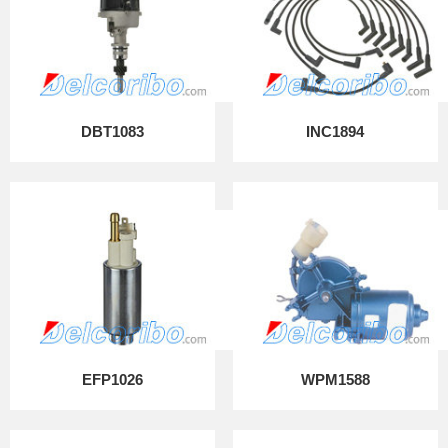
DBT1083
INC1894
EFP1026
WPM1588