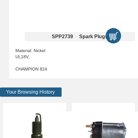
SPP2739 Spark Plugs
Material: Nickel
UL18V,
CHAMPION 824
Your Browsing History