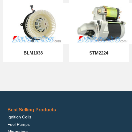
BLM1038
STM2224
Best Selling Products
Ignition Coils
Fuel Pumps
Alternators