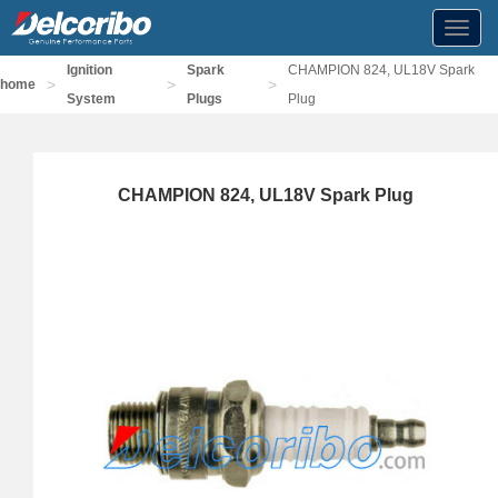
Toggl
navig
Ignition
Spark
CHAMPION 824, UL18V Spark
>
>
>
home
System
Plugs
Plug
CHAMPION 824, UL18V Spark Plug