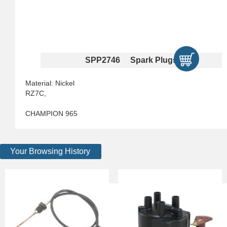
SPP2746 Spark Plugs
Material: Nickel
RZ7C,
CHAMPION 965
Your Browsing History