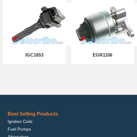
IGC1653
EGR1106
Best Selling Products
Ignition Coils
Fuel Pumps
Alternators