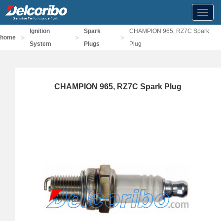
Toggl
navig
Ignition
Spark
CHAMPION 965, RZ7C Spark
>
>
>
home
System
Plugs
Plug
CHAMPION 965, RZ7C Spark Plug