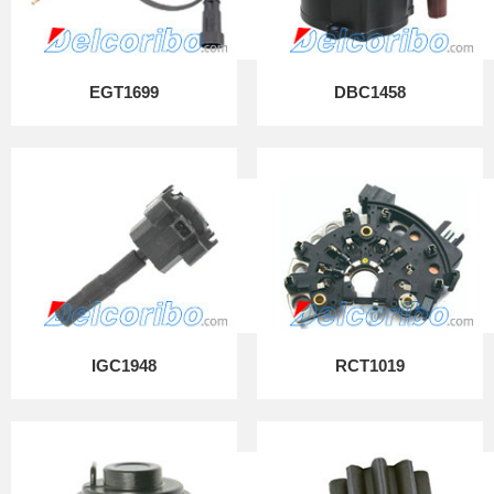
EGT1699
DBC1458
IGC1948
RCT1019