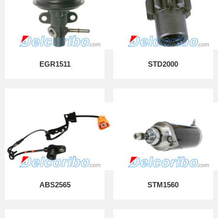
EGR1511
STD2000
ABS2565
STM1560