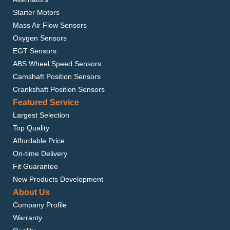
Starter Motors
Mass Air Flow Sensors
Oxygen Sensors
EGT Sensors
ABS Wheel Speed Sensors
Camshaft Position Sensors
Crankshaft Position Sensors
Featured Service
Largest Selection
Top Quality
Affordable Price
On-time Delivery
Fit Guarantee
New Products Development
About Us
Company Profile
Warranty