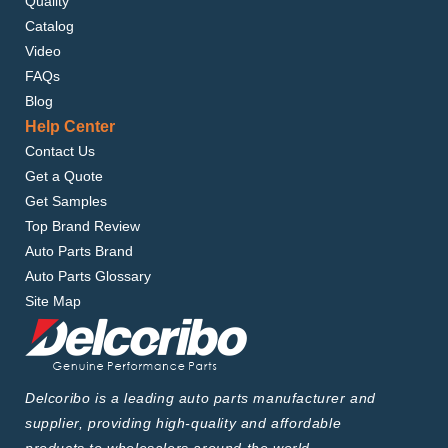
Quality
Catalog
Video
FAQs
Blog
Help Center
Contact Us
Get a Quote
Get Samples
Top Brand Review
Auto Parts Brand
Auto Parts Glossary
Site Map
Delcoribo is a leading auto parts manufacturer and
supplier, providing high-quality and affordable