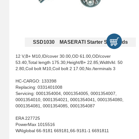
SSD1030 MASERATI Starter Solenoids
12 V,B+ M10,ID/cover 30.00,OD 61.00,OD/cover
53.40,Total length 175.30,Height/B+ 22.85,Width/kl. 50
2.80,Coil bolt M10,Coil bolt 2 17.00,No./terminals 3
HC-CARGO: 133398
Replacing: 0331401008
Servicing: 0001354004, 0001354005, 0001354007,
0001354010, 0001354021, 0001354041, 0001354080,
0001354081, 0001354085, 0001354087
ERA 227725
PowerMax 1015516
WAIglobal 66-9181 669181,66-9181-1 6691811