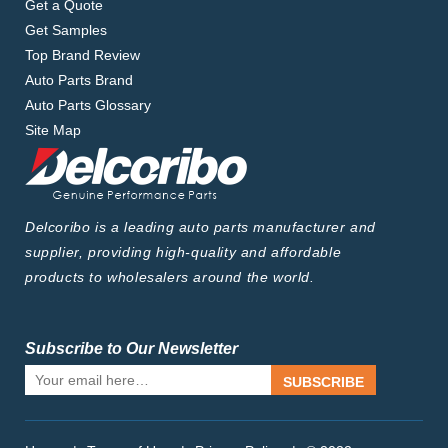
Get a Quote
Get Samples
Top Brand Review
Auto Parts Brand
Auto Parts Glossary
Site Map
Delcoribo is a leading auto parts manufacturer and
supplier, providing high-quality and affordable
products to wholesalers around the world.
Subscribe to Our Newsletter
SUBSCRIBE