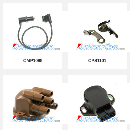
CMP1088
CPS1101