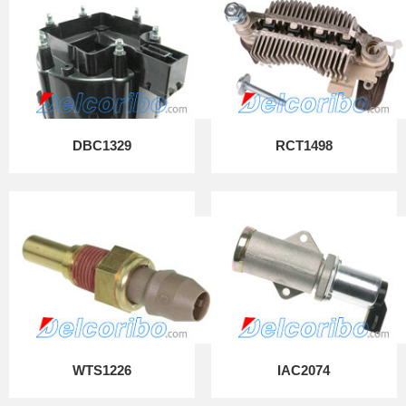
DBC1329
RCT1498
WTS1226
IAC2074