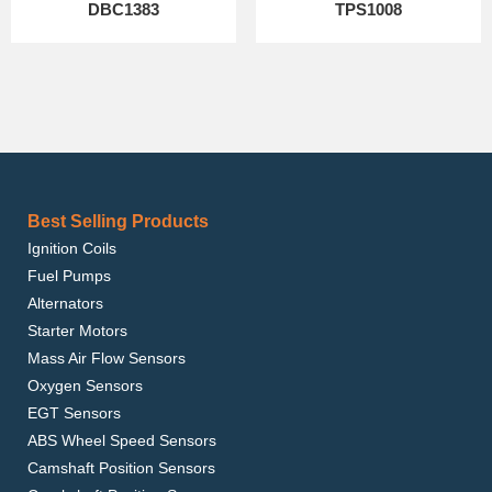
DBC1383
TPS1008
Best Selling Products
Ignition Coils
Fuel Pumps
Alternators
Starter Motors
Mass Air Flow Sensors
Oxygen Sensors
EGT Sensors
ABS Wheel Speed Sensors
Camshaft Position Sensors