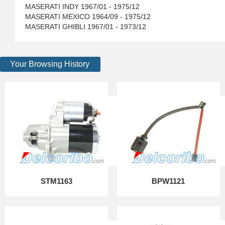
MASERATI INDY 1967/01 - 1975/12
MASERATI MEXICO 1964/09 - 1975/12
MASERATI GHIBLI 1967/01 - 1973/12
Your Browsing History
STM1163
BPW1121