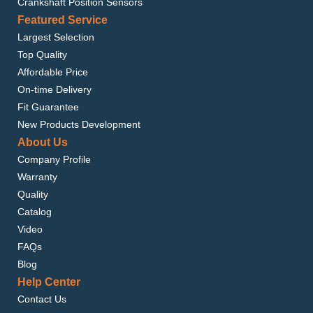
Crankshaft Position Sensors
Featured Service
Largest Selection
Top Quality
Affordable Price
On-time Delivery
Fit Guarantee
New Products Development
About Us
Company Profile
Warranty
Quality
Catalog
Video
FAQs
Blog
Help Center
Contact Us