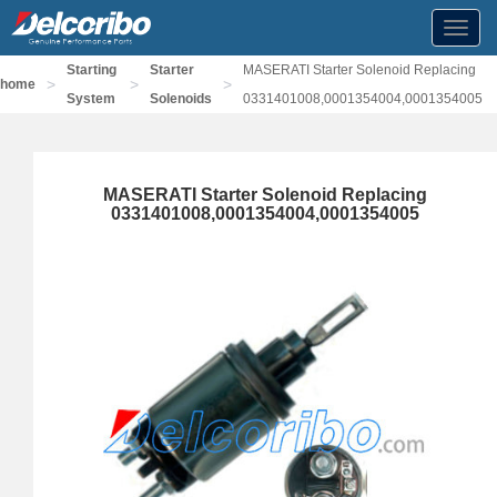
Toggl
navig
Starting
Starter
MASERATI Starter Solenoid Replacing
>
>
>
home
System
Solenoids
0331401008,0001354004,0001354005
MASERATI Starter Solenoid Replacing
0331401008,0001354004,0001354005