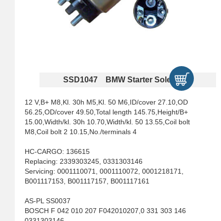
SSD1047 BMW Starter Solenoids
12 V,B+ M8,Kl. 30h M5,Kl. 50 M6,ID/cover 27.10,OD
56.25,OD/cover 49.50,Total length 145.75,Height/B+
15.00,Width/kl. 30h 10.70,Width/kl. 50 13.55,Coil bolt
M8,Coil bolt 2 10.15,No./terminals 4
HC-CARGO: 136615
Replacing: 2339303245, 0331303146
Servicing: 0001110071, 0001110072, 0001218171,
B001117153, B001117157, B001117161
AS-PL SS0037
BOSCH F 042 010 207 F042010207,0 331 303 146
0331303146