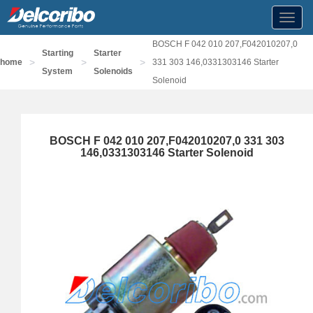
Toggl
navig
BOSCH F 042 010 207,F042010207,0
Starting
Starter
>
>
>
home
331 303 146,0331303146 Starter
System
Solenoids
Solenoid
BOSCH F 042 010 207,F042010207,0 331 303
146,0331303146 Starter Solenoid