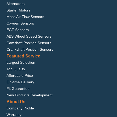
Alternators
Starter Motors
Mass Air Flow Sensors
Oxygen Sensors
EGT Sensors
ABS Wheel Speed Sensors
Camshaft Position Sensors
Crankshaft Position Sensors
Featured Service
Largest Selection
Top Quality
Affordable Price
On-time Delivery
Fit Guarantee
New Products Development
About Us
Company Profile
Warranty