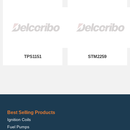
TPS1151
STM2259
Best Selling Products
Ignition Coils
Fuel Pumps