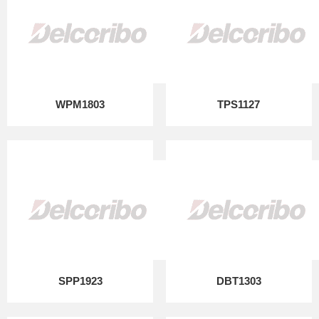
WPM1803
TPS1127
SPP1923
DBT1303