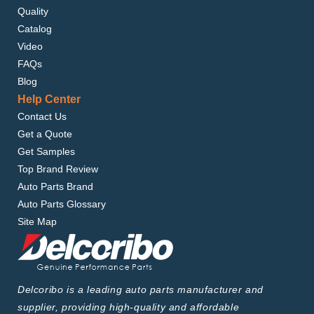
Quality
Catalog
Video
FAQs
Blog
Help Center
Contact Us
Get a Quote
Get Samples
Top Brand Review
Auto Parts Brand
Auto Parts Glossary
Site Map
Delcoribo is a leading auto parts manufacturer and
supplier, providing high-quality and affordable