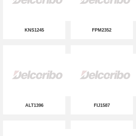
KNS1245
FPM2352
ALT1396
FIJ1587