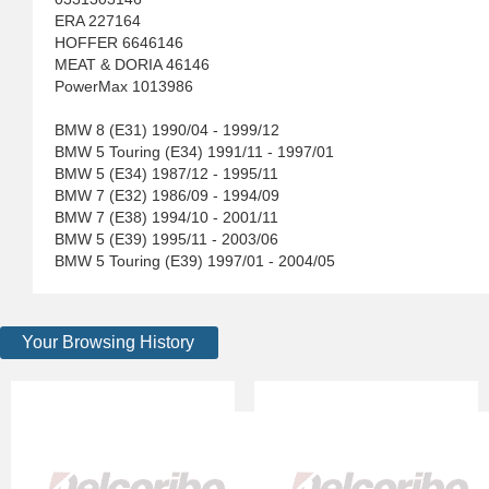
ERA 227164
HOFFER 6646146
MEAT & DORIA 46146
PowerMax 1013986
BMW 8 (E31) 1990/04 - 1999/12
BMW 5 Touring (E34) 1991/11 - 1997/01
BMW 5 (E34) 1987/12 - 1995/11
BMW 7 (E32) 1986/09 - 1994/09
BMW 7 (E38) 1994/10 - 2001/11
BMW 5 (E39) 1995/11 - 2003/06
BMW 5 Touring (E39) 1997/01 - 2004/05
Your Browsing History