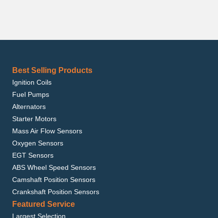
Best Selling Products
Ignition Coils
Fuel Pumps
Alternators
Starter Motors
Mass Air Flow Sensors
Oxygen Sensors
EGT Sensors
ABS Wheel Speed Sensors
Camshaft Position Sensors
Crankshaft Position Sensors
Featured Service
Largest Selection