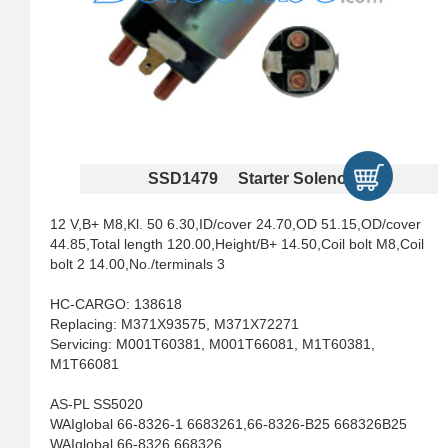
SSD1479 Starter Solenoids
12 V,B+ M8,Kl. 50 6.30,ID/cover 24.70,OD 51.15,OD/cover
44.85,Total length 120.00,Height/B+ 14.50,Coil bolt M8,Coil
bolt 2 14.00,No./terminals 3
HC-CARGO: 138618
Replacing: M371X93575, M371X72271
Servicing: M001T60381, M001T66081, M1T60381,
M1T66081
AS-PL SS5020
WAIglobal 66-8326-1 6683261,66-8326-B25 668326B25
WAIglobal 66-8326 668326