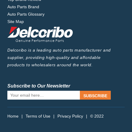
Auto Parts Brand
Auto Parts Glossary
Site Map
Delcoribo is a leading auto parts manufacturer and
supplier, providing high-quality and affordable
products to wholesalers around the world.
Subscribe to Our Newsletter
SUBSCRIBE
Home
|
Terms of Use
|
Privacy Policy
|
© 2022