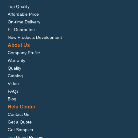
Top Quality
Affordable Price
On-time Delivery
Fit Guarantee
New Products Development
About Us
Company Profile
Warranty
Quality
Catalog
Video
FAQs
Blog
Help Center
Contact Us
Get a Quote
Get Samples
Top Brand Review