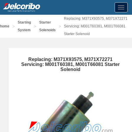
Toggl
navig
Replacing: M371X93575, M371X72271
Starting
Starter
>
>
>
home
Servicing: M001T60381, M001T66081
System
Solenoids
Starter Solenoid
Replacing: M371X93575, M371X72271
Servicing: M001T60381, M001T66081 Starter
Solenoid