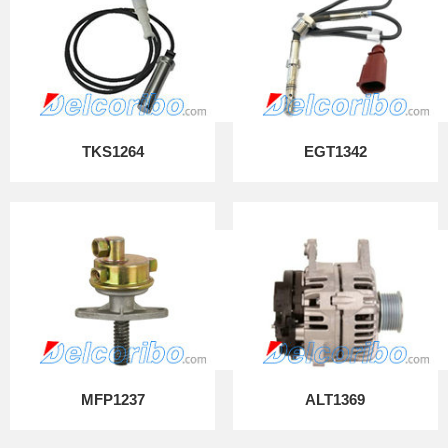
TKS1264
EGT1342
MFP1237
ALT1369