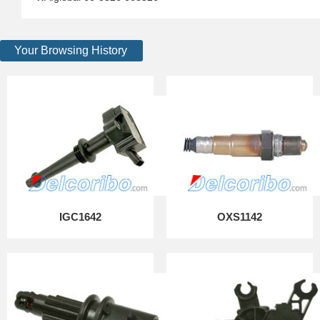
Your Browsing History
IGC1642
OXS1142