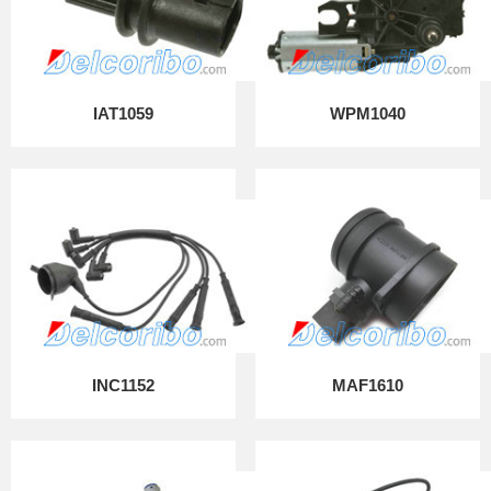
IAT1059
WPM1040
INC1152
MAF1610