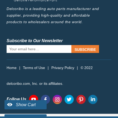
Delcoribo is a leading auto parts manufacturer and
supplier, providing high-quality and affordable
products to wholesalers around the world.
Subscribe to Our Newsletter
SUBSCRIBE
Home
|
Terms of Use
|
Privacy Policy
|
© 2022
delcoribo.com, Inc. or its affiliates.
Follow Us