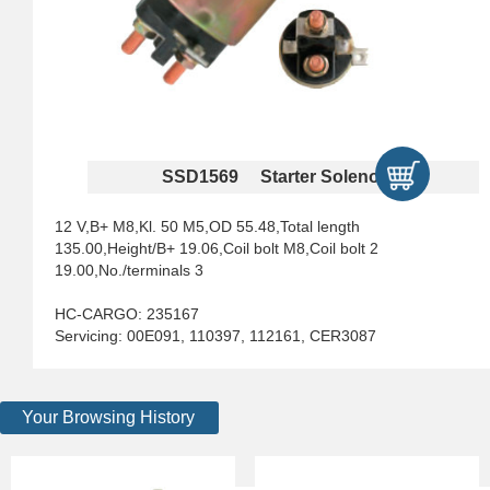
SSD1569 Starter Solenoids
12 V,B+ M8,Kl. 50 M5,OD 55.48,Total length
135.00,Height/B+ 19.06,Coil bolt M8,Coil bolt 2
19.00,No./terminals 3
HC-CARGO: 235167
Servicing: 00E091, 110397, 112161, CER3087
Your Browsing History