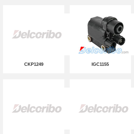
CKP1249
IGC1155