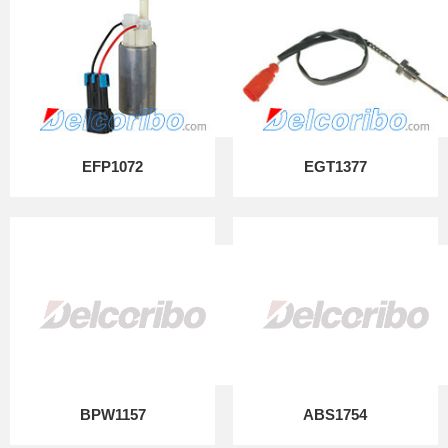
EFP1072
EGT1377
BPW1157
ABS1754