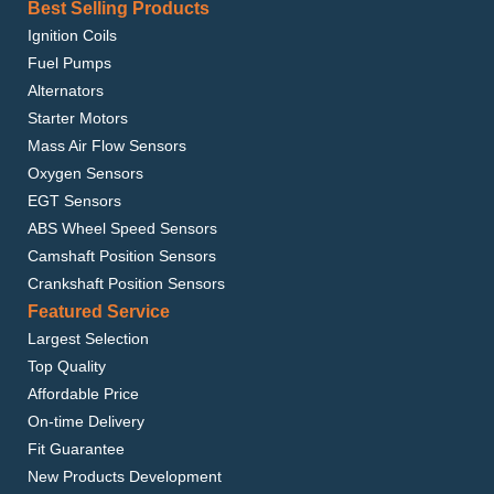
Best Selling Products
Ignition Coils
Fuel Pumps
Alternators
Starter Motors
Mass Air Flow Sensors
Oxygen Sensors
EGT Sensors
ABS Wheel Speed Sensors
Camshaft Position Sensors
Crankshaft Position Sensors
Featured Service
Largest Selection
Top Quality
Affordable Price
On-time Delivery
Fit Guarantee
New Products Development