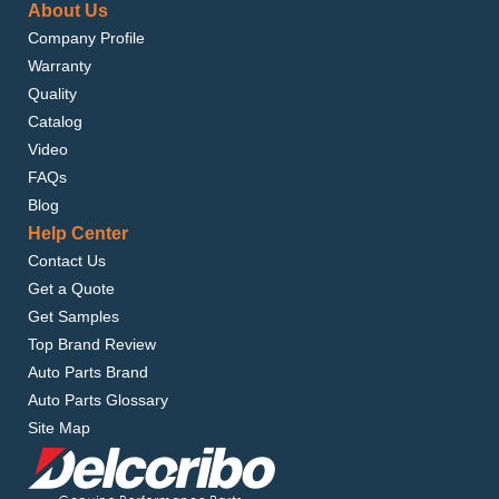
About Us
Company Profile
Warranty
Quality
Catalog
Video
FAQs
Blog
Help Center
Contact Us
Get a Quote
Get Samples
Top Brand Review
Auto Parts Brand
Auto Parts Glossary
Site Map