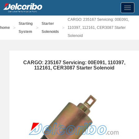
Toggl
navig
CARGO: 235167 Servicing: 00E091,
Starting
Starter
>
>
>
home
110397, 112161, CER3087 Starter
System
Solenoids
Solenoid
CARGO: 235167 Servicing: 00E091, 110397,
112161, CER3087 Starter Solenoid