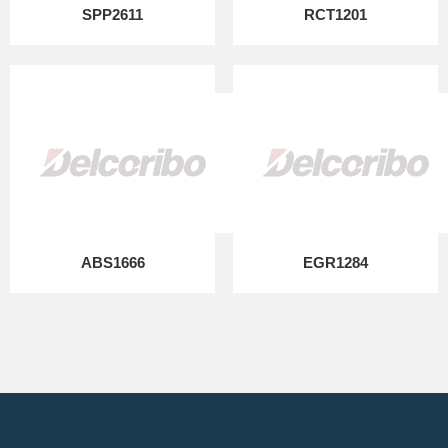
SPP2611
RCT1201
ABS1666
EGR1284