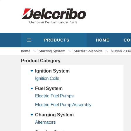
PRODUCTS
HOME
CO
>
>
>
home
Starting System
Starter Solenoids
Nissan 2334
Product Category
Ignition System
Ignition Coils
Fuel System
Electric Fuel Pumps
Electric Fuel Pump Assembly
Charging System
Alternators