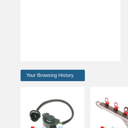
Your Browsing History