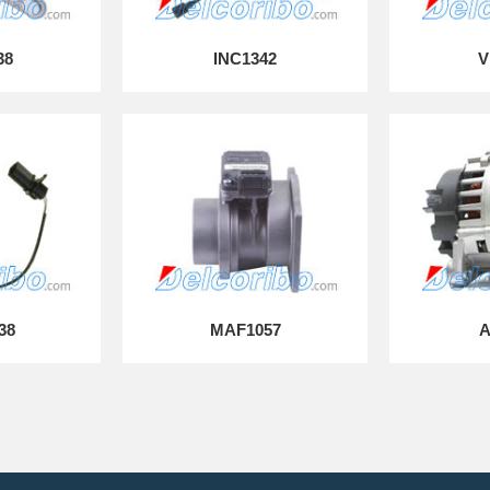
38
INC1342
V
38
MAF1057
A