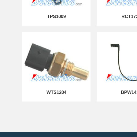
TPS1009
RCT17
WTS1204
BPW14