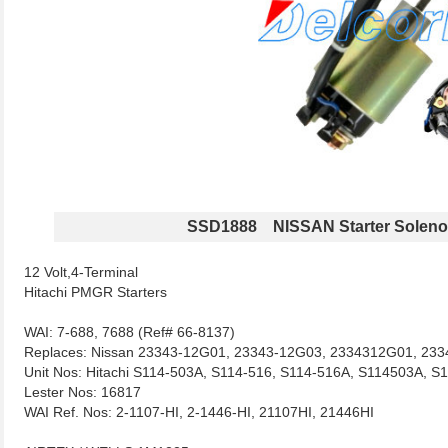
SSD1888 NISSAN Starter Soleno
12 Volt,4-Terminal
Hitachi PMGR Starters
WAI: 7-688, 7688 (Ref# 66-8137)
Replaces: Nissan 23343-12G01, 23343-12G03, 2334312G01, 23
Unit Nos: Hitachi S114-503A, S114-516, S114-516A, S114503A, 
Lester Nos: 16817
WAI Ref. Nos: 2-1107-HI, 2-1446-HI, 21107HI, 21446HI