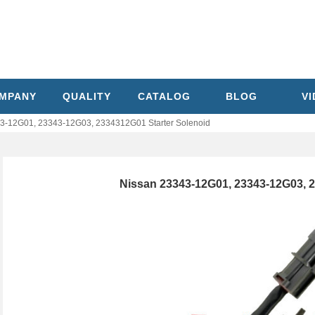
MPANY
QUALITY
CATALOG
BLOG
V
3-12G01, 23343-12G03, 2334312G01 Starter Solenoid
Nissan 23343-12G01, 23343-12G03, 2