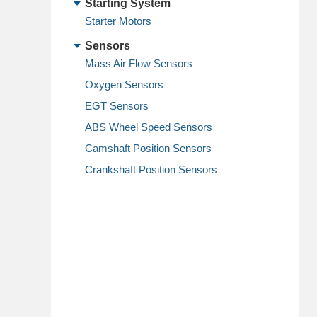
Starting System
Starter Motors
Sensors
Mass Air Flow Sensors
Oxygen Sensors
EGT Sensors
ABS Wheel Speed Sensors
Camshaft Position Sensors
Crankshaft Position Sensors