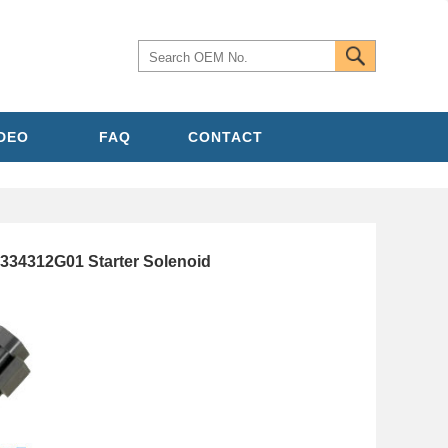
IDEO
FAQ
CONTACT
334312G01 Starter Solenoid