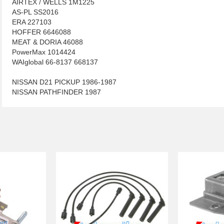
AIRTEX / WELLS 1M1225
AS-PL SS2016
ERA 227103
HOFFER 6646088
MEAT & DORIA 46088
PowerMax 1014424
WAIglobal 66-8137 668137
NISSAN D21 PICKUP 1986-1987
NISSAN PATHFINDER 1987