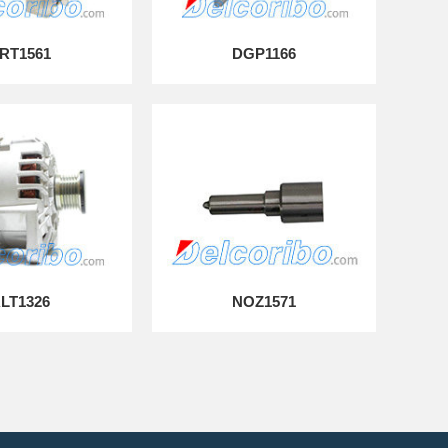
RT1561
DGP1166
LT1326
NOZ1571