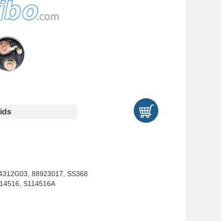
ids
34312G03, 88923017, SS368
S114516, S114516A