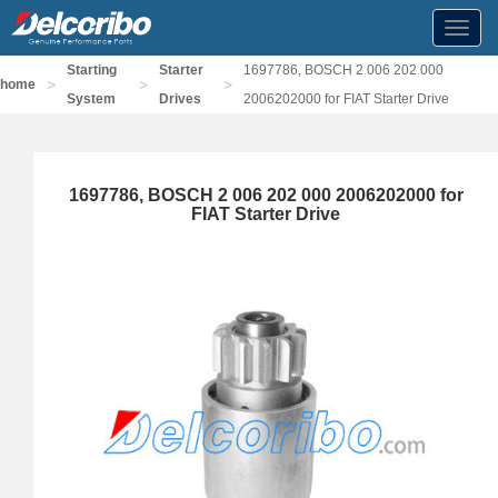
Toggl
navig
Starting
Starter
1697786, BOSCH 2 006 202 000
>
>
>
home
System
Drives
2006202000 for FIAT Starter Drive
1697786, BOSCH 2 006 202 000 2006202000 for
FIAT Starter Drive