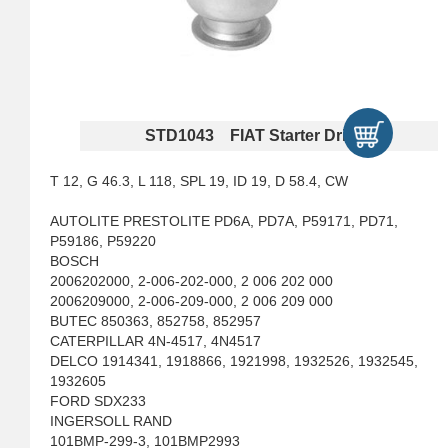
STD1043 FIAT Starter Drives
T 12, G 46.3, L 118, SPL 19, ID 19, D 58.4, CW
AUTOLITE PRESTOLITE PD6A, PD7A, P59171, PD71,
P59186, P59220
BOSCH
2006202000, 2-006-202-000, 2 006 202 000
2006209000, 2-006-209-000, 2 006 209 000
BUTEC 850363, 852758, 852957
CATERPILLAR 4N-4517, 4N4517
DELCO 1914341, 1918866, 1921998, 1932526, 1932545,
1932605
FORD SDX233
INGERSOLL RAND
101BMP-299-3, 101BMP2993