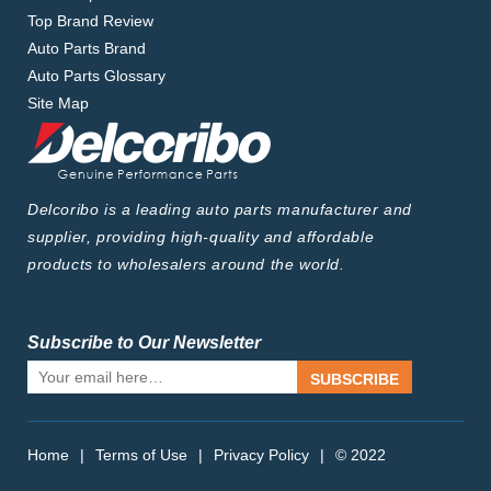
Top Brand Review
Auto Parts Brand
Auto Parts Glossary
Site Map
Delcoribo is a leading auto parts manufacturer and
supplier, providing high-quality and affordable
products to wholesalers around the world.
Subscribe to Our Newsletter
SUBSCRIBE
Home
|
Terms of Use
|
Privacy Policy
|
© 2022