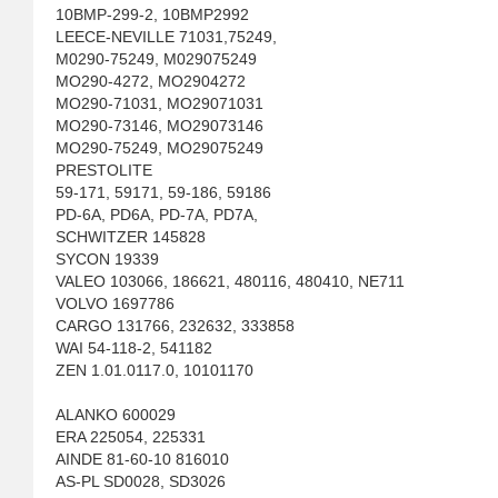
10BMP-299-2, 10BMP2992
LEECE-NEVILLE 71031,75249,
M0290-75249, M029075249
MO290-4272, MO2904272
MO290-71031, MO29071031
MO290-73146, MO29073146
MO290-75249, MO29075249
PRESTOLITE
59-171, 59171, 59-186, 59186
PD-6A, PD6A, PD-7A, PD7A,
SCHWITZER 145828
SYCON 19339
VALEO 103066, 186621, 480116, 480410, NE711
VOLVO 1697786
CARGO 131766, 232632, 333858
WAI 54-118-2, 541182
ZEN 1.01.0117.0, 10101170
ALANKO 600029
ERA 225054, 225331
AINDE 81-60-10 816010
AS-PL SD0028, SD3026