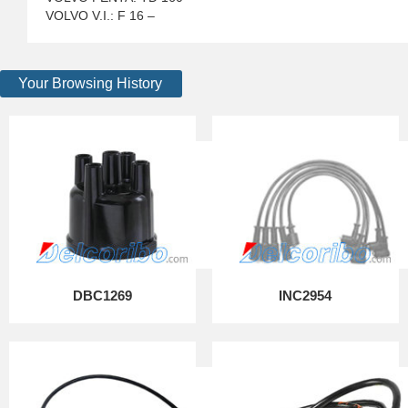
VOLVO V.I.: F 16 –
Your Browsing History
DBC1269
INC2954