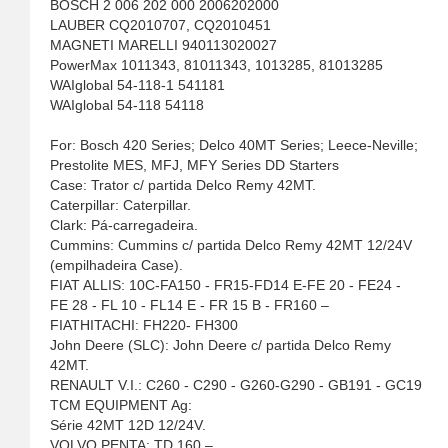
BOSCH 2 006 202 000 2006202000
LAUBER CQ2010707, CQ2010451
MAGNETI MARELLI 940113020027
PowerMax 1011343, 81011343, 1013285, 81013285
WAIglobal 54-118-1 541181
WAIglobal 54-118 54118
For: Bosch 420 Series; Delco 40MT Series; Leece-Neville;
Prestolite MES, MFJ, MFY Series DD Starters
Case: Trator c/ partida Delco Remy 42MT.
Caterpillar: Caterpillar.
Clark: Pá-carregadeira.
Cummins: Cummins c/ partida Delco Remy 42MT 12/24V
(empilhadeira Case).
FIAT ALLIS: 10C-FA150 - FR15-FD14 E-FE 20 - FE24 -
FE 28 - FL 10 - FL14 E - FR 15 B - FR160 –
FIATHITACHI: FH220- FH300
John Deere (SLC): John Deere c/ partida Delco Remy
42MT.
RENAULT V.I.: C260 - C290 - G260-G290 - GB191 - GC19
TCM EQUIPMENT Ag:
Série 42MT 12D 12/24V.
VOLVO PENTA: TD 160 –