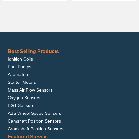
Best Selling Products
Ignition Coils
Fuel Pumps
Alternators
Starter Motors
Mass Air Flow Sensors
Oxygen Sensors
EGT Sensors
ABS Wheel Speed Sensors
Camshaft Position Sensors
Crankshaft Position Sensors
Featured Service