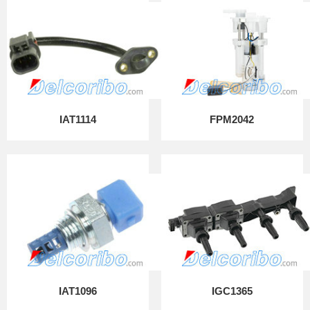
IAT1114
FPM2042
IAT1096
IGC1365