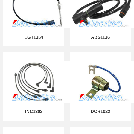
EGT1354
ABS1136
INC1302
DCR1022