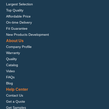
Largest Selection
Top Quality
Affordable Price
On-time Delivery
Fit Guarantee
New Products Development
About Us
Company Profile
Warranty
Quality
Catalog
Video
FAQs
Blog
Help Center
Contact Us
Get a Quote
Get Samples