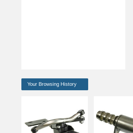
Your Browsing History