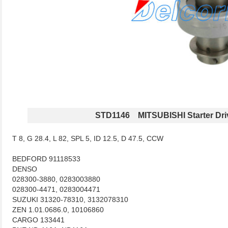
STD1146 MITSUBISHI Starter Dri
T 8, G 28.4, L 82, SPL 5, ID 12.5, D 47.5, CCW
BEDFORD 91118533
DENSO
028300-3880, 0283003880
028300-4471, 0283004471
SUZUKI 31320-78310, 3132078310
ZEN 1.01.0686.0, 10106860
CARGO 133441