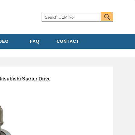
IDEO
FAQ
CONTACT
itsubishi Starter Drive