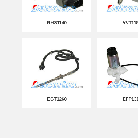
RHS1140
VVT11
EGT1260
EFP13