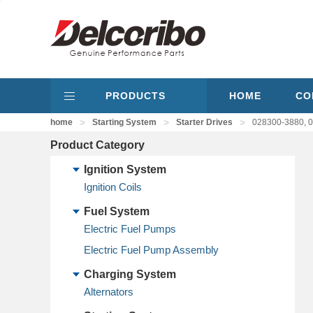
PRODUCTS
HOME
CO
>
>
>
home
Starting System
Starter Drives
028300-3880, 02
Product Category
Ignition System
Ignition Coils
Fuel System
Electric Fuel Pumps
Electric Fuel Pump Assembly
Charging System
Alternators