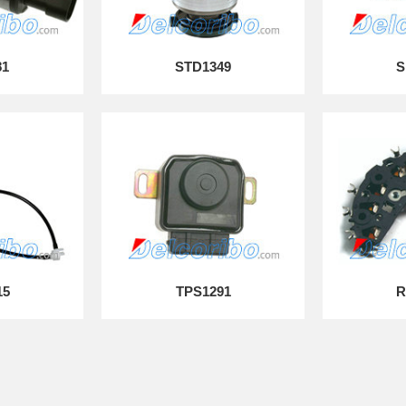
81
STD1349
S
15
TPS1291
R