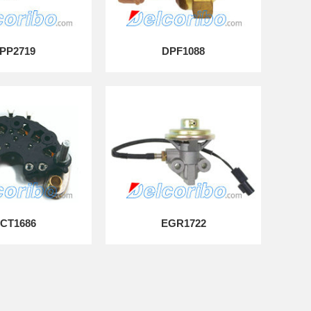
PP2719
DPF1088
CT1686
EGR1722