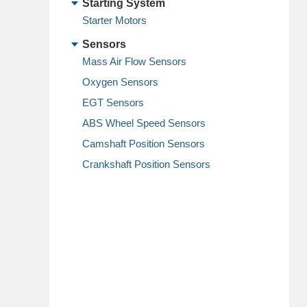
Starting System
Starter Motors
Sensors
Mass Air Flow Sensors
Oxygen Sensors
EGT Sensors
ABS Wheel Speed Sensors
Camshaft Position Sensors
Crankshaft Position Sensors