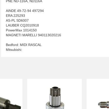
PNE ND-116A, ND116A
AINDE 49-72-94 497294
ERA 225293
AS-PL SD6007
LAUBER CQ2010918
PowerMax 1014150
MAGNETI MARELLI 940113020216
Bedford: MIDI RASCAL
Mitsubishi: