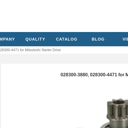
MPANY
QUALITY
CATALOG
BLOG
V
8300-4471 for Mitsubishi Starter Drive
028300-3880, 028300-4471 for M