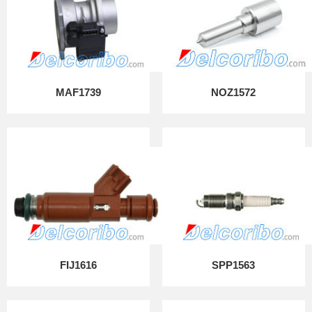
MAF1739
NOZ1572
FIJ1616
SPP1563