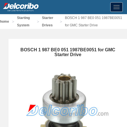
Toggl
navig
Starting
Starter
BOSCH 1 987 BE0 051 1987BE0051
>
>
>
home
System
Drives
for GMC Starter Drive
BOSCH 1 987 BE0 051 1987BE0051 for GMC
Starter Drive