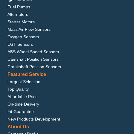
Fuel Pumps
Alternators
Starter Motors
Mass Air Flow Sensors
Oxygen Sensors
EGT Sensors
ABS Wheel Speed Sensors
Camshaft Position Sensors
Crankshaft Position Sensors
Featured Service
Largest Selection
Top Quality
Affordable Price
On-time Delivery
Fit Guarantee
New Products Development
About Us