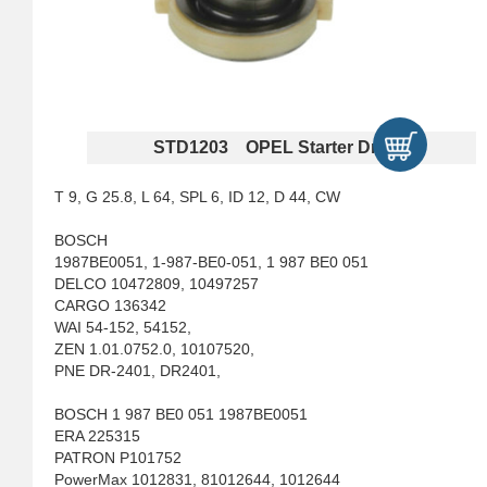
STD1203 OPEL Starter Drives
T 9, G 25.8, L 64, SPL 6, ID 12, D 44, CW
BOSCH
1987BE0051, 1-987-BE0-051, 1 987 BE0 051
DELCO 10472809, 10497257
CARGO 136342
WAI 54-152, 54152,
ZEN 1.01.0752.0, 10107520,
PNE DR-2401, DR2401,
BOSCH 1 987 BE0 051 1987BE0051
ERA 225315
PATRON P101752
PowerMax 1012831, 81012644, 1012644