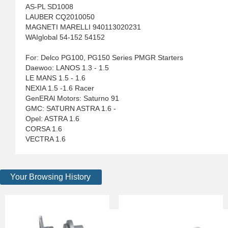
AS-PL SD1008
LAUBER CQ2010050
MAGNETI MARELLI 940113020231
WAIglobal 54-152 54152
For: Delco PG100, PG150 Series PMGR Starters
Daewoo: LANOS 1.3 - 1.5
LE MANS 1.5 - 1.6
NEXIA 1.5 -1.6 Racer
GenERAl Motors: Saturno 91
GMC: SATURN ASTRA 1.6 -
Opel: ASTRA 1.6
CORSA 1.6
VECTRA 1.6
Your Browsing History