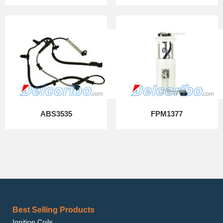
ABS3535
FPM1377
Best Selling Products
Ignition Coils