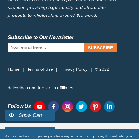
supplier, providing high-quality and affordable
products to wholesalers around the world.
Subscribe to Our Newsletter
SUBSCRIBE
Home
|
Terms of Use
|
Privacy Policy
|
© 2022
delcoribo.com, Inc. or its affiliates.
Follow Us
We use cookies to improve your browsing experience. By using this website, you