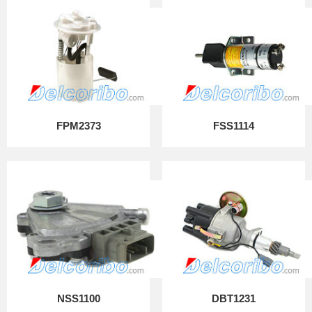
FPM2373
FSS1114
NSS1100
DBT1231