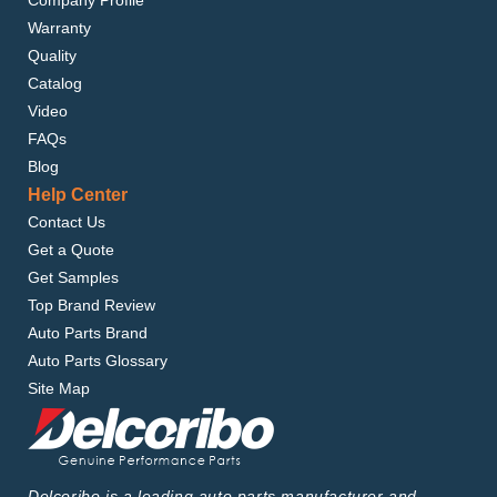
Company Profile
Warranty
Quality
Catalog
Video
FAQs
Blog
Help Center
Contact Us
Get a Quote
Get Samples
Top Brand Review
Auto Parts Brand
Auto Parts Glossary
Site Map
Delcoribo is a leading auto parts manufacturer and