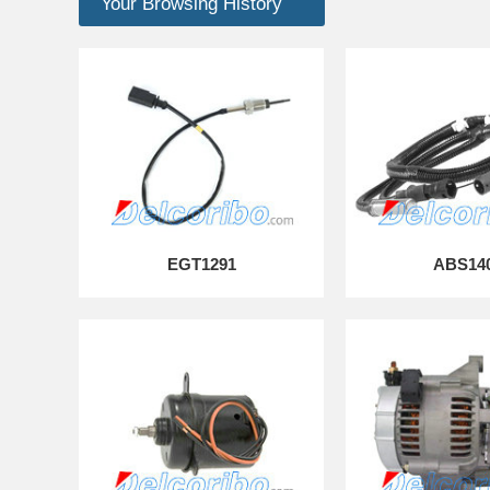
Your Browsing History
EGT1291
ABS14