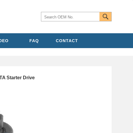
IDEO
FAQ
CONTACT
A Starter Drive