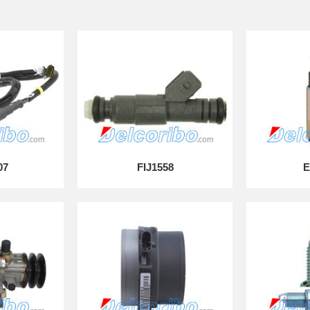
07
FIJ1558
E