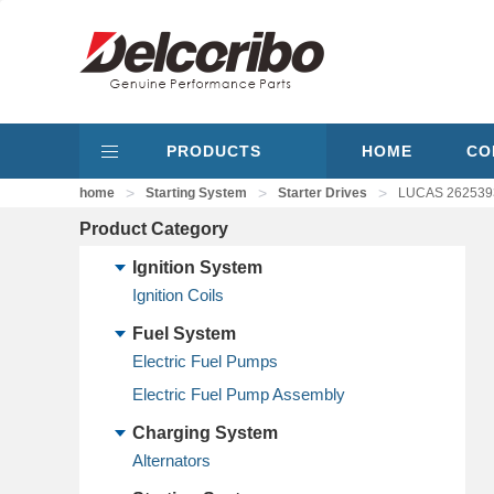
PRODUCTS
HOME
CO
>
>
>
home
Starting System
Starter Drives
LUCAS 26253936
Product Category
Ignition System
Ignition Coils
Fuel System
Electric Fuel Pumps
Electric Fuel Pump Assembly
Charging System
Alternators