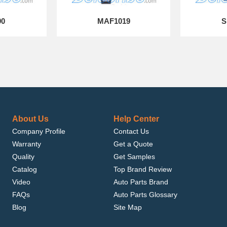
90
MAF1019
S
About Us
Help Center
Company Profile
Contact Us
Warranty
Get a Quote
Quality
Get Samples
Catalog
Top Brand Review
Video
Auto Parts Brand
FAQs
Auto Parts Glossary
Blog
Site Map