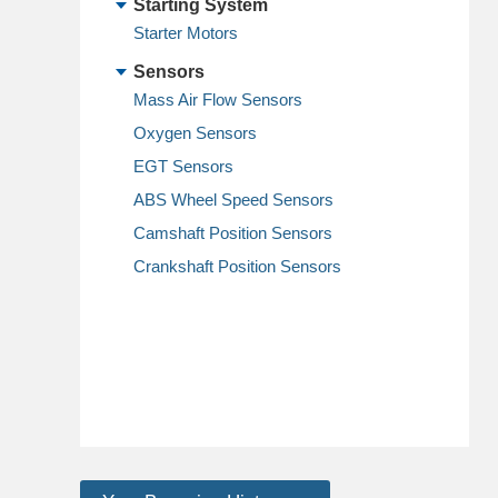
Starting System
Starter Motors
Sensors
Mass Air Flow Sensors
Oxygen Sensors
EGT Sensors
ABS Wheel Speed Sensors
Camshaft Position Sensors
Crankshaft Position Sensors