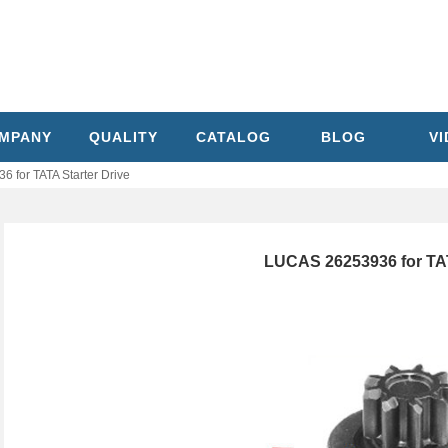
MPANY
QUALITY
CATALOG
BLOG
V
 for TATA Starter Drive
LUCAS 26253936 for TAT