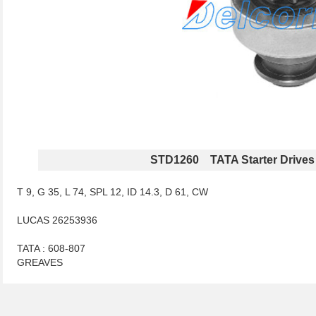
STD1260 TATA Starter Drives
T 9, G 35, L 74, SPL 12, ID 14.3, D 61, CW
LUCAS 26253936
TATA : 608-807
GREAVES