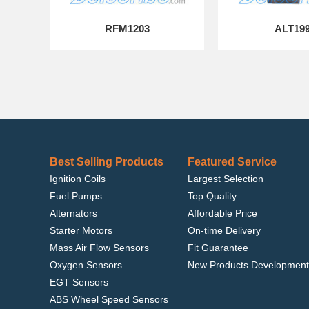
RFM1203
ALT19
Best Selling Products
Featured Service
Ignition Coils
Largest Selection
Fuel Pumps
Top Quality
Alternators
Affordable Price
Starter Motors
On-time Delivery
Mass Air Flow Sensors
Fit Guarantee
Oxygen Sensors
New Products Development
EGT Sensors
ABS Wheel Speed Sensors