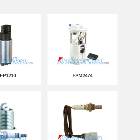
FP1210
FPM2474