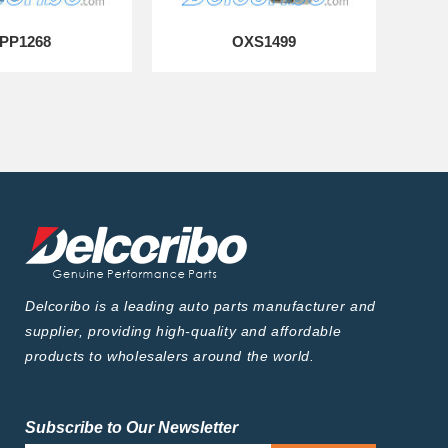
PP1268
OXS1499
Delcoribo is a leading auto parts manufacturer and
supplier, providing high-quality and affordable
products to wholesalers around the world.
Subscribe to Our Newsletter