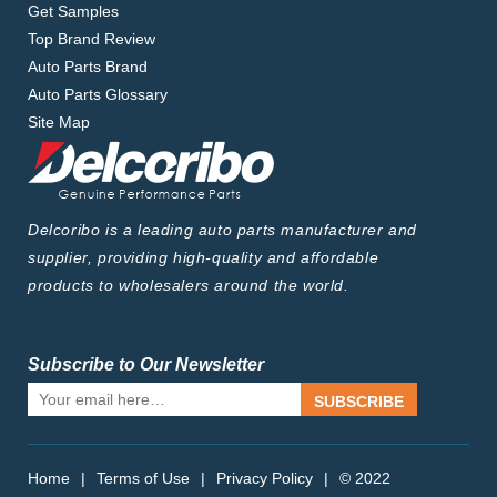
Get Samples
Top Brand Review
Auto Parts Brand
Auto Parts Glossary
Site Map
Delcoribo is a leading auto parts manufacturer and
supplier, providing high-quality and affordable
products to wholesalers around the world.
Subscribe to Our Newsletter
SUBSCRIBE
Home
|
Terms of Use
|
Privacy Policy
|
© 2022