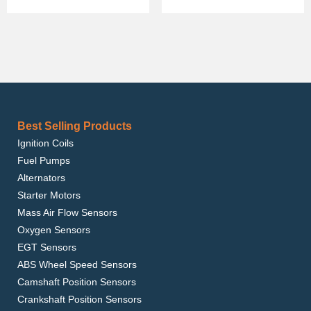
Best Selling Products
Ignition Coils
Fuel Pumps
Alternators
Starter Motors
Mass Air Flow Sensors
Oxygen Sensors
EGT Sensors
ABS Wheel Speed Sensors
Camshaft Position Sensors
Crankshaft Position Sensors