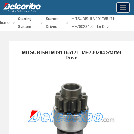
Toggl
navig
Starting
Starter
MITSUBISHI M191T65171,
>
>
>
home
System
Drives
ME700284 Starter Drive
MITSUBISHI M191T65171, ME700284 Starter
Drive