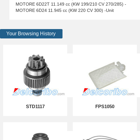
MOTORE 6D22T 11.149 cc (KW 199/210 CV 270/285) -
MOTORE 6D24 11.945 cc (KW 220 CV 300) -Unit
Your Browsing History
STD1117
FPS1050