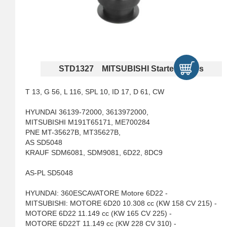
STD1327 MITSUBISHI Starter Drives
T 13, G 56, L 116, SPL 10, ID 17, D 61, CW
HYUNDAI 36139-72000, 3613972000,
MITSUBISHI M191T65171, ME700284
PNE MT-35627B, MT35627B,
AS SD5048
KRAUF SDM6081, SDM9081, 6D22, 8DC9
AS-PL SD5048
HYUNDAI: 360ESCAVATORE Motore 6D22 -
MITSUBISHI: MOTORE 6D20 10.308 cc (KW 158 CV 215) -
MOTORE 6D22 11.149 cc (KW 165 CV 225) -
MOTORE 6D22T 11.149 cc (KW 228 CV 310) -