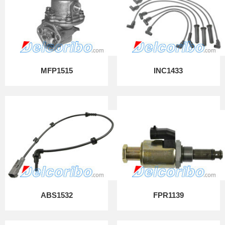
MFP1515
INC1433
ABS1532
FPR1139