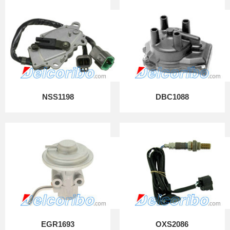
NSS1198
DBC1088
EGR1693
OXS2086