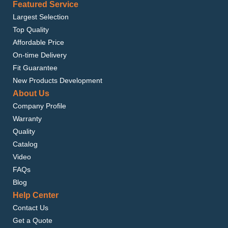
Featured Service
Largest Selection
Top Quality
Affordable Price
On-time Delivery
Fit Guarantee
New Products Development
About Us
Company Profile
Warranty
Quality
Catalog
Video
FAQs
Blog
Help Center
Contact Us
Get a Quote