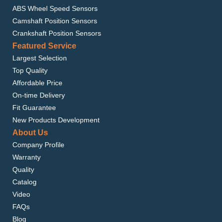
ABS Wheel Speed Sensors
Camshaft Position Sensors
Crankshaft Position Sensors
Featured Service
Largest Selection
Top Quality
Affordable Price
On-time Delivery
Fit Guarantee
New Products Development
About Us
Company Profile
Warranty
Quality
Catalog
Video
FAQs
Blog