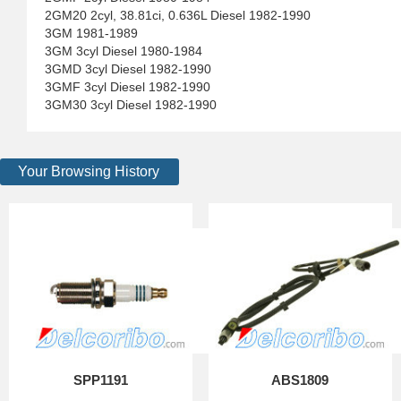
2GM20 2cyl, 38.81ci, 0.636L Diesel 1982-1990
3GM 1981-1989
3GM 3cyl Diesel 1980-1984
3GMD 3cyl Diesel 1982-1990
3GMF 3cyl Diesel 1982-1990
3GM30 3cyl Diesel 1982-1990
Your Browsing History
SPP1191
ABS1809