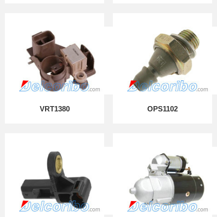
VRT1380
OPS1102