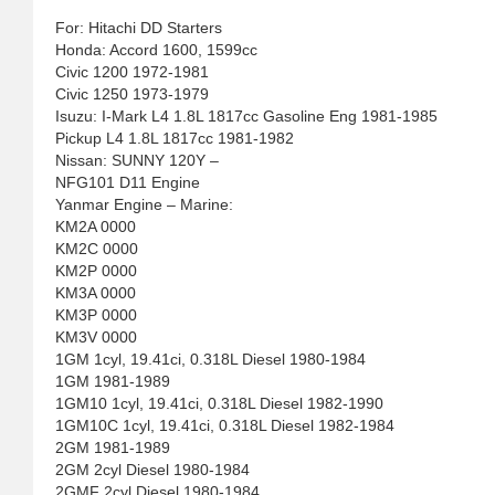
For: Hitachi DD Starters
Honda: Accord 1600, 1599cc
Civic 1200 1972-1981
Civic 1250 1973-1979
Isuzu: I-Mark L4 1.8L 1817cc Gasoline Eng 1981-1985
Pickup L4 1.8L 1817cc 1981-1982
Nissan: SUNNY 120Y –
NFG101 D11 Engine
Yanmar Engine – Marine:
KM2A 0000
KM2C 0000
KM2P 0000
KM3A 0000
KM3P 0000
KM3V 0000
1GM 1cyl, 19.41ci, 0.318L Diesel 1980-1984
1GM 1981-1989
1GM10 1cyl, 19.41ci, 0.318L Diesel 1982-1990
1GM10C 1cyl, 19.41ci, 0.318L Diesel 1982-1984
2GM 1981-1989
2GM 2cyl Diesel 1980-1984
2GMF 2cyl Diesel 1980-1984