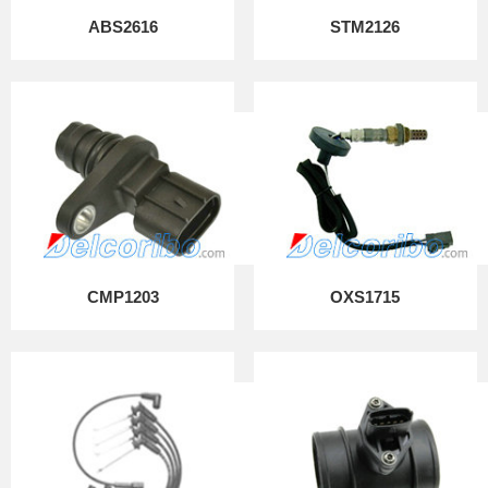
ABS2616
STM2126
CMP1203
OXS1715