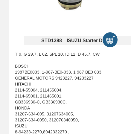
STD1398 ISUZU Starter Drives
T 9, G 29.7, L 62, SPL 10, ID 12, D 45.7, CW
BOSCH
1987BE0033, 1-987-BE0-033, 1 987 BE0 033
GENERAL MOTORS 9423227, 94233227
HITACHI
2114-55004, 211455004,
2114-65001, 211465001,
GB336930-C, GB336930C,
HONDA
31207-634-005, 31207634005,
31207-634-0050, 312076340050,
ISUZU
8-94233-2270,8942332270 ,