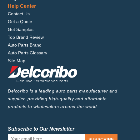
Help Center
Contact Us
Get a Quote
Get Samples
Top Brand Review
Auto Parts Brand
Auto Parts Glossary
Site Map
Delcoribo is a leading auto parts manufacturer and
supplier, providing high-quality and affordable
products to wholesalers around the world.
Subscribe to Our Newsletter
SUBSCRIBE