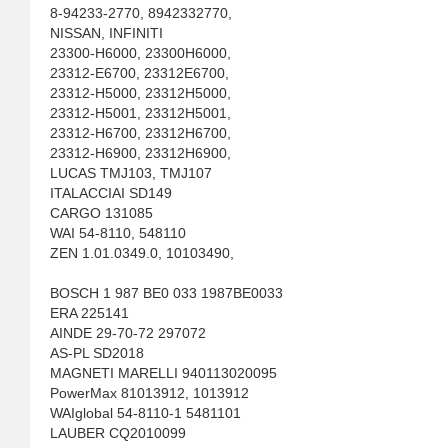
8-94233-2770, 8942332770,
NISSAN, INFINITI
23300-H6000, 23300H6000,
23312-E6700, 23312E6700,
23312-H5000, 23312H5000,
23312-H5001, 23312H5001,
23312-H6700, 23312H6700,
23312-H6900, 23312H6900,
LUCAS TMJ103, TMJ107
ITALACCIAI SD149
CARGO 131085
WAI 54-8110, 548110
ZEN 1.01.0349.0, 10103490,
BOSCH 1 987 BE0 033 1987BE0033
ERA 225141
AINDE 29-70-72 297072
AS-PL SD2018
MAGNETI MARELLI 940113020095
PowerMax 81013912, 1013912
WAIglobal 54-8110-1 5481101
LAUBER CQ2010099