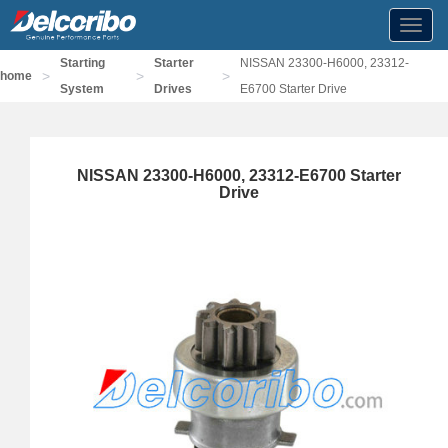
Toggl
navig
Starting
Starter
NISSAN 23300-H6000, 23312-
>
>
>
home
System
Drives
E6700 Starter Drive
NISSAN 23300-H6000, 23312-E6700 Starter
Drive