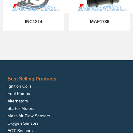
INC1214
MAF1736
Best Selling Products
Ignition Coils
Fuel Pumps
Alternators
Starter Motors
Mass Air Flow Sensors
Oxygen Sensors
EGT Sensors